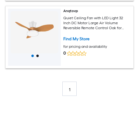
Anqtovp
Quiet Ceiling Fan with LED Light 32
Inch DC Motor Large Air Volume
Reversible Remote Control Oak for
Kitchen Bedroom Dining Room Patio
Find My Store
for pricing and availability
0
1