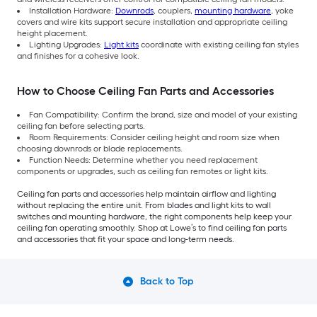
Installation Hardware:
Downrods
, couplers,
mounting hardware
, yoke
covers and wire kits support secure installation and appropriate ceiling
height placement.
Lighting Upgrades:
Light kits
coordinate with existing ceiling fan styles
and finishes for a cohesive look.
How to Choose Ceiling Fan Parts and Accessories
Fan Compatibility: Confirm the brand, size and model of your existing
ceiling fan before selecting parts.
Room Requirements: Consider ceiling height and room size when
choosing downrods or blade replacements.
Function Needs: Determine whether you need replacement
components or upgrades, such as ceiling fan remotes or light kits.
Ceiling fan parts and accessories help maintain airflow and lighting
without replacing the entire unit. From blades and light kits to wall
switches and mounting hardware, the right components help keep your
ceiling fan operating smoothly. Shop at Lowe’s to find ceiling fan parts
and accessories that fit your space and long-term needs.
Back to Top