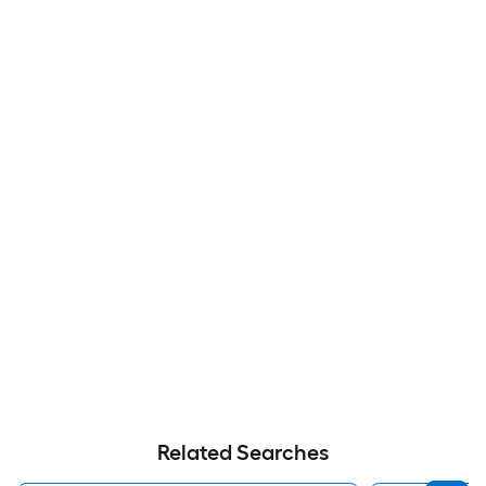
Related Searches