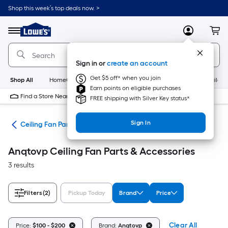
Skip
Shop this week’s top deals now. >
to
Link
main
to
content
Menu
MyLowes
Cart
Lowe's
Home
Improvement
Sign in or
create an account
Home
Page
Get $5 off* when you join
Shop All
HomeCare+
New
Appliances
Bathroom
Buildin
Earn points on eligible purchases
Find a Store Near Me
FREE shipping with Silver Key status*
Sign In
ans
Ceiling Fan Parts & Accessories
Anqtovp Ceiling Fan Parts & Accessories
3 results
Filters
(2)
Pickup Today
Brand
Price
Clear All
Price:
$100 - $200
Brand:
Anqtovp