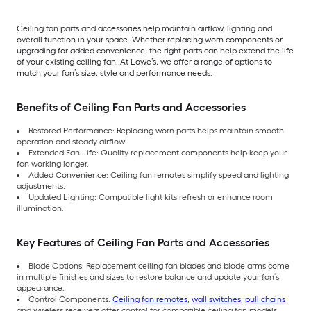
Ceiling fan parts and accessories help maintain airflow, lighting and
overall function in your space. Whether replacing worn components or
upgrading for added convenience, the right parts can help extend the life
of your existing ceiling fan. At Lowe’s, we offer a range of options to
match your fan’s size, style and performance needs.
Benefits of Ceiling Fan Parts and Accessories
Restored Performance: Replacing worn parts helps maintain smooth
operation and steady airflow.
Extended Fan Life: Quality replacement components help keep your
fan working longer.
Added Convenience: Ceiling fan remotes simplify speed and lighting
adjustments.
Updated Lighting: Compatible light kits refresh or enhance room
illumination.
Key Features of Ceiling Fan Parts and Accessories
Blade Options: Replacement ceiling fan blades and blade arms come
in multiple finishes and sizes to restore balance and update your fan’s
appearance.
Control Components:
Ceiling fan remotes
,
wall switches
,
pull chains
and wireless receivers offer control for compatible ceiling fan models.