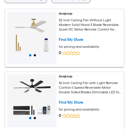
Anqtovp
52 Inch Ceiling Fan Without Light
Modern Solid Wood 3 Blade Reversible
Quiet DC Motor Remote Control for
Indoor Outdoor Bedroom Patio
Find My Store
for pricing and availability
0
Anqtovp
56 Inch Ceiling Fan with Light Remote
Control 6 Speed Reversible Motor
Double Sided Blades Dimmable LED for
Indoor Outdoor
Find My Store
for pricing and availability
0