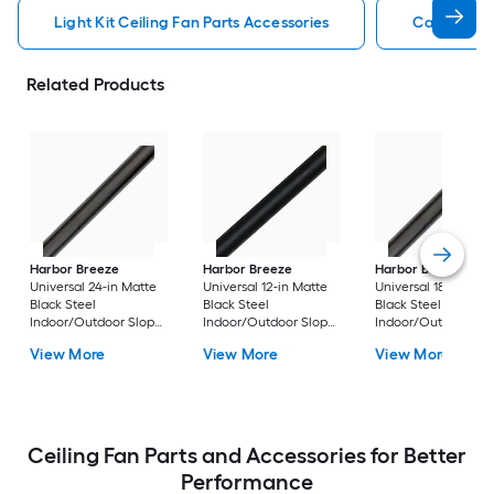
Light Kit Ceiling Fan Parts Accessories
Capacitor 
Related Products
Harbor Breeze
Harbor Breeze
Harbor Breeze
Universal 24-in Matte
Universal 12-in Matte
Universal 18-in Matt
Black Steel
Black Steel
Black Steel
Indoor/Outdoor Slope
Indoor/Outdoor Slope
Indoor/Outdoor Sl
Ceiling Compatible
Ceiling Compatible
Ceiling Compatible
View More
View More
View More
Ceiling Fan Downrod
Ceiling Fan Downrod
Ceiling Fan Downr
Ceiling Fan Parts and Accessories for Better
Performance