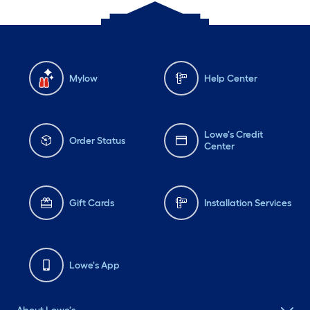
Mylow
Help Center
Lowe's Credit
Order Status
Center
Gift Cards
Installation Services
Lowe's App