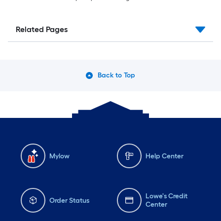
Related Pages
Back to Top
Mylow
Help Center
Lowe's Credit
Order Status
Center