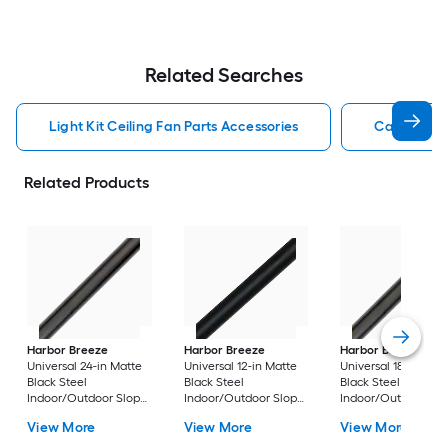
Related Searches
Light Kit Ceiling Fan Parts Accessories
Capacitor 
Related Products
Harbor Breeze
Harbor Breeze
Harbor Breeze
Universal 24-in Matte
Universal 12-in Matte
Universal 18-in Matt
Black Steel
Black Steel
Black Steel
Indoor/Outdoor Slope
Indoor/Outdoor Slope
Indoor/Outdoor Sl
Ceiling Compatible
Ceiling Compatible
Ceiling Compatible
View More
View More
View More
Ceiling Fan Downrod
Ceiling Fan Downrod
Ceiling Fan Downr