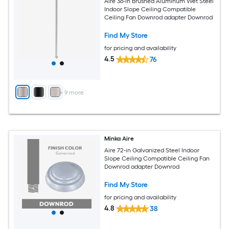
Aire 36-in Brushed Aluminum Wet Steel
Indoor Slope Ceiling Compatible
Ceiling Fan Downrod adapter Downrod
Find My Store
for pricing and availability
4.5
76
+
9
more
Minka Aire
Aire 72-in Galvanized Steel Indoor
Slope Ceiling Compatible Ceiling Fan
Downrod adapter Downrod
Find My Store
for pricing and availability
4.8
38