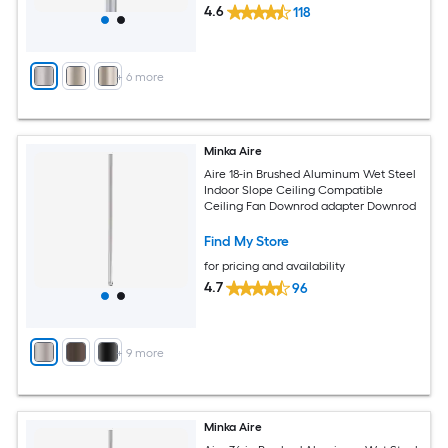
4.6
118
+
6
more
Minka Aire
Aire 18-in Brushed Aluminum Wet Steel
Indoor Slope Ceiling Compatible
Ceiling Fan Downrod adapter Downrod
Find My Store
for pricing and availability
4.7
96
+
9
more
Minka Aire