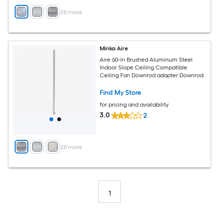
+
28
more
Minka Aire
Aire 60-in Brushed Aluminum Steel
Indoor Slope Ceiling Compatible
Ceiling Fan Downrod adapter Downrod
Find My Store
for pricing and availability
3.0
2
+
28
more
1