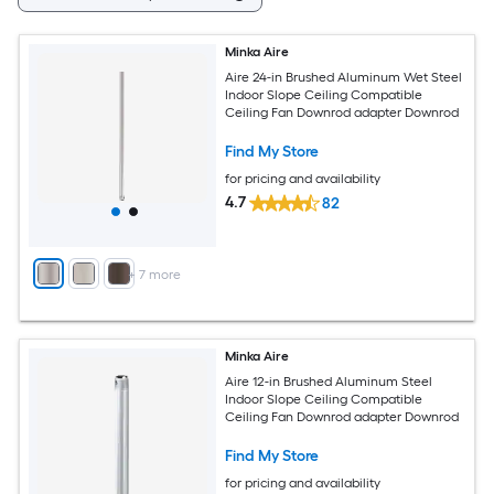
Minka Aire
Aire 24-in Brushed Aluminum Wet Steel
Indoor Slope Ceiling Compatible
Ceiling Fan Downrod adapter Downrod
Find My Store
for pricing and availability
4.7
82
+
7
more
Minka Aire
Aire 12-in Brushed Aluminum Steel
Indoor Slope Ceiling Compatible
Ceiling Fan Downrod adapter Downrod
Find My Store
for pricing and availability