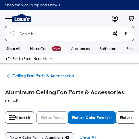
Skip
Shop this week’s top deals now. >
to
Link
main
to
content
Menu
MyLowes
Cart
Lowe's
Home
Improvement
Home
Page
Shop All
HomeCare+
New
Appliances
Bathroom
Buildin
Find a Store Near Me
ans
Ceiling Fan Parts & Accessories
Aluminum Ceiling Fan Parts & Accessories
6 results
Filters
(1)
Pickup Today
Fixture Color Family
Fixture Fi
Clear All
Fixture Color Family:
Aluminum