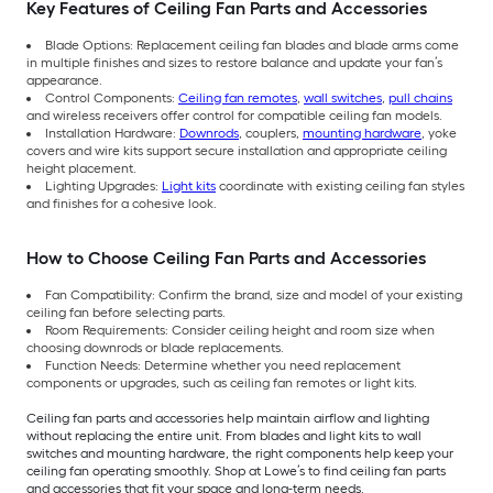
Key Features of Ceiling Fan Parts and Accessories
Blade Options: Replacement ceiling fan blades and blade arms come
in multiple finishes and sizes to restore balance and update your fan’s
appearance.
Control Components:
Ceiling fan remotes
,
wall switches
,
pull chains
and wireless receivers offer control for compatible ceiling fan models.
Installation Hardware:
Downrods
, couplers,
mounting hardware
, yoke
covers and wire kits support secure installation and appropriate ceiling
height placement.
Lighting Upgrades:
Light kits
coordinate with existing ceiling fan styles
and finishes for a cohesive look.
How to Choose Ceiling Fan Parts and Accessories
Fan Compatibility: Confirm the brand, size and model of your existing
ceiling fan before selecting parts.
Room Requirements: Consider ceiling height and room size when
choosing downrods or blade replacements.
Function Needs: Determine whether you need replacement
components or upgrades, such as ceiling fan remotes or light kits.
Ceiling fan parts and accessories help maintain airflow and lighting
without replacing the entire unit. From blades and light kits to wall
switches and mounting hardware, the right components help keep your
ceiling fan operating smoothly. Shop at Lowe’s to find ceiling fan parts
and accessories that fit your space and long-term needs.