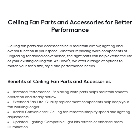
Ceiling Fan Parts and Accessories for Better
Performance
Ceiling fan parts and accessories help maintain airflow, lighting and
overall function in your space. Whether replacing worn components or
upgrading for added convenience, the right parts can help extend the life
of your existing ceiling fan. At Lowe’s, we offer a range of options to
match your fan’s size, style and performance needs.
Benefits of Ceiling Fan Parts and Accessories
Restored Performance: Replacing worn parts helps maintain smooth
operation and steady airflow.
Extended Fan Life: Quality replacement components help keep your
fan working longer.
Added Convenience: Ceiling fan remotes simplify speed and lighting
adjustments.
Updated Lighting: Compatible light kits refresh or enhance room
illumination.