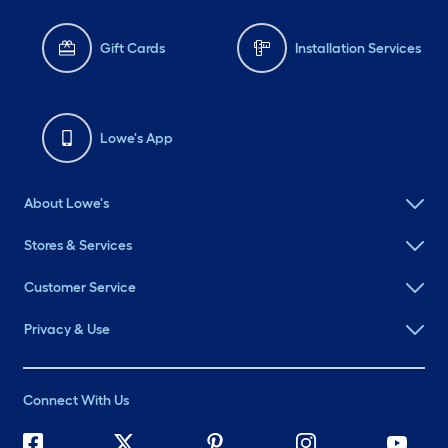
Gift Cards
Installation Services
Lowe's App
About Lowe's
Stores & Services
Customer Service
Privacy & Use
Connect With Us