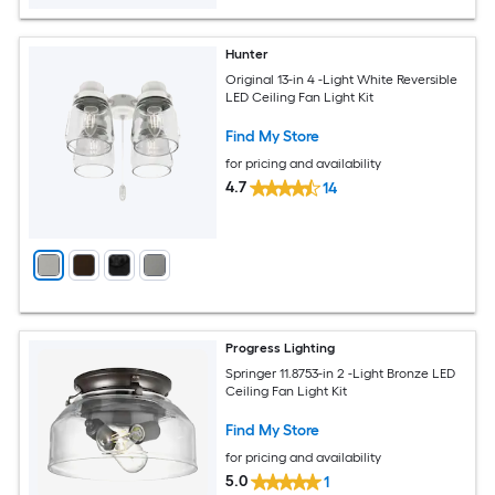
Hunter
Original 13-in 4 -Light White Reversible
LED Ceiling Fan Light Kit
Find My Store
for pricing and availability
4.7
14
Progress Lighting
Springer 11.8753-in 2 -Light Bronze LED
Ceiling Fan Light Kit
Find My Store
for pricing and availability
5.0
1