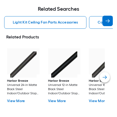
Related Searches
Light Kit Ceiling Fan Parts Accessories
Capacitor 
Related Products
Harbor Breeze
Harbor Breeze
Harbor Breeze
Universal 24-in Matte
Universal 12-in Matte
Universal 18-in Matt
Black Steel
Black Steel
Black Steel
Indoor/Outdoor Slope
Indoor/Outdoor Slope
Indoor/Outdoor Sl
Ceiling Compatible
Ceiling Compatible
Ceiling Compatible
View More
View More
View More
Ceiling Fan Downrod
Ceiling Fan Downrod
Ceiling Fan Downr