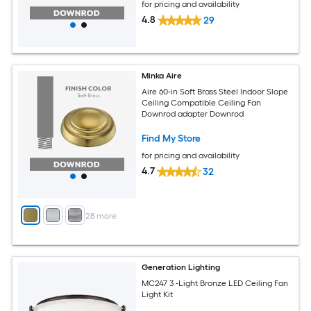
for pricing and availability
4.8
29
Minka Aire
Aire 60-in Soft Brass Steel Indoor Slope
Ceiling Compatible Ceiling Fan
Downrod adapter Downrod
Find My Store
for pricing and availability
4.7
32
+
28
more
Generation Lighting
MC247 3 -Light Bronze LED Ceiling Fan
Light Kit