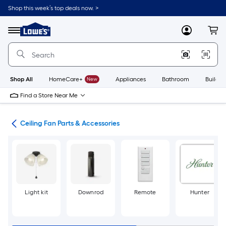
Skip
Shop this week’s top deals now. >
to
Link
main
to
content
Menu
MyLowes
Cart
Lowe's
Home
Improvement
Home
Page
Shop All
HomeCare+
New
Appliances
Bathroom
Buildin
Find a Store Near Me
ans
Ceiling Fan Parts & Accessories
Light kit
Downrod
Remote
Hunter