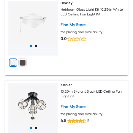
Hinkley
Heirloom Glass Light Kit 10.25-in White
LED Ceiling Fan Light Kit
Find My Store
for pricing and availability
0.0
Kichler
10.25-in 3 -Light Black LED Ceiling Fan
Light Kit
Find My Store
for pricing and availability
4.5
2