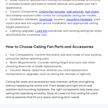
Blade Options: Replacement ceiling fan blades and blade arms come
in multiple finishes and sizes to restore balance and update your fan’s
appearance.
Control Components:
Ceiling fan remotes
,
wall switches
,
pull chains
and wireless receivers offer control for compatible ceiling fan models.
Installation Hardware:
Downrods
, couplers,
mounting hardware
, yoke
covers and wire kits support secure installation and appropriate ceiling
height placement.
Lighting Upgrades:
Light kits
coordinate with existing ceiling fan styles
and finishes for a cohesive look.
How to Choose Ceiling Fan Parts and Accessories
Fan Compatibility: Confirm the brand, size and model of your existing
ceiling fan before selecting parts.
Room Requirements: Consider ceiling height and room size when
choosing downrods or blade replacements.
Function Needs: Determine whether you need replacement
components or upgrades, such as ceiling fan remotes or light kits.
Ceiling fan parts and accessories help maintain airflow and lighting
without replacing the entire unit. From blades and light kits to wall
switches and mounting hardware, the right components help keep your
ceiling fan operating smoothly. Shop at Lowe’s to find ceiling fan parts
and accessories that fit your space and long-term needs.