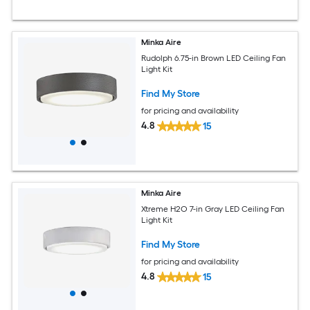
Minka Aire
Rudolph 6.75-in Brown LED Ceiling Fan
Light Kit
Find My Store
for pricing and availability
4.8
15
Minka Aire
Xtreme H2O 7-in Gray LED Ceiling Fan
Light Kit
Find My Store
for pricing and availability
4.8
15