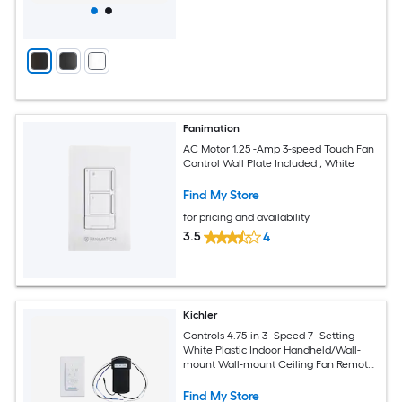
Fanimation
AC Motor 1.25 -Amp 3-speed Touch Fan
Control Wall Plate Included , White
Find My Store
for pricing and availability
3.5
4
Kichler
Controls 4.75-in 3 -Speed 7 -Setting
White Plastic Indoor Handheld/Wall-
mount Wall-mount Ceiling Fan Remote
with Receiver Included
Find My Store