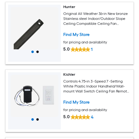
Hunter
Original All Weather 36-in New bronze
Stainless steel Indoor/Outdoor Slope
Ceiling Compatible Ceiling Fan
Downrod
Find My Store
for pricing and availability
5.0
1
Kichler
Controls 4.75-in 3 -Speed 7 -Setting
White Plastic Indoor Handheld/Wall-
mount Wall Switch Ceiling Fan Remote
with Receiver Included
Find My Store
for pricing and availability
5.0
4