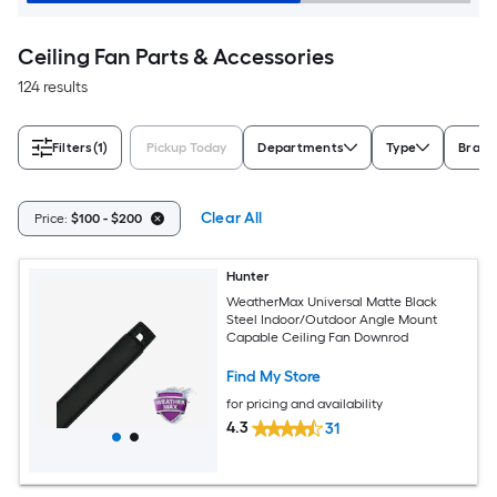
Ceiling Fan Parts & Accessories
124 results
Filters
(1)
Pickup Today
Departments
Type
Brand
Clear All
Price:
$100 - $200
Hunter
WeatherMax Universal Matte Black
Steel Indoor/Outdoor Angle Mount
Capable Ceiling Fan Downrod
Find My Store
for pricing and availability
4.3
31