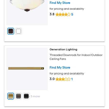
Find My Store
for pricing and availability
3.8
5
Generation Lighting
Threaded Downrods for Indoor/Outdoor
Ceiling Fans
Find My Store
for pricing and availability
3.0
1
+
5
more