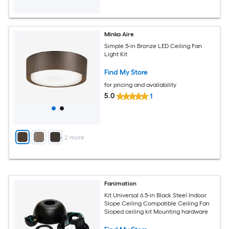
Minka Aire
Simple 5-in Bronze LED Ceiling Fan
Light Kit
Find My Store
for pricing and availability
5.0
1
+
2
more
Fanimation
Kit Universal 6.5-in Black Steel Indoor
Slope Ceiling Compatible Ceiling Fan
Sloped ceiling kit Mounting hardware