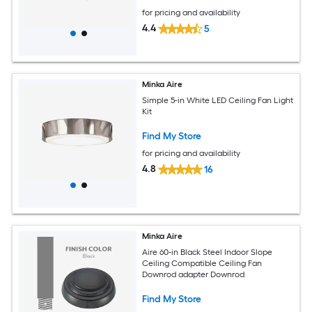
for pricing and availability
4.4
5
Minka Aire
Simple 5-in White LED Ceiling Fan Light
Kit
Find My Store
for pricing and availability
4.8
16
Minka Aire
Aire 60-in Black Steel Indoor Slope
Ceiling Compatible Ceiling Fan
Downrod adapter Downrod
Find My Store