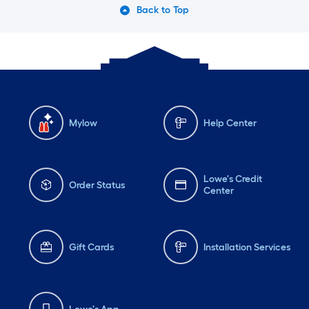
Back to Top
Mylow
Help Center
Lowe's Credit
Order Status
Center
Gift Cards
Installation Services