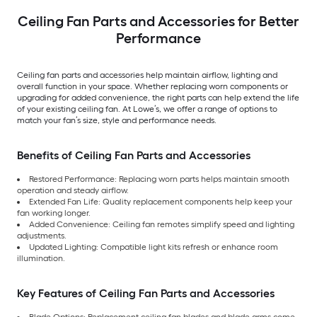
Ceiling Fan Parts and Accessories for Better
Performance
Ceiling fan parts and accessories help maintain airflow, lighting and
overall function in your space. Whether replacing worn components or
upgrading for added convenience, the right parts can help extend the life
of your existing ceiling fan. At Lowe’s, we offer a range of options to
match your fan’s size, style and performance needs.
Benefits of Ceiling Fan Parts and Accessories
Restored Performance: Replacing worn parts helps maintain smooth
operation and steady airflow.
Extended Fan Life: Quality replacement components help keep your
fan working longer.
Added Convenience: Ceiling fan remotes simplify speed and lighting
adjustments.
Updated Lighting: Compatible light kits refresh or enhance room
illumination.
Key Features of Ceiling Fan Parts and Accessories