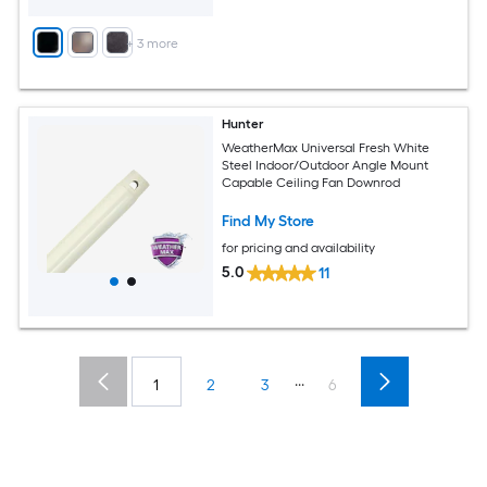
+
3
more
Hunter
WeatherMax Universal Fresh White
Steel Indoor/Outdoor Angle Mount
Capable Ceiling Fan Downrod
Find My Store
for pricing and availability
5.0
11
...
1
2
3
6