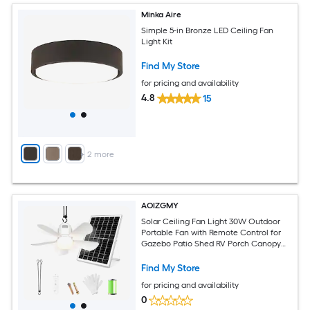
Minka Aire
Simple 5-in Bronze LED Ceiling Fan
Light Kit
Find My Store
for pricing and availability
4.8
15
+
2
more
AOIZGMY
Solar Ceiling Fan Light 30W Outdoor
Portable Fan with Remote Control for
Gazebo Patio Shed RV Porch Canopy
Adjustable Speed and Color
Find My Store
for pricing and availability
0