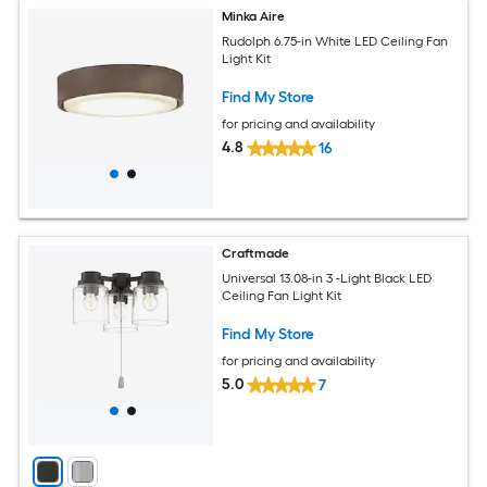
Minka Aire
Rudolph 6.75-in White LED Ceiling Fan
Light Kit
Find My Store
for pricing and availability
4.8
16
Craftmade
Universal 13.08-in 3 -Light Black LED
Ceiling Fan Light Kit
Find My Store
for pricing and availability
5.0
7