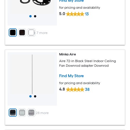
Find My Store
for pricing and availability
5.0
13
+
7
more
Minka Aire
Aire 72-in Black Steel Indoor Ceiling
Fan Downrod adapter Downrod
Find My Store
for pricing and availability
4.8
38
+
28
more