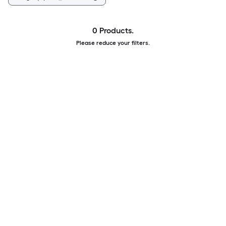
0 Products.
Please reduce your filters.