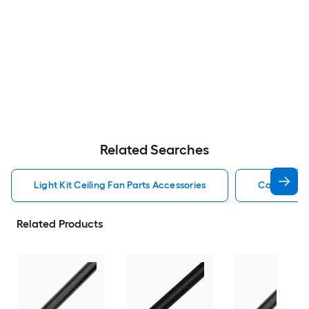
Related Searches
Light Kit Ceiling Fan Parts Accessories
Capacitor 
Related Products