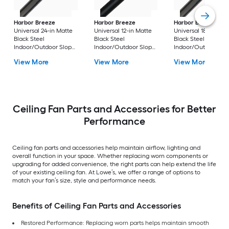
Harbor Breeze
Harbor Breeze
Harbor Breeze
Universal 24-in Matte
Universal 12-in Matte
Universal 18-in Matt
Black Steel
Black Steel
Black Steel
Indoor/Outdoor Slope
Indoor/Outdoor Slope
Indoor/Outdoor Sl
Ceiling Compatible
Ceiling Compatible
Ceiling Compatible
View More
View More
View More
Ceiling Fan Downrod
Ceiling Fan Downrod
Ceiling Fan Downr
Ceiling Fan Parts and Accessories for Better
Performance
Ceiling fan parts and accessories help maintain airflow, lighting and
overall function in your space. Whether replacing worn components or
upgrading for added convenience, the right parts can help extend the life
of your existing ceiling fan. At Lowe’s, we offer a range of options to
match your fan’s size, style and performance needs.
Benefits of Ceiling Fan Parts and Accessories
Restored Performance: Replacing worn parts helps maintain smooth