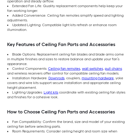
operation and steady airflow.
Extended Fan Life: Quality replacement components help keep your
fan working longer.
Added Convenience: Ceiling fan remotes simplify speed and lighting
adjustments.
Updated Lighting: Compatible light kits refresh or enhance room
illumination.
Key Features of Ceiling Fan Parts and Accessories
Blade Options: Replacement ceiling fan blades and blade arms come
in multiple finishes and sizes to restore balance and update your fan’s
appearance.
Control Components:
Ceiling fan remotes
,
wall switches
,
pull chains
and wireless receivers offer control for compatible ceiling fan models.
Installation Hardware:
Downrods
, couplers,
mounting hardware
, yoke
covers and wire kits support secure installation and appropriate ceiling
height placement.
Lighting Upgrades:
Light kits
coordinate with existing ceiling fan styles
and finishes for a cohesive look.
How to Choose Ceiling Fan Parts and Accessories
Fan Compatibility: Confirm the brand, size and model of your existing
ceiling fan before selecting parts.
Room Requirements: Consider ceiling height and room size when