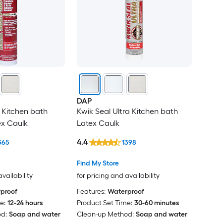
DAP
s Kitchen bath
Kwik Seal Ultra Kitchen bath
ex Caulk
Latex Caulk
4.4
365
1398
Find My Store
availability
for pricing and availability
proof
Features:
Waterproof
e:
12-24 hours
Product Set Time:
30-60 minutes
d:
Soap and water
Clean-up Method:
Soap and water