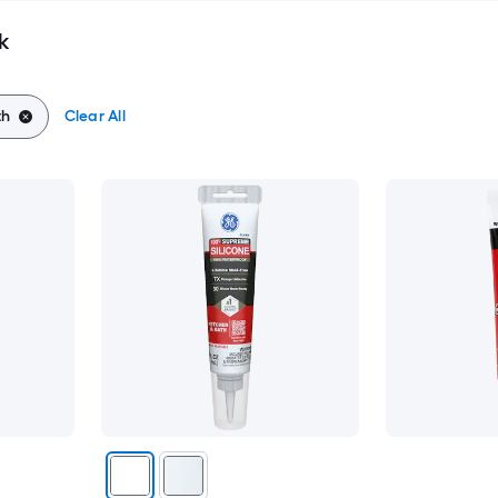
k
th
Clear All