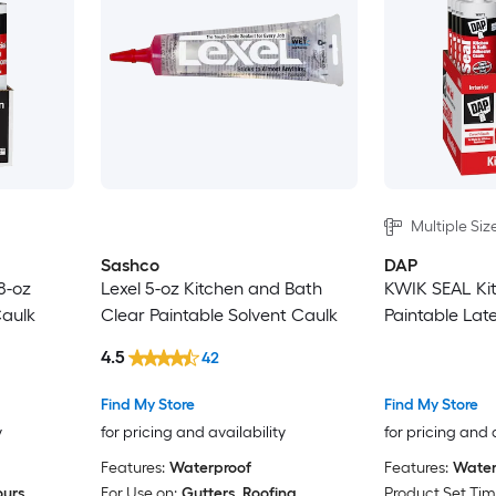
Multiple Siz
Sashco
DAP
8-oz
Lexel 5-oz Kitchen and Bath
KWIK SEAL Ki
Caulk
Clear Paintable Solvent Caulk
Paintable Lat
4.5
42
Find My Store
Find My Store
y
for pricing and availability
for pricing and 
Features:
Waterproof
Features:
Water
ours
For Use on:
Gutters, Roofing
Product Set Tim