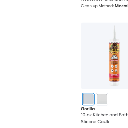
Clean-up Method:
Mineral 
Gorilla
10-oz Kitchen and Bat
Silicone Caulk