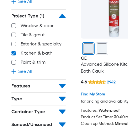
See All
Project Type
(1)
Window & door
Tile & grout
Exterior & specialty
Kitchen & bath
GE
Paint & trim
Advanced Silicone Kit
Bath Caulk
See All
4.6
2942
Features
Find My Store
Type
for pricing and availabilit
Features:
Waterproof
Container Type
Product Set Time:
30-60 m
Clean-up Method:
Mineral 
Sanded/Unsanded