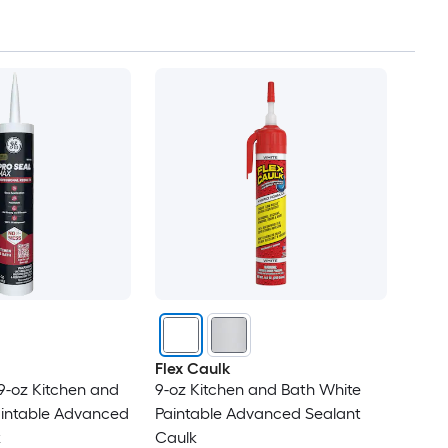
Flex Caulk
9-oz Kitchen and
9-oz Kitchen and Bath White
aintable Advanced
Paintable Advanced Sealant
k
Caulk