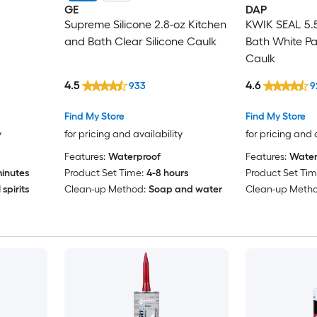
GE
DAP
Supreme Silicone 2.8-oz Kitchen
KWIK SEAL 5.5
and Bath Clear Silicone Caulk
Bath White Pa
Caulk
4.5
4.6
933
9
Find My Store
Find My Store
y
for pricing and availability
for pricing and 
Features:
Waterproof
Features:
Water
inutes
Product Set Time:
4-8 hours
Product Set Tim
spirits
Clean-up Method:
Soap and water
Clean-up Metho