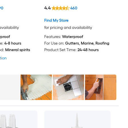
4.4
90
460
Find My Store
availability
for pricing and availability
proof
Features:
Waterproof
e:
4-8 hours
For Use on:
Gutters, Marine, Roofing
d:
Mineral spirits
Product Set Time:
24-48 hours
tion