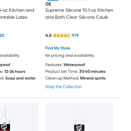
GE
-oz Kitchen and
Supreme Silicone 10.1-oz Kitchen
intable Latex
and Bath Clear Silicone Caulk
4.6
20
979
Find My Store
availability
for pricing and availability
proof
Features:
Waterproof
e:
12-24 hours
Product Set Time:
30-60 minutes
d:
Soap and water
Clean-up Method:
Mineral spirits
Shop the Collection