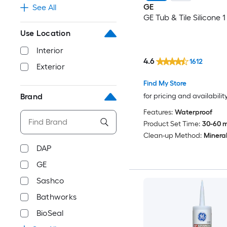
GE
See All
GE Tub & Tile Silicone 1
Use Location
Interior
4.6
1612
Exterior
Find My Store
for pricing and availabilit
Brand
Features:
Waterproof
Product Set Time:
30-60 m
Clean-up Method:
Mineral 
DAP
GE
Sashco
Bathworks
BioSeal