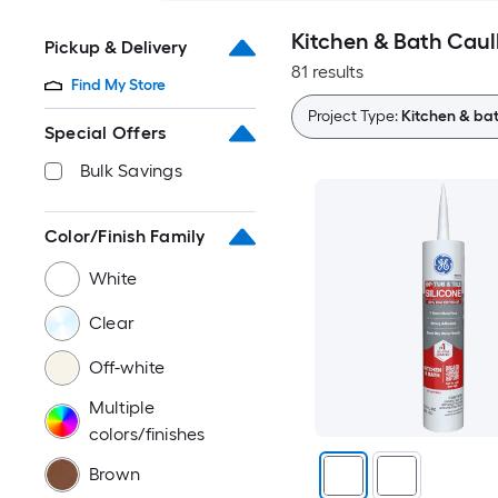
Kitchen & Bath Caul
Pickup & Delivery
81 results
Find My Store
Project Type:
Kitchen & ba
Special Offers
Bulk Savings
Color/Finish Family
White
Clear
Off-white
Multiple
colors/finishes
Brown