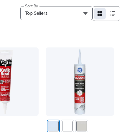
Sort By