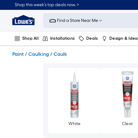
Skip
Shop this week’s top deals now. >
to
Link
main
to
content
Find a Store Near Me
Lowe's
Home
Improvement
Shop All
Installations
Deals
Design & Idea
Home
Page
Plumbing
Flooring
On Trend
Paint
/
Caulking
/
Caulk
White
Clear