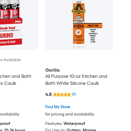
es Available
Gorilla
tchen and Bath
All Purpose 10-oz Kitchen and
ex Caulk
Bath White Silicone Caulk
4.8
71
Find My Store
availability
for pricing and availability
proof
Features:
Waterproof
e:
12-24 hours
For Use on:
Gutters, Marine