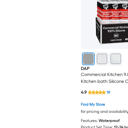
DAP
Commercial Kitchen 9.
Kitchen bath Silicone 
4.9
19
Find My Store
for pricing and availabilit
Features:
Waterproof
Product Set Time:
12-24 h