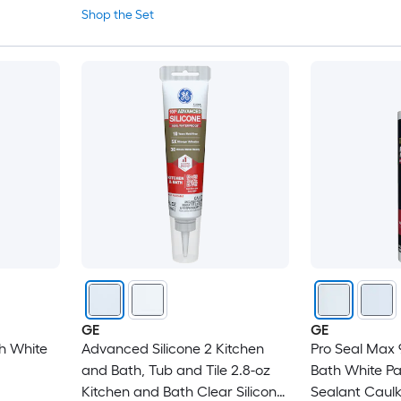
Shop the Set
GE
GE
h White
Advanced Silicone 2 Kitchen
Pro Seal Max 
and Bath, Tub and Tile 2.8-oz
Bath White P
Kitchen and Bath Clear Silicone
Sealant Caul