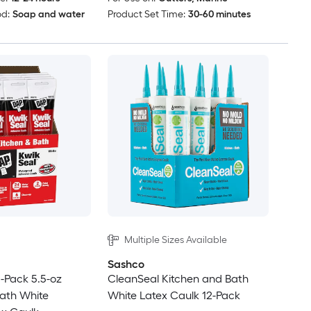
d:
Soap and water
Product Set Time:
30-60 minutes
Multiple Sizes Available
Sashco
-Pack 5.5-oz
CleanSeal Kitchen and Bath
ath White
White Latex Caulk 12-Pack