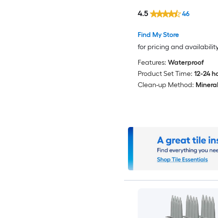
4.5
46
Find My Store
for pricing and availabilit
Features:
Waterproof
Product Set Time:
12-24 h
Clean-up Method:
Mineral 