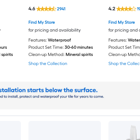
Caulk
4.6
4.2
2941
1
Find My Store
Find My Store
y
for pricing and availability
for pricing and 
Features:
Waterproof
Features:
Water
ours
Product Set Time:
30-60 minutes
Product Set Tim
spirits
Clean-up Method:
Mineral spirits
Clean-up Metho
Shop the Collection
Shop the Collec