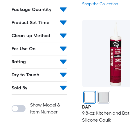
Shop the Collection
Package Quantity
Product Set Time
Clean-up Method
For Use On
Rating
Dry to Touch
Sold By
Show Model &
DAP
Item Number
9.8-oz Kitchen and Bat
Silicone Caulk