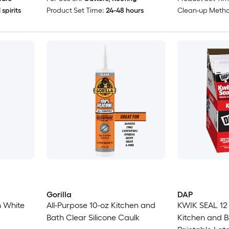
spirits
Product Set Time:
24-48 hours
Clean-up Metho
Gorilla
DAP
h White
All-Purpose 10-oz Kitchen and
KWIK SEAL 12 
Bath Clear Silicone Caulk
Kitchen and B