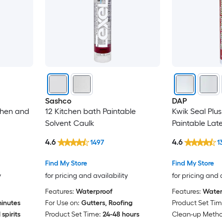
Sashco
DAP
chen and
12 Kitchen bath Paintable
Kwik Seal Plu
Solvent Caulk
Paintable Lat
4.6
4.6
1497
1
Find My Store
Find My Store
y
for pricing and availability
for pricing and 
Features:
Waterproof
Features:
Water
inutes
For Use on:
Gutters, Roofing
Product Set Tim
spirits
Product Set Time:
24-48 hours
Clean-up Metho