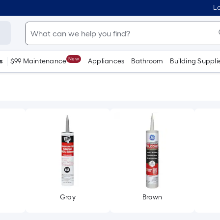
Lo
New
s
$99 Maintenance
Appliances
Bathroom
Building Suppli
Gray
Brown