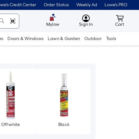
we's Credit Center
Order Status
Weekly Ad
Lowe's PRO
MyLowes
Cart wit
Mylow
Sign In
Cart
es
Doors & Windows
Lawn & Garden
Outdoor
Tools
Off-white
Black