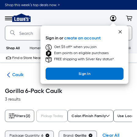
Skip
Shop this week’s top deals now. >
to
Link
main
to
content
Menu
MyLowes
Cart
Lowe's
Home
Improvement
Sign in or
create an account
Home
Page
Get $5 off* when you join
Shop All
HomeCare+
New
Appliances
Bathroom
Buildin
Earn points on eligible purchases
Find a Store Near Me
FREE shipping with Silver Key status*
Sign In
ing
Caulk
Gorilla 6-Pack Caulk
3 results
Filters
(2)
Pickup Today
Color/Finish Family
Use Locati
Clear All
Package Quantity:
6
Brand:
Gorilla