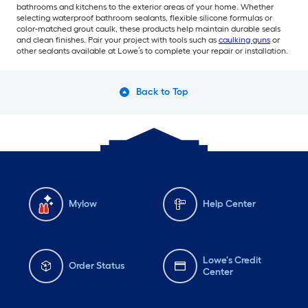
bathrooms and kitchens to the exterior areas of your home. Whether
selecting waterproof bathroom sealants, flexible silicone formulas or
color-matched grout caulk, these products help maintain durable seals
and clean finishes. Pair your project with tools such as
caulking guns
or
other sealants available at Lowe’s to complete your repair or installation.
Back to Top
Mylow
Help Center
Lowe's Credit
Order Status
Center