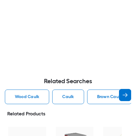
Related Searches
Wood Caulk
Caulk
Brown Caulk
Related Products