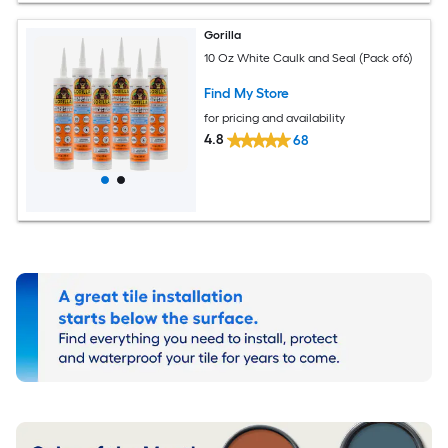
Gorilla
10 Oz White Caulk and Seal (Pack of6)
Find My Store
for pricing and availability
4.8
68