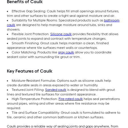
Benefits of Caulk
Effective Gap Sealing: Caulk helps fill small openings around fixtures,
trim and other surfaces to create a tight seal against moisture and air.
Suitability for Multiple Rooms: Specialized products such as
bathroom
caulk
are designed to help manage moisture around tubs, sinks and
showers.
Flexible Joint Protection:
Silicone caulk
provides flexibility that allows
sealed joints to expand and contract with temperature changes.
Smooth Finishing: Grout caulk helps maintain a clean, finished
appearance where tile surfaces meet walls or countertops.
Color Matching: Products like
gray caulk
allow you to coordinate
sealant color with surrounding tile grout or trim.
Key Features of Caulk
Moisture-Resistant Formulas: Options such as silicone caulk help
create durable seals in areas exposed to water or humidity.
Textured Joint Filling:
Sanded caulk
is designed to blend with grout
lines and textured tile surfaces for consistent appearance.
High-Temperature Protection:
Fire-rated caulk
helps seal penetrations
around pipes, wiring and other areas where fire resistance may be
required.
Tile and Surface Compatibility: Grout caulk is formulated to adhere to
tile, ceramic and other common bathroom or kitchen surfaces.
Caulk provides a reliable way of sealing joints and gaps anywhere, from