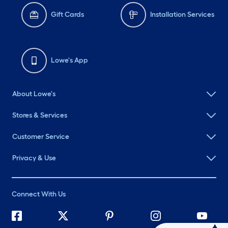
Gift Cards
Installation Services
Lowe's App
About Lowe's
Stores & Services
Customer Service
Privacy & Use
Connect With Us