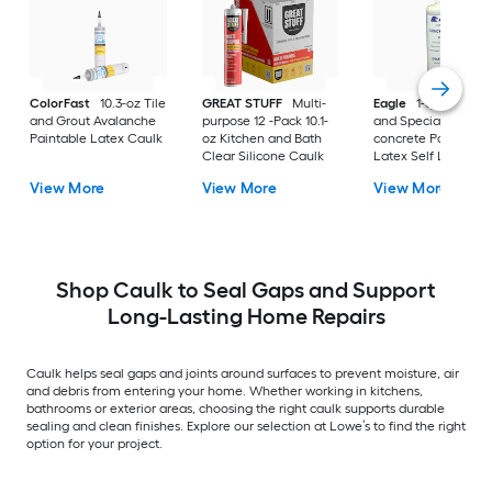
ColorFast
10.3-oz Tile
GREAT STUFF
Multi-
Eagle
1-quart Exter
and Grout Avalanche
purpose 12 -Pack 10.1-
and Specialty Plain
Paintable Latex Caulk
oz Kitchen and Bath
concrete Paintable
Clear Silicone Caulk
Latex Self Leveling
Caulk
View More
View More
View More
Shop Caulk to Seal Gaps and Support
Long-Lasting Home Repairs
Caulk helps seal gaps and joints around surfaces to prevent moisture, air
and debris from entering your home. Whether working in kitchens,
bathrooms or exterior areas, choosing the right caulk supports durable
sealing and clean finishes. Explore our selection at Lowe’s to find the right
option for your project.