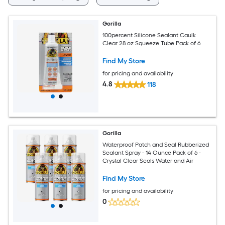
Gorilla
100percent Silicone Sealant Caulk
Clear 28 oz Squeeze Tube Pack of 6
Find My Store
for pricing and availability
4.8
118
Gorilla
Waterproof Patch and Seal Rubberized
Sealant Spray - 14 Ounce Pack of 6 -
Crystal Clear Seals Water and Air
Find My Store
for pricing and availability
0