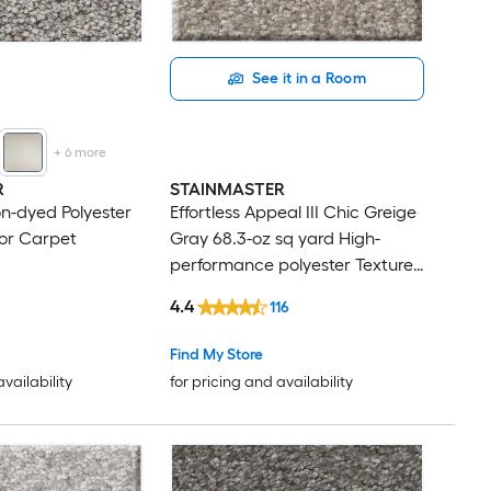
See it in a Room
+
6
more
R
STAINMASTER
on-dyed Polyester
Effortless Appeal III Chic Greige
or Carpet
Gray 68.3-oz sq yard High-
performance polyester Textured
Indoor Carpet
4.4
116
Find My Store
availability
for pricing and availability