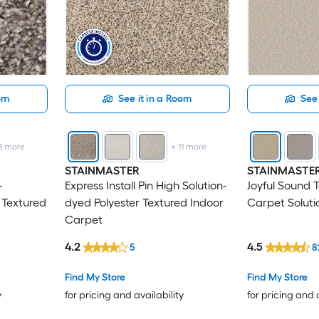
oom
See it in a Room
See 
3
more
+
11
more
STAINMASTER
STAINMASTE
-
Express Install Pin High Solution-
Joyful Sound 
 Textured
dyed Polyester Textured Indoor
Carpet Soluti
Carpet
4.2
4.5
5
8
Find My Store
Find My Store
y
for pricing and availability
for pricing and 