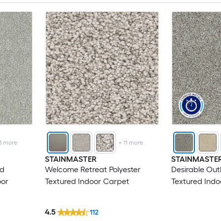
3
more
+
11
more
STAINMASTER
STAINMASTE
ed
Welcome Retreat Polyester
Desirable Out
oor
Textured Indoor Carpet
Textured Indo
4.5
112