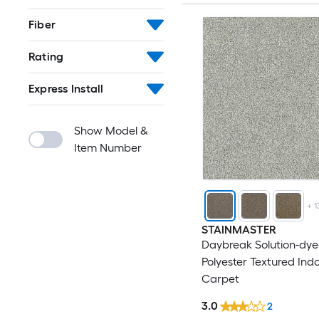
Fiber
Rating
Express Install
Show Model &
Item Number
+
1
STAINMASTER
Daybreak Solution-dy
Polyester Textured Ind
Carpet
3.0
2