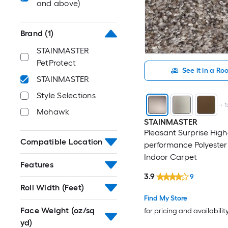
and above)
Brand
(1)
STAINMASTER
PetProtect
See it in a R
STAINMASTER
Style Selections
+
1
Mohawk
STAINMASTER
Pleasant Surprise High
Compatible Location
performance Polyester
Indoor Carpet
Features
3.9
9
Roll Width (Feet)
Find My Store
Face Weight (oz/sq
for pricing and availabilit
yd)