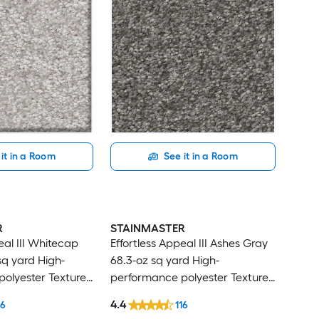
it in a Room
See it in a Room
R
STAINMASTER
eal III Whitecap
Effortless Appeal III Ashes Gray
sq yard High-
68.3-oz sq yard High-
olyester Textured
performance polyester Textured
t
Indoor Carpet
4.4
16
116