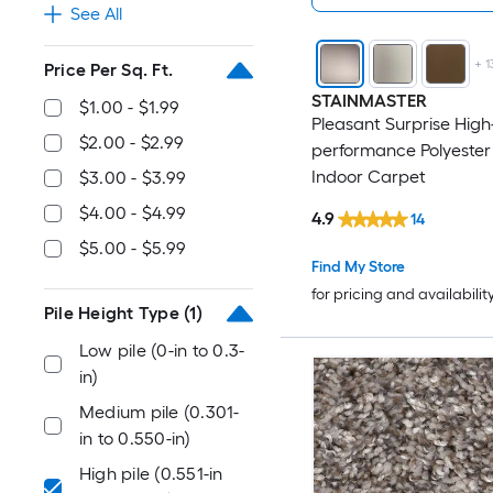
See All
+
1
Price Per Sq. Ft.
STAINMASTER
$1.00 - $1.99
Pleasant Surprise High
$2.00 - $2.99
performance Polyester
Indoor Carpet
$3.00 - $3.99
$4.00 - $4.99
4.9
14
$5.00 - $5.99
Find My Store
for pricing and availabilit
Pile Height Type
(1)
Low pile (0-in to 0.3-
in)
Medium pile (0.301-
in to 0.550-in)
High pile (0.551-in