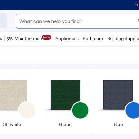
Lo
New
s
$99 Maintenance
Appliances
Bathroom
Building Suppli
Off-white
Green
Blue