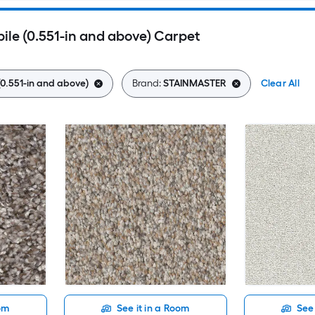
le (0.551-in and above) Carpet
(0.551-in and above)
Brand:
STAINMASTER
Clear All
oom
See it in a Room
See 