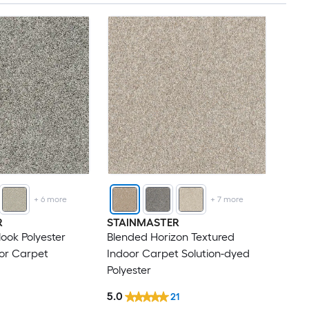
+
6
more
+
7
more
R
STAINMASTER
look Polyester
Blended Horizon Textured
or Carpet
Indoor Carpet Solution-dyed
Polyester
5.0
21