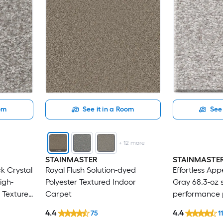
oom
See it in a Room
See 
+
12
more
STAINMASTER
STAINMASTE
ck Crystal
Royal Flush Solution-dyed
Effortless App
igh-
Polyester Textured Indoor
Gray 68.3-oz 
 Textured
Carpet
performance p
Indoor Carpe
4.4
4.4
75
1