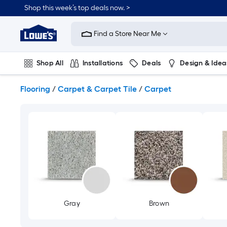
Skip
Shop this week’s top deals now. >
to
Link
main
to
content
Find a Store Near Me
Lowe's
Home
Improvement
Shop All
Installations
Deals
Design & Idea
Home
Page
Plumbing
Flooring
On Trend
Flooring
/
Carpet & Carpet Tile
/
Carpet
Gray
Brown