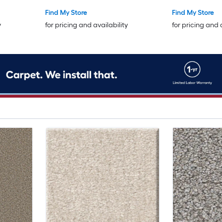
Find My Store
Find My Store
y
for pricing and availability
for pricing and 