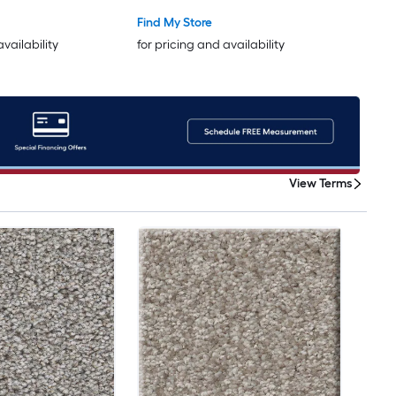
Find My Store
availability
for pricing and availability
View Terms