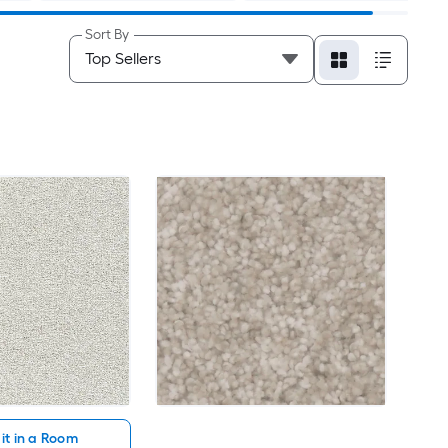
Sort By
it in a Room