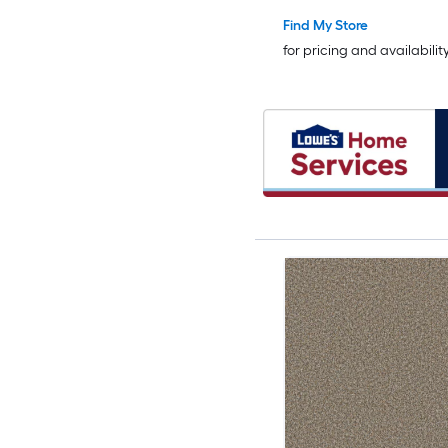
Find My Store
for pricing and availabilit