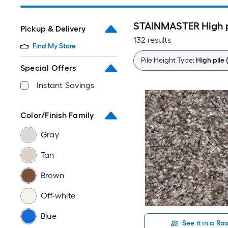
STAINMASTER High pi
Pickup & Delivery
132 results
Find My Store
Pile Height Type:
High pile 
Special Offers
Instant Savings
Color/Finish Family
Gray
Tan
Brown
Off-white
Blue
See it in a R