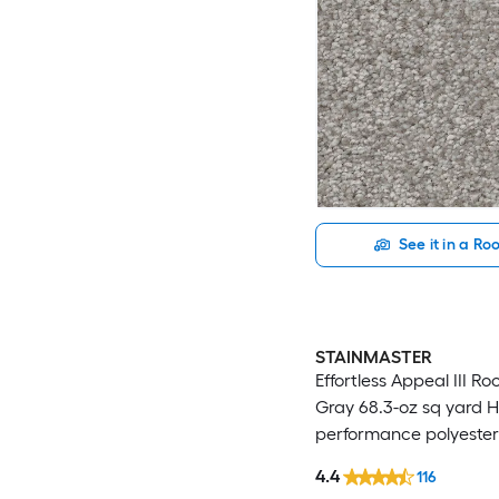
See it in a R
STAINMASTER
Effortless Appeal III Ro
Gray 68.3-oz sq yard H
performance polyester
Indoor Carpet
4.4
116