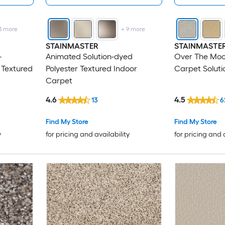
3
more
+
9
more
STAINMASTER
STAINMASTE
-
Animated Solution-dyed
Over The Moo
 Textured
Polyester Textured Indoor
Carpet Soluti
Carpet
4.6
4.5
13
6
Find My Store
Find My Store
y
for pricing and availability
for pricing and 