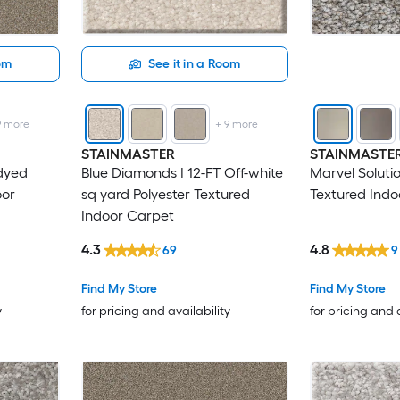
oom
See it in a Room
9
more
+
9
more
STAINMASTER
STAINMASTE
-dyed
Blue Diamonds I 12-FT Off-white
Marvel Soluti
oor
sq yard Polyester Textured
Textured Indo
Indoor Carpet
4.3
4.8
69
9
Find My Store
Find My Store
y
for pricing and availability
for pricing and 