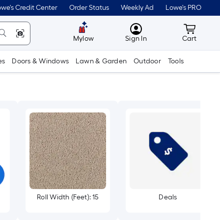
we's Credit Center
Order Status
Weekly Ad
Lowe's PRO
MyLowes
Cart wit
Mylow
Sign In
Cart
es
Doors & Windows
Lawn & Garden
Outdoor
Tools
Roll Width (Feet): 15
Deals