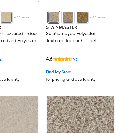
+
17
more
+
12
more
R
STAINMASTER
n Textured Indoor
Solution-dyed Polyester
on-dyed Polyester
Textured Indoor Carpet
4.6
2
93
Find My Store
availability
for pricing and availability