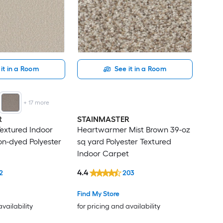
it in a Room
See it in a Room
+
17
more
R
STAINMASTER
Textured Indoor
Heartwarmer Mist Brown 39-oz
on-dyed Polyester
sq yard Polyester Textured
Indoor Carpet
4.4
2
203
Find My Store
availability
for pricing and availability