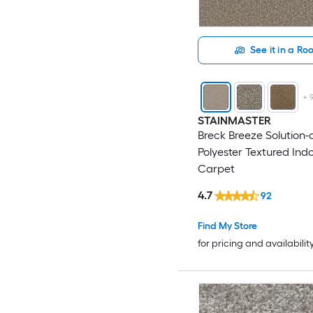
See it in a R
+
STAINMASTER
Breck Breeze Solution
Polyester Textured Ind
Carpet
4.7
92
Find My Store
for pricing and availabilit