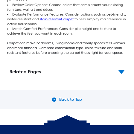
Review Color Options: Choose colors that complement your existing
furniture, wall art and décor.
Evaluate Performance Features: Consider options such as pet-friendly,
water-resistant and
stain-resistant carpet
to help simplify maintenance in
active households.
Match Comfort Preferences: Consider pile height and texture to
achieve the feel you want in each room.
Carpet can make bedrooms, living rooms and family spaces feel warmer
and more finished. Compare construction type, color, texture and stain-
resistant features before choosing the carpet that’s right for your space.
Related Pages
Back to Top