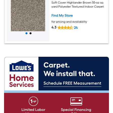
Soft Cover Highlander Brown 55-oz sq
yard Polyester Textured Indoor Carpet
Find My Store
for pricing and availability
4.3
24