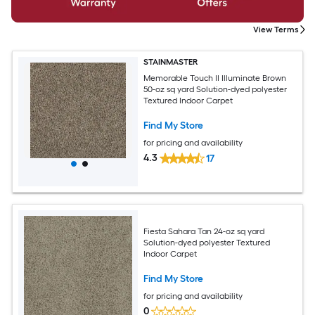
View Terms
STAINMASTER
Memorable Touch II Illuminate Brown
50-oz sq yard Solution-dyed polyester
Textured Indoor Carpet
Find My Store
for pricing and availability
4.3
17
Fiesta Sahara Tan 24-oz sq yard
Solution-dyed polyester Textured
Indoor Carpet
Find My Store
for pricing and availability
0