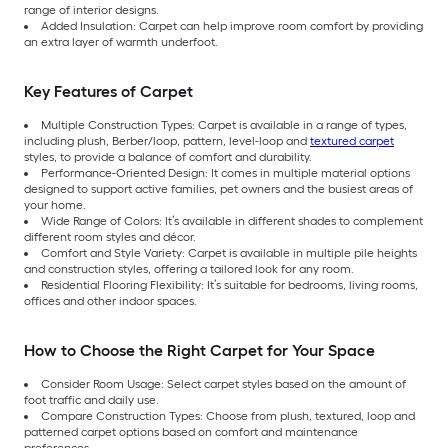
range of interior designs.
Added Insulation: Carpet can help improve room comfort by providing
an extra layer of warmth underfoot.
Key Features of Carpet
Multiple Construction Types: Carpet is available in a range of types,
including plush, Berber/loop, pattern, level-loop and
textured carpet
styles, to provide a balance of comfort and durability.
Performance-Oriented Design: It comes in multiple material options
designed to support active families, pet owners and the busiest areas of
your home.
Wide Range of Colors: It’s available in different shades to complement
different room styles and décor.
Comfort and Style Variety: Carpet is available in multiple pile heights
and construction styles, offering a tailored look for any room.
Residential Flooring Flexibility: It’s suitable for bedrooms, living rooms,
offices and other indoor spaces.
How to Choose the Right Carpet for Your Space
Consider Room Usage: Select carpet styles based on the amount of
foot traffic and daily use.
Compare Construction Types: Choose from plush, textured, loop and
patterned carpet options based on comfort and maintenance
preferences.