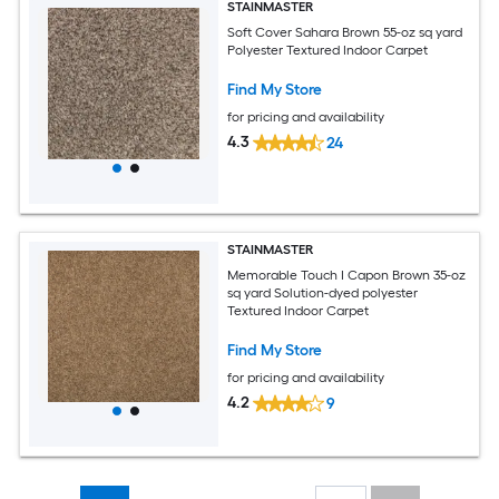
STAINMASTER
Soft Cover Sahara Brown 55-oz sq yard
Polyester Textured Indoor Carpet
Find My Store
for pricing and availability
4.3
24
STAINMASTER
Memorable Touch I Capon Brown 35-oz
sq yard Solution-dyed polyester
Textured Indoor Carpet
Find My Store
for pricing and availability
4.2
9