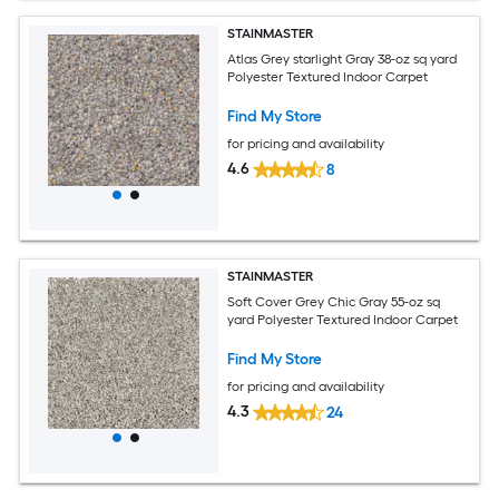
STAINMASTER
Atlas Grey starlight Gray 38-oz sq yard
Polyester Textured Indoor Carpet
Find My Store
for pricing and availability
4.6
8
STAINMASTER
Soft Cover Grey Chic Gray 55-oz sq
yard Polyester Textured Indoor Carpet
Find My Store
for pricing and availability
4.3
24