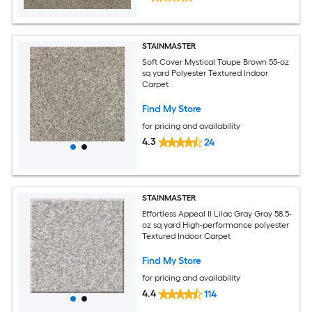
STAINMASTER
Soft Cover Mystical Taupe Brown 55-oz
sq yard Polyester Textured Indoor
Carpet
Find My Store
for pricing and availability
4.3
24
STAINMASTER
Effortless Appeal II Lilac Gray Gray 58.5-
oz sq yard High-performance polyester
Textured Indoor Carpet
Find My Store
for pricing and availability
4.4
114