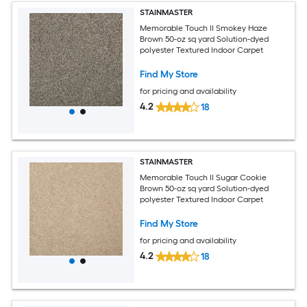
STAINMASTER
Memorable Touch II Smokey Haze
Brown 50-oz sq yard Solution-dyed
polyester Textured Indoor Carpet
Find My Store
for pricing and availability
4.2
18
STAINMASTER
Memorable Touch II Sugar Cookie
Brown 50-oz sq yard Solution-dyed
polyester Textured Indoor Carpet
Find My Store
for pricing and availability
4.2
18