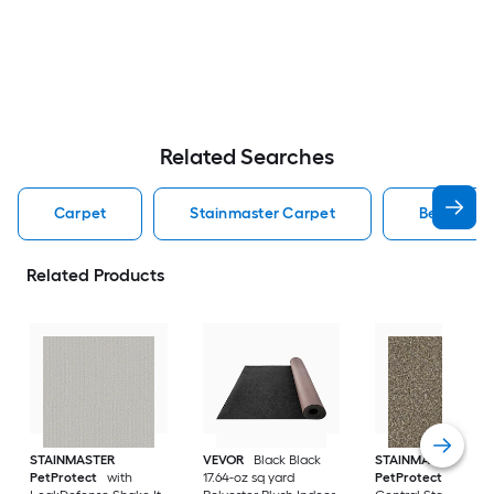
Related Searches
Carpet
Stainmaster Carpet
Berber Lo
Related Products
STAINMASTER
VEVOR
Black Black
STAINMASTER
PetProtect
with
17.64-oz sq yard
PetProtect
Ponce