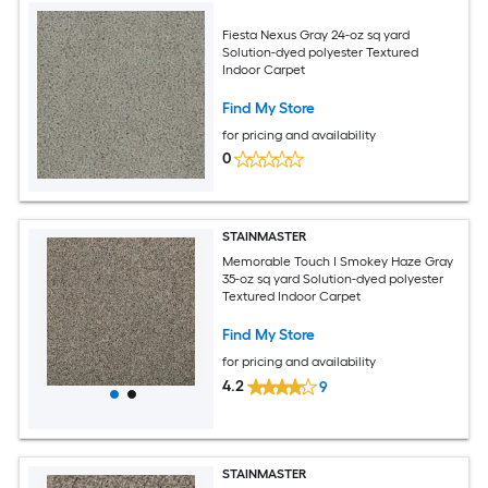
Fiesta Nexus Gray 24-oz sq yard
Solution-dyed polyester Textured
Indoor Carpet
Find My Store
for pricing and availability
0
STAINMASTER
Memorable Touch I Smokey Haze Gray
35-oz sq yard Solution-dyed polyester
Textured Indoor Carpet
Find My Store
for pricing and availability
4.2
9
STAINMASTER