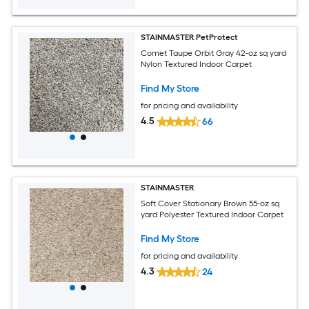
STAINMASTER PetProtect
Comet Taupe Orbit Gray 42-oz sq yard
Nylon Textured Indoor Carpet
Find My Store
for pricing and availability
4.5
66
STAINMASTER
Soft Cover Stationary Brown 55-oz sq
yard Polyester Textured Indoor Carpet
Find My Store
for pricing and availability
4.3
24