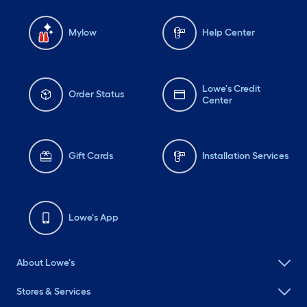
Mylow
Help Center
Lowe's Credit
Order Status
Center
Gift Cards
Installation Services
Lowe's App
About Lowe's
Stores & Services