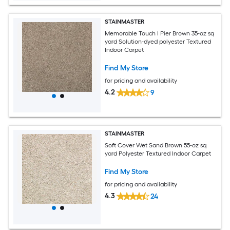
STAINMASTER
Memorable Touch I Pier Brown 35-oz sq
yard Solution-dyed polyester Textured
Indoor Carpet
Find My Store
for pricing and availability
4.2
9
STAINMASTER
Soft Cover Wet Sand Brown 55-oz sq
yard Polyester Textured Indoor Carpet
Find My Store
for pricing and availability
4.3
24