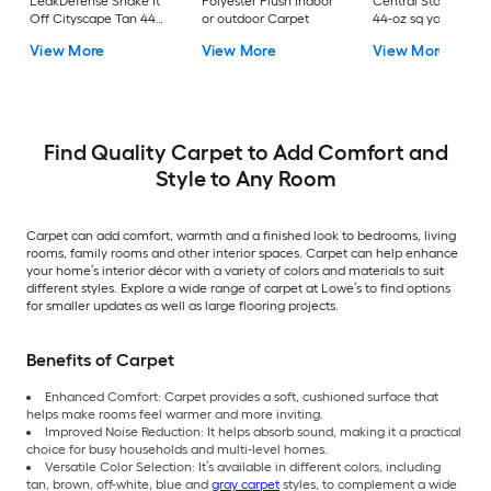
LeakDefense Shake It
Polyester Plush Indoor
Central Station Gra
Off Cityscape Tan 44-
or outdoor Carpet
44-oz sq yard Nylon
oz sq yard Polyester
Textured Indoor
View More
View More
View More
Pattern Indoor Carpet
Carpet
Find Quality Carpet to Add Comfort and
Style to Any Room
Carpet can add comfort, warmth and a finished look to bedrooms, living
rooms, family rooms and other interior spaces. Carpet can help enhance
your home’s interior décor with a variety of colors and materials to suit
different styles. Explore a wide range of carpet at Lowe’s to find options
for smaller updates as well as large flooring projects.
Benefits of Carpet
Enhanced Comfort: Carpet provides a soft, cushioned surface that
helps make rooms feel warmer and more inviting.
Improved Noise Reduction: It helps absorb sound, making it a practical
choice for busy households and multi-level homes.
Versatile Color Selection: It’s available in different colors, including
tan, brown, off-white, blue and
gray carpet
styles, to complement a wide