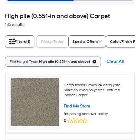
High pile (0.551-in and above) Carpet
186 results
Filters
(1)
Pickup Today
Special Offers
Color/Finish Fam
Clear All
Pile Height Type:
High pile (0.551-in and above)
Fiesta Jasper Brown 24-oz sq yard
Solution-dyed polyester Textured
Indoor Carpet
Find My Store
for pricing and availability
0