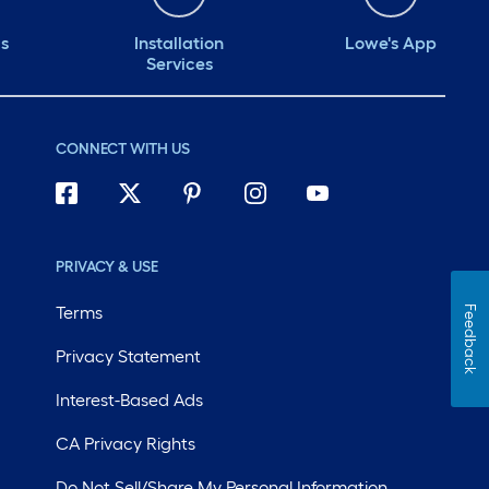
ds
Installation
Lowe's App
Services
CONNECT WITH US
PRIVACY & USE
Terms
Feedback
Privacy Statement
Interest-Based Ads
CA Privacy Rights
Do Not Sell/Share My Personal Information