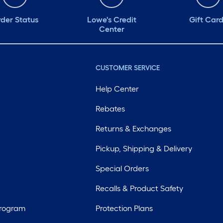
der Status
Lowe's Credit
Gift Car
Center
CUSTOMER SERVICE
Help Center
Rebates
Returns & Exchanges
Pickup, Shipping & Delivery
Special Orders
Recalls & Product Safety
Program
Protection Plans