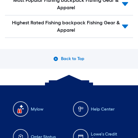
Most Popular Fishing backpack Fishing Gear &
Apparel
Highest Rated Fishing backpack Fishing Gear &
Apparel
Back to Top
Mylow
Help Center
Lowe's Credit
Order Status