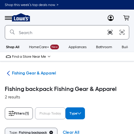
Skip
Shop this week’s top deals now. >
to
Link
main
to
content
Menu
MyLowes
Cart
Lowe's
Home
Improvement
Home
Page
Shop All
HomeCare+
New
Appliances
Bathroom
Buildin
Find a Store Near Me
ing
Fishing Gear & Apparel
Fishing backpack Fishing Gear & Apparel
2 results
Filters
(1)
Pickup Today
Type
Clear All
Type:
Fishing backpack