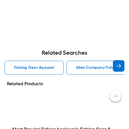
Related Searches
Fishing Gear Apparel
Allen Company Fishing Gea
Related Products