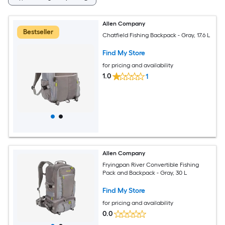
Allen Company
Bestseller
Chatfield Fishing Backpack - Gray, 17.6 L
Find My Store
for pricing and availability
1.0
1
Allen Company
Fryingpan River Convertible Fishing
Pack and Backpack - Gray, 30 L
Find My Store
for pricing and availability
0.0