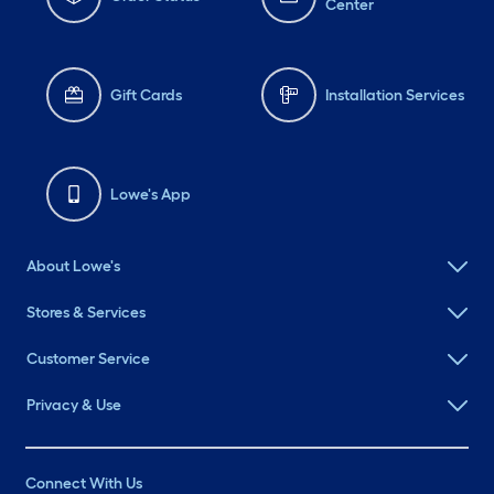
Center
Gift Cards
Installation Services
Lowe's App
About Lowe's
Stores & Services
Customer Service
Privacy & Use
Connect With Us