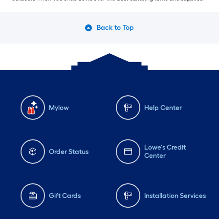
Back to Top
Mylow
Help Center
Lowe's Credit
Order Status
Center
Gift Cards
Installation Services