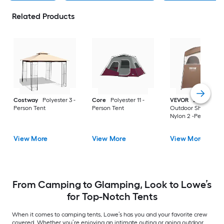
Related Products
Costway
Polyester 3 -
Core
Polyester 11 -
VEVOR
2-Room
Person Tent
Person Tent
Outdoor Shower Te
Nylon 2 -Person Ten
View More
View More
View More
From Camping to Glamping, Look to Lowe’s
for Top-Notch Tents
When it comes to camping tents, Lowe’s has you and your favorite crew
covered. Whether you’re enjoying an intimate outing or going outdoor