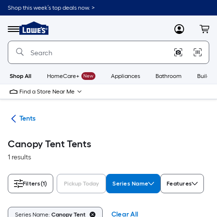
Skip
Shop this week’s top deals now. >
to
Link
main
to
content
Menu
MyLowes
Cart
Lowe's
Home
Improvement
Home
Page
Shop All
HomeCare+
New
Appliances
Bathroom
Buildin
Find a Store Near Me
ng
Tents
Canopy Tent Tents
1 results
Filters
(1)
Pickup Today
Series Name
Features
Clear All
Series Name:
Canopy Tent