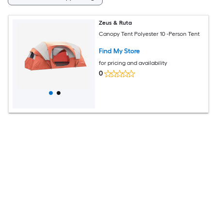
Zeus & Ruta
Canopy Tent Polyester 10 -Person Tent
Find My Store
for pricing and availability
0