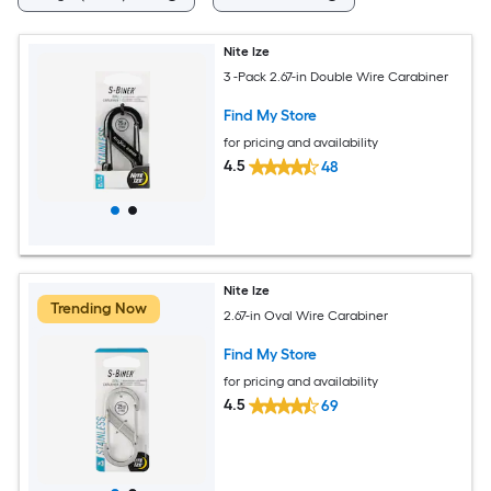
Nite Ize
3 -Pack 2.67-in Double Wire Carabiner
Find My Store
for pricing and availability
4.5
48
Nite Ize
Trending Now
2.67-in Oval Wire Carabiner
Find My Store
for pricing and availability
4.5
69