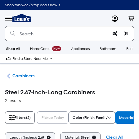
Skip
Shop this week’s top deals now. >
to
Link
main
to
content
Menu
MyLowes
Cart
Lowe's
Home
Improvement
Home
Page
Shop All
HomeCare+
New
Appliances
Bathroom
Buildin
Find a Store Near Me
ng
Carabiners
Steel 2.67-Inch-Long Carabiners
2 results
Filters
(2)
Pickup Today
Color/Finish Family
Material
Clear All
Length (Inches):
2.67
Material:
Steel