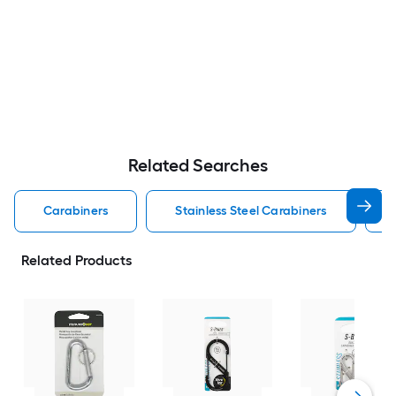
Related Searches
Carabiners
Stainless Steel Carabiners
Related Products