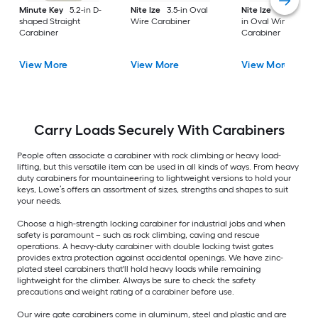
Minute Key
5.2-in D-
Nite Ize
3.5-in Oval
Nite Ize
2 -Pack 1.5
shaped Straight
Wire Carabiner
in Oval Wire
Carabiner
Carabiner
View More
View More
View More
Carry Loads Securely With Carabiners
People often associate a carabiner with rock climbing or heavy load-
lifting, but this versatile item can be used in all kinds of ways. From heavy
duty carabiners for mountaineering to lightweight versions to hold your
keys, Lowe’s offers an assortment of sizes, strengths and shapes to suit
your needs.
Choose a high-strength locking carabiner for industrial jobs and when
safety is paramount – such as rock climbing, caving and rescue
operations. A heavy-duty carabiner with double locking twist gates
provides extra protection against accidental openings. We have zinc-
plated steel carabiners that'll hold heavy loads while remaining
lightweight for the climber. Always be sure to check the safety
precautions and weight rating of a carabiner before use.
Our wire gate carabiners come in aluminum, steel and plastic and are