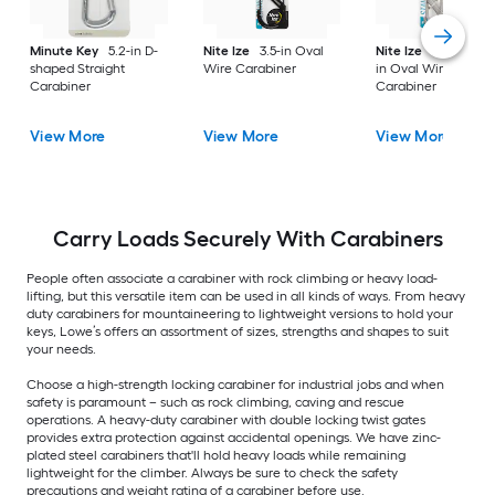
Minute Key
5.2-in D-
Nite Ize
3.5-in Oval
Nite Ize
2 -Pack 1.5
shaped Straight
Wire Carabiner
in Oval Wire
Carabiner
Carabiner
View More
View More
View More
Carry Loads Securely With Carabiners
People often associate a carabiner with rock climbing or heavy load-
lifting, but this versatile item can be used in all kinds of ways. From heavy
duty carabiners for mountaineering to lightweight versions to hold your
keys, Lowe’s offers an assortment of sizes, strengths and shapes to suit
your needs.
Choose a high-strength locking carabiner for industrial jobs and when
safety is paramount – such as rock climbing, caving and rescue
operations. A heavy-duty carabiner with double locking twist gates
provides extra protection against accidental openings. We have zinc-
plated steel carabiners that'll hold heavy loads while remaining
lightweight for the climber. Always be sure to check the safety
precautions and weight rating of a carabiner before use.