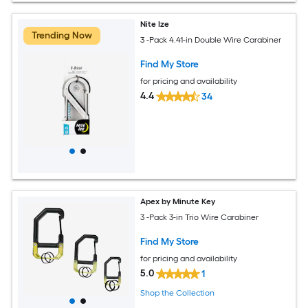
Nite Ize
Trending Now
3 -Pack 4.41-in Double Wire Carabiner
Find My Store
for pricing and availability
4.4
34
Apex by Minute Key
3 -Pack 3-in Trio Wire Carabiner
Find My Store
for pricing and availability
5.0
1
Shop the Collection