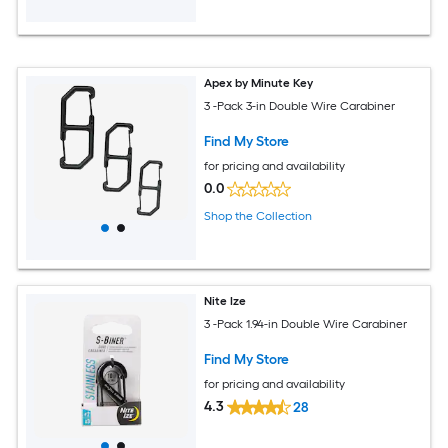
Apex by Minute Key
3 -Pack 3-in Double Wire Carabiner
Find My Store
for pricing and availability
0.0
Shop the Collection
Nite Ize
3 -Pack 1.94-in Double Wire Carabiner
Find My Store
for pricing and availability
4.3
28