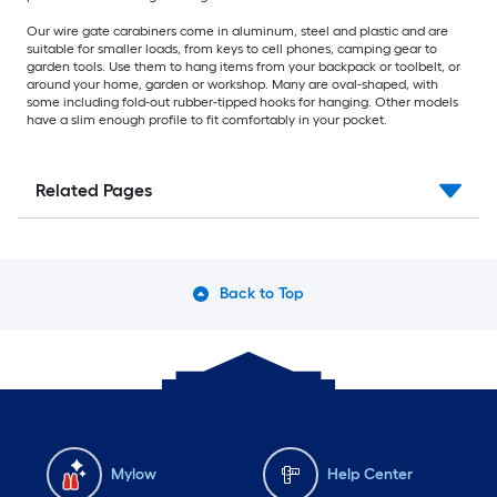
Our wire gate carabiners come in aluminum, steel and plastic and are
suitable for smaller loads, from keys to cell phones, camping gear to
garden tools. Use them to hang items from your backpack or toolbelt, or
around your home, garden or workshop. Many are oval-shaped, with
some including fold-out rubber-tipped hooks for hanging. Other models
have a slim enough profile to fit comfortably in your pocket.
Related Pages
Back to Top
Mylow
Help Center