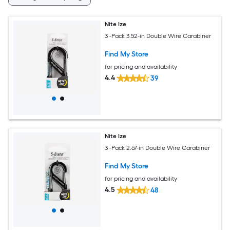
Nite Ize
3 -Pack 3.52-in Double Wire Carabiner
Find My Store
for pricing and availability
4.4
39
Nite Ize
3 -Pack 2.67-in Double Wire Carabiner
Find My Store
for pricing and availability
4.5
48