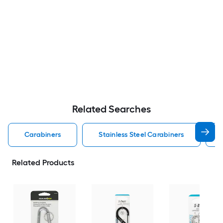
Related Searches
Carabiners
Stainless Steel Carabiners
Related Products