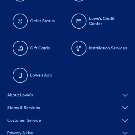
Lowe's Credit
Order Status
Center
Gift Cards
Installation Services
Lowe's App
About Lowe's
Stores & Services
Customer Service
Privacy & Use