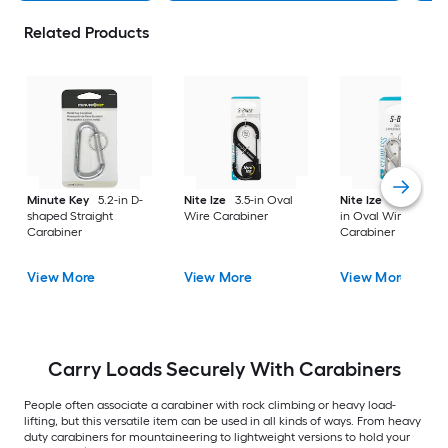
Related Products
Minute Key
5.2-in D-
Nite Ize
3.5-in Oval
Nite Ize
2 -Pack 1.5
shaped Straight
Wire Carabiner
in Oval Wire
Carabiner
Carabiner
View More
View More
View More
Carry Loads Securely With Carabiners
People often associate a carabiner with rock climbing or heavy load-
lifting, but this versatile item can be used in all kinds of ways. From heavy
duty carabiners for mountaineering to lightweight versions to hold your