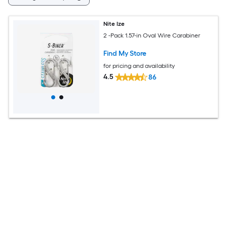
Nite Ize
2 -Pack 1.57-in Oval Wire Carabiner
Find My Store
for pricing and availability
4.5
86