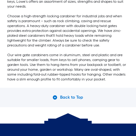
keys, Lowe’s offers an assortment of sizes, strengths and shapes to suit
your needs.
Choose a high-strength locking carabiner for industrial jobs and when
safety is paramount – such as rock climbing, caving and rescue
operations. A heavy-duty carabiner with double locking twist gates
provides extra protection against accidental openings. We have zinc-
plated steel carabiners that'll hold heavy loads while remaining
lightweight for the climber. Always be sure to check the safety
precautions and weight rating of a carabiner before use.
Our wire gate carabiners come in aluminum, steel and plastic and are
suitable for smaller loads, from keys to cell phones, camping gear to
garden tools. Use them to hang items from your backpack or toolbelt, or
around your home, garden or workshop. Many are oval-shaped, with
some including fold-out rubber-tipped hooks for hanging. Other models
have a slim enough profile to fit comfortably in your pocket.
Back to Top