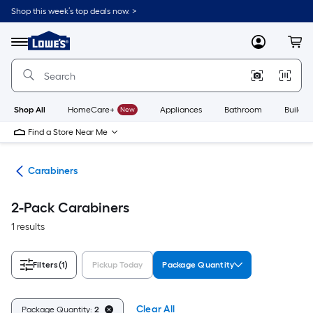
Skip
Shop this week’s top deals now. >
to
Link
main
to
content
Menu
MyLowes
Cart
Lowe's
Home
Improvement
Home
Page
Shop All
HomeCare+
New
Appliances
Bathroom
Buildin
Find a Store Near Me
ng
Carabiners
2-Pack Carabiners
1 results
Filters
(1)
Pickup Today
Package Quantity
Clear All
Package Quantity:
2