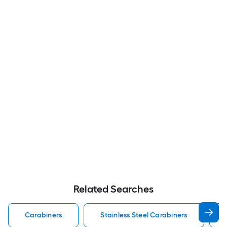
Related Searches
Carabiners
Stainless Steel Carabiners