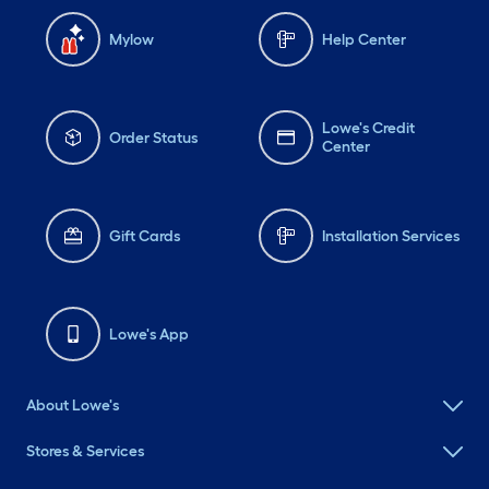
Mylow
Help Center
Lowe's Credit
Order Status
Center
Gift Cards
Installation Services
Lowe's App
About Lowe's
Stores & Services