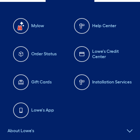
Mylow
Help Center
Lowe's Credit
Order Status
Center
Gift Cards
Installation Services
Lowe's App
About Lowe's