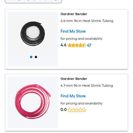
Gardner Bender
6.4-mm 96-in Heat Shrink Tubing
Find My Store
for pricing and availability
4.6
47
Gardner Bender
4.7-mm 96-in Heat Shrink Tubing
Find My Store
for pricing and availability
0.0