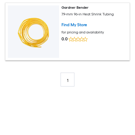
Gardner Bender
7.9-mm 96-in Heat Shrink Tubing
Find My Store
for pricing and availability
0.0
1