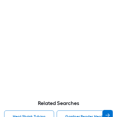
Related Searches
Heat Shrink Tubing
Gardner Bender Heat Shrink 