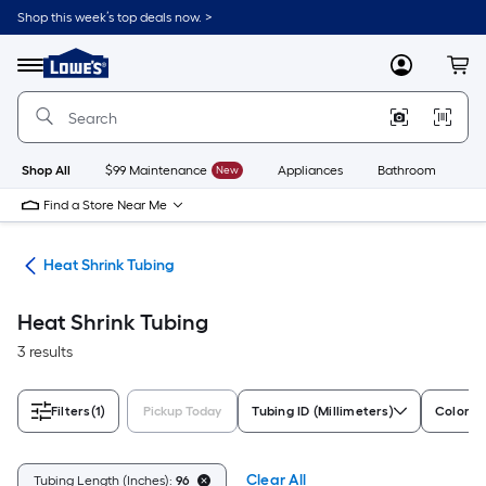
Skip
Shop this week’s top deals now. >
to
Link
main
to
content
Menu
MyLowes
Cart
Lowe's
Home
Improvement
Home
Page
Shop All
$99 Maintenance
New
Appliances
Bathroom
Bu
Find a Store Near Me
ors
Heat Shrink Tubing
Heat Shrink Tubing
3 results
Filters
(1)
Pickup Today
Tubing ID (Millimeters)
Color F
Clear All
Tubing Length (Inches):
96