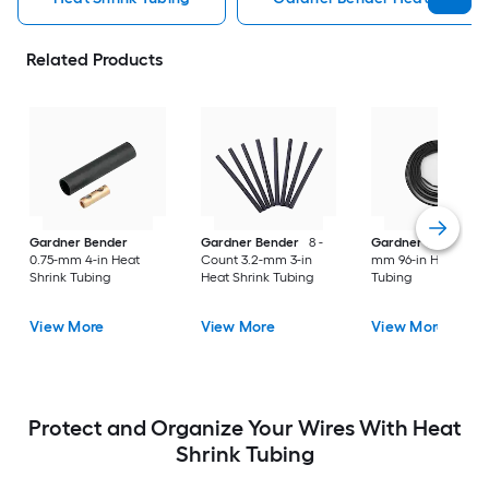
Related Products
Gardner Bender
Gardner Bender
8 -
Gardner Bender
6
0.75-mm 4-in Heat
Count 3.2-mm 3-in
mm 96-in Heat Shri
Shrink Tubing
Heat Shrink Tubing
Tubing
View More
View More
View More
Protect and Organize Your Wires With Heat
Shrink Tubing