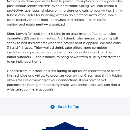
Not only do damaged wires lead to power interruptions, but they can also
pose serious safety hazards. With heat shrink tubing, you can create a
protective layer against abrasion, moisture and cuts to your wiring. Shrink
tube is also useful for bundling wires in an electrical installation, while
color-coded varieties help keep wires and cables — such as for
audiovisual equipment — organized.
Shop Lowe’s for heat shrink tubing in an assortment of lengths, inside
diameters (ID) and shrink ratios. A 2:1 shrink ratio means the tubing will
shrink to half its diameter when the proper heat is applied. We also carry
3:1 and 4:1 ratios. Thick-walled shrink tube offers more complete
insulation and protection for higher impact conditions and for direct
burial outdoors — for instance, to bring power from a utility transformer
to an individual home.
Choose from our stock of black tubing or opt for an assortment of colors
like red, blue and yellow to organize your wiring. Clear heat shrink tubing
allows for easier viewing of your connections. If you haven't yet
purchased a heat gun to properly install your shrink tube, you can find a
wide selection here at Lowe's.
Back to Top