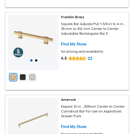
Franklin Brass
Square Bar Adjusta-Pull 1-3/8-in to 4-in ,
35 mm to 102 mm Center to Center
Adjustable Rectangular Bar 5
Find My Store
for pricing and availability
4.6
23
Amerock
Esquire 12-in , 305mm Center to Center
Cylindrical Bar For Use on Appliances
Drawer Pulls
Find My Store
for pricing and availability