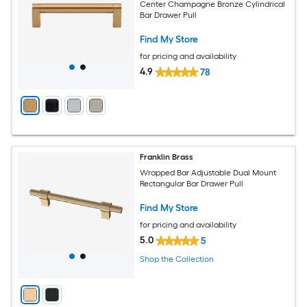
Center Champagne Bronze Cylindrical
Bar Drawer Pull
Find My Store
for pricing and availability
4.9
78
Franklin Brass
Wrapped Bar Adjustable Dual Mount
Rectangular Bar Drawer Pull
Find My Store
for pricing and availability
5.0
5
Shop the Collection