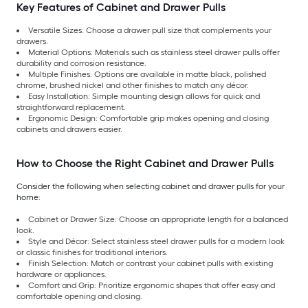
Key Features of Cabinet and Drawer Pulls
Versatile Sizes: Choose a drawer pull size that complements your
drawers.
Material Options: Materials such as stainless steel drawer pulls offer
durability and corrosion resistance.
Multiple Finishes: Options are available in matte black, polished
chrome, brushed nickel and other finishes to match any décor.
Easy Installation: Simple mounting design allows for quick and
straightforward replacement.
Ergonomic Design: Comfortable grip makes opening and closing
cabinets and drawers easier.
How to Choose the Right Cabinet and Drawer Pulls
Consider the following when selecting cabinet and drawer pulls for your
home:
Cabinet or Drawer Size: Choose an appropriate length for a balanced
look.
Style and Décor: Select stainless steel drawer pulls for a modern look
or classic finishes for traditional interiors.
Finish Selection: Match or contrast your cabinet pulls with existing
hardware or appliances.
Comfort and Grip: Prioritize ergonomic shapes that offer easy and
comfortable opening and closing.