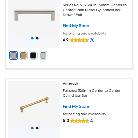
Series No. 9, 3-3/4-in , 96mm Center to
Center Satin Nickel Cylindrical Bar
Drawer Pull
Find My Store
for pricing and availability
4.9
78
Amerock
Faircrest 320mm Center to Center
Cylindrical Bar
Find My Store
for pricing and availability
5.0
4