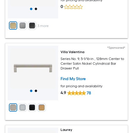
0
+
3
more
*Sponsored*
Villa Valentina
Series No. 9, 5-1/16-in , 128mm Center to
Center Satin Nickel Cylindrical Bar
Drawer Pull
Find My Store
for pricing and availability
4.9
78
Laurey