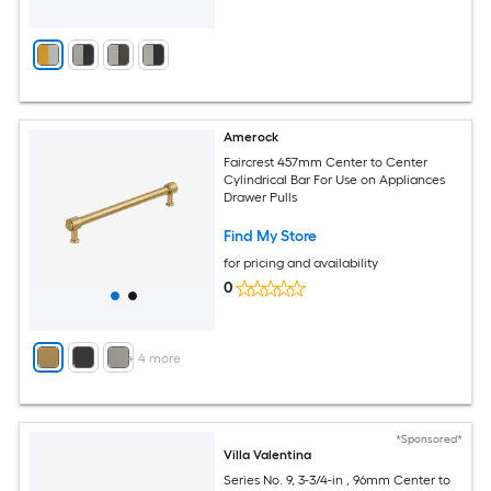
Amerock
Faircrest 457mm Center to Center
Cylindrical Bar For Use on Appliances
Drawer Pulls
Find My Store
for pricing and availability
0
+
4
more
*Sponsored*
Villa Valentina
Series No. 9, 3-3/4-in , 96mm Center to