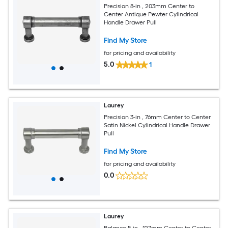
Precision 8-in , 203mm Center to
Center Antique Pewter Cylindrical
Handle Drawer Pull
Find My Store
for pricing and availability
5.0
1
Laurey
Precision 3-in , 76mm Center to Center
Satin Nickel Cylindrical Handle Drawer
Pull
Find My Store
for pricing and availability
0.0
Laurey
Balance 5-in , 127mm Center to Center