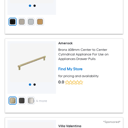
Amerock
Bronx 608mm Center to Center
Cylindrical Appliance For Use on
Appliances Drawer Pulls
Find My Store
for pricing and availability
0.0
+
4
more
*Sponsored*
Villa Valentina