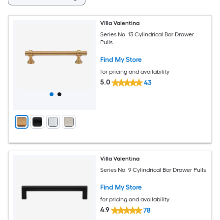
Villa Valentina
Series No. 13 Cylindrical Bar Drawer
Pulls
Find My Store
for pricing and availability
5.0
43
Villa Valentina
Series No. 9 Cylindrical Bar Drawer Pulls
Find My Store
for pricing and availability
4.9
78