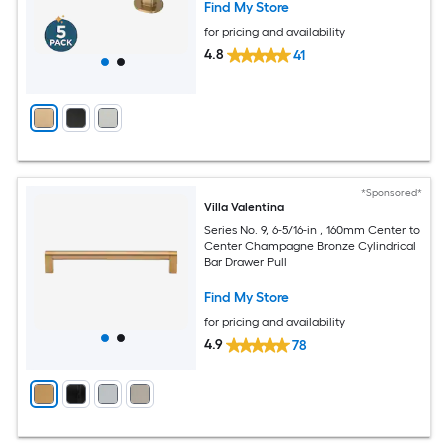
Find My Store
for pricing and availability
4.8
41
*Sponsored*
Villa Valentina
Series No. 9, 6-5/16-in , 160mm Center to
Center Champagne Bronze Cylindrical
Bar Drawer Pull
Find My Store
for pricing and availability
4.9
78