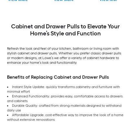
Drawer Pull
Cabinet and Drawer Pulls to Elevate Your
Home’s Style and Function
Refresh the look and feel of your kitchen, bathroom or living room with
stylish cabinet and drawer pulls. Whether you prefer classic drawer pulls
or modern designs, at Lowe’s we offer a variety of cabinet hardware to
enhance your home’s look and functionality.
Benefits of Replacing Cabinet and Drawer Pulls
Instant Style Update: quickly transforms cabinetry and furniture with
minimal effort
Enhanced Functionality: provides easy, comfortable access to drawers
and cabinets
Durable Quality: crafted from strong materials designed to withstand
daily use
Affordable Upgrade: cost-effective way to improve the look of a home
without extensive renovations