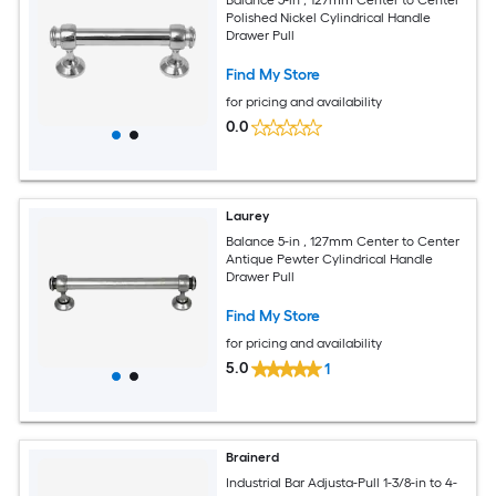
Polished Nickel Cylindrical Handle
Drawer Pull
Find My Store
for pricing and availability
0.0
Laurey
Balance 5-in , 127mm Center to Center
Antique Pewter Cylindrical Handle
Drawer Pull
Find My Store
for pricing and availability
5.0
1
Brainerd
Industrial Bar Adjusta-Pull 1-3/8-in to 4-