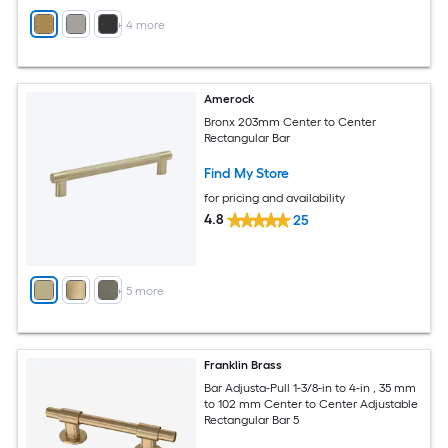
+
4
more
Amerock
Bronx 203mm Center to Center
Rectangular Bar
Find My Store
for pricing and availability
4.8
25
+
5
more
Franklin Brass
Bar Adjusta-Pull 1-3/8-in to 4-in , 35 mm
to 102 mm Center to Center Adjustable
Rectangular Bar 5