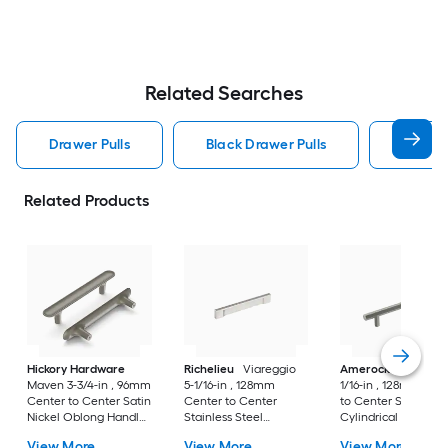
Related Searches
Drawer Pulls
Black Drawer Pulls
Handle
Related Products
Hickory Hardware
Richelieu
Viareggio
Amerock
Caliber 5
Maven 3-3/4-in , 96mm
5-1/16-in , 128mm
1/16-in , 128mm Cen
Center to Center Satin
Center to Center
to Center Satin Nic
Nickel Oblong Handle
Stainless Steel
Cylindrical Bar Dra
Drawer Pull
Rectangular Bar
Pull
View More
View More
View More