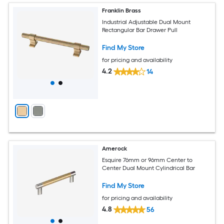
Franklin Brass
Industrial Adjustable Dual Mount
Rectangular Bar Drawer Pull
Find My Store
for pricing and availability
4.2
14
Amerock
Esquire 76mm or 96mm Center to
Center Dual Mount Cylindrical Bar
Find My Store
for pricing and availability
4.8
56