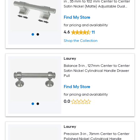
in , 35 mm to 102 mm Center to Center
Satin Nickel (Matte) Adjustable Dual
Mount Rectangular Bar Drawer Pull
Find My Store
for pricing and availability
4.6
11
Shop the Collection
Laurey
Balance 5-in , 127mm Center to Center
Satin Nickel Cylindrical Handle Drawer
Pull
Find My Store
for pricing and availability
0.0
Laurey
Precision 3-in , 76mm Center to Center
Polished Nickel Cylindrical Handle