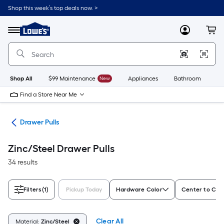
Skip
Shop this week’s top deals now. >
to
Link
main
to
content
Menu
MyLowes
Cart
Lowe's
Home
Improvement
Home
Page
Shop All
$99 Maintenance
New
Appliances
Bathroom
Bu
Find a Store Near Me
are
Drawer Pulls
Zinc/Steel Drawer Pulls
34 results
Filters
(1)
Pickup Today
Hardware Color
Center to Cent
Clear All
Material:
Zinc/Steel