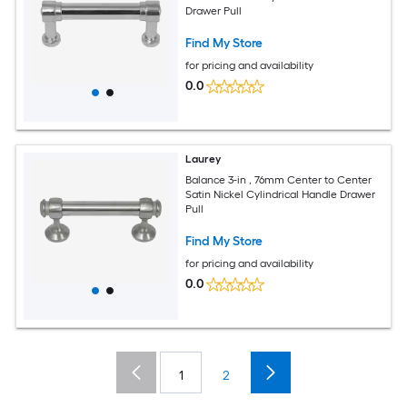
Drawer Pull
Find My Store
for pricing and availability
0.0
Laurey
Balance 3-in , 76mm Center to Center
Satin Nickel Cylindrical Handle Drawer
Pull
Find My Store
for pricing and availability
0.0
1
2