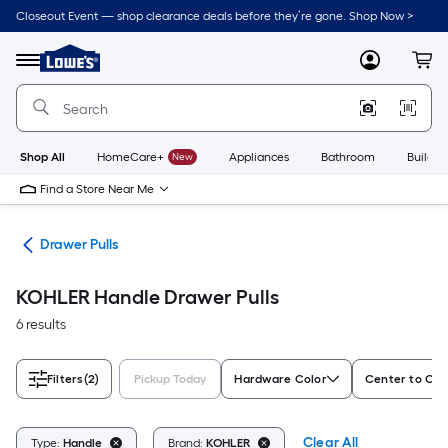
Skip
Closeout Event — shop clearance deals before they’re gone. Shop Now >
to
Link
main
to
content
Menu
MyLowes
Cart
Lowe's
Home
Improvement
Home
Page
Shop All
HomeCare+
New
Appliances
Bathroom
Buildin
Find a Store Near Me
are
Drawer Pulls
KOHLER Handle Drawer Pulls
6 results
Filters
(2)
Pickup Today
Hardware Color
Center to Cen
Clear All
Type:
Handle
Brand:
KOHLER