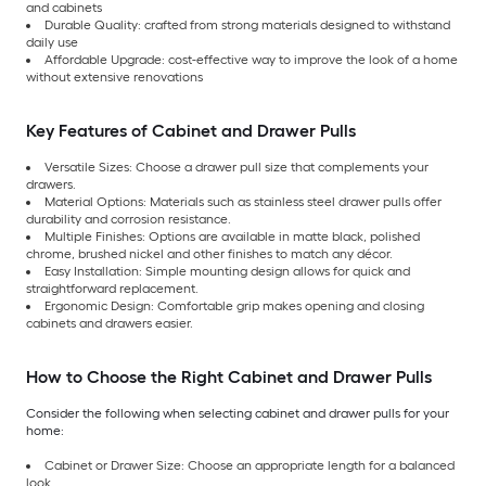
and cabinets
Durable Quality: crafted from strong materials designed to withstand
daily use
Affordable Upgrade: cost-effective way to improve the look of a home
without extensive renovations
Key Features of Cabinet and Drawer Pulls
Versatile Sizes: Choose a drawer pull size that complements your
drawers.
Material Options: Materials such as stainless steel drawer pulls offer
durability and corrosion resistance.
Multiple Finishes: Options are available in matte black, polished
chrome, brushed nickel and other finishes to match any décor.
Easy Installation: Simple mounting design allows for quick and
straightforward replacement.
Ergonomic Design: Comfortable grip makes opening and closing
cabinets and drawers easier.
How to Choose the Right Cabinet and Drawer Pulls
Consider the following when selecting cabinet and drawer pulls for your
home:
Cabinet or Drawer Size: Choose an appropriate length for a balanced
look.