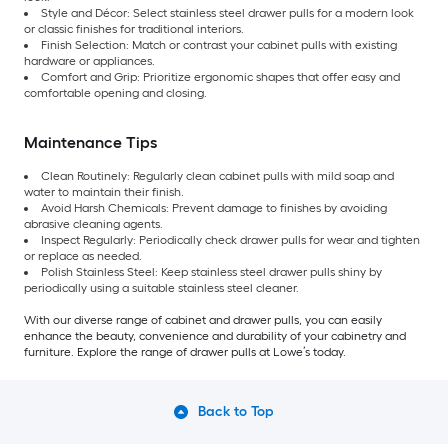
Style and Décor: Select stainless steel drawer pulls for a modern look
or classic finishes for traditional interiors.
Finish Selection: Match or contrast your cabinet pulls with existing
hardware or appliances.
Comfort and Grip: Prioritize ergonomic shapes that offer easy and
comfortable opening and closing.
Maintenance Tips
Clean Routinely: Regularly clean cabinet pulls with mild soap and
water to maintain their finish.
Avoid Harsh Chemicals: Prevent damage to finishes by avoiding
abrasive cleaning agents.
Inspect Regularly: Periodically check drawer pulls for wear and tighten
or replace as needed.
Polish Stainless Steel: Keep stainless steel drawer pulls shiny by
periodically using a suitable stainless steel cleaner.
With our diverse range of cabinet and drawer pulls, you can easily
enhance the beauty, convenience and durability of your cabinetry and
furniture. Explore the range of drawer pulls at Lowe’s today.
Back to Top