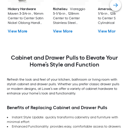
Hickory Hardware
Richelieu
Viareggio
Amerock
Caliber 5
Maven 3-3/4-in , 96mm
5-1/16-in , 128mm
1/16-in , 128mm Cen
Center to Center Satin
Center to Center
to Center Satin Nic
Nickel Oblong Handle
Stainless Steel
Cylindrical Bar Dra
Drawer Pull
Rectangular Bar
Pull
View More
View More
View More
Drawer Pull
Cabinet and Drawer Pulls to Elevate Your
Home’s Style and Function
Refresh the look and feel of your kitchen, bathroom or living room with
stylish cabinet and drawer pulls. Whether you prefer classic drawer pulls
or modern designs, at Lowe’s we offer a variety of cabinet hardware to
enhance your home’s look and functionality.
Benefits of Replacing Cabinet and Drawer Pulls
Instant Style Update: quickly transforms cabinetry and furniture with
minimal effort
Enhanced Functionality: provides easy, comfortable access to drawers