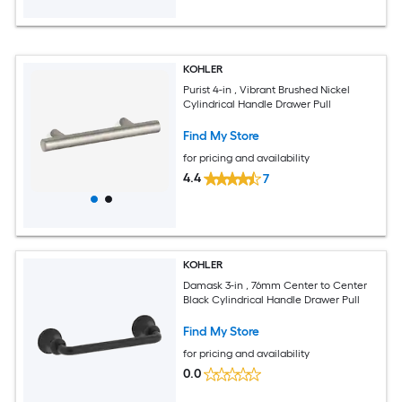
KOHLER
Purist 4-in , Vibrant Brushed Nickel
Cylindrical Handle Drawer Pull
Find My Store
for pricing and availability
4.4
7
KOHLER
Damask 3-in , 76mm Center to Center
Black Cylindrical Handle Drawer Pull
Find My Store
for pricing and availability
0.0