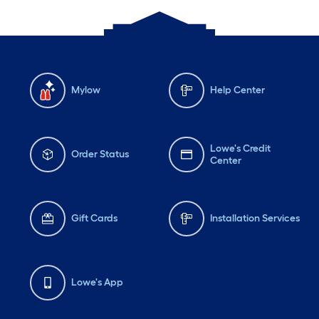
Mylow
Help Center
Lowe's Credit
Order Status
Center
Gift Cards
Installation Services
Lowe's App