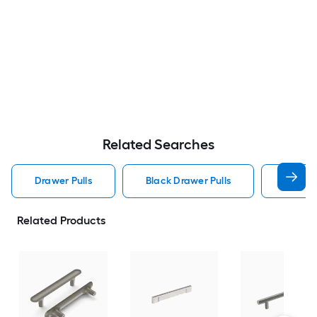
Related Searches
Drawer Pulls
Black Drawer Pulls
Handle
Related Products