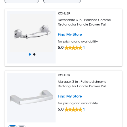
KOHLER
Devonshire 3-in , Polished Chrome
Rectangular Handle Drawer Pull
Find My Store
for pricing and availability
5.0
1
KOHLER
Margaux 3-in , Polished chrome
Rectangular Handle Drawer Pull
Find My Store
for pricing and availability
5.0
1