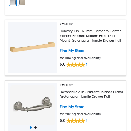
KOHLER
Honesty 7-in , 178mm Center to Center
Vibrant Brushed Modern Brass Dual
Mount Rectangular Handle Drawer Pull
Find My Store
for pricing and availability
5.0
1
KOHLER
Devonshire 3-in , Vibrant Brushed Nickel
Rectangular Handle Drawer Pull
Find My Store
for pricing and availability
5.0
1