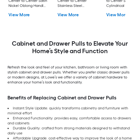
Center to Center Satin
Center to Center
to Center Satin Nic
Nickel Oblong Handle
Stainless Steel
Cylindrical Bar Dra
Drawer Pull
Rectangular Bar
Pull
View More
View More
View More
Drawer Pull
Cabinet and Drawer Pulls to Elevate Your
Home’s Style and Function
Refresh the look and feel of your kitchen, bathroom or living room with
stylish cabinet and drawer pulls. Whether you prefer classic drawer pulls
or modern designs, at Lowe’s we offer a variety of cabinet hardware to
enhance your home’s look and functionality.
Benefits of Replacing Cabinet and Drawer Pulls
Instant Style Update: quickly transforms cabinetry and furniture with
minimal effort
Enhanced Functionality: provides easy, comfortable access to drawers
and cabinets
Durable Quality: crafted from strong materials designed to withstand
daily use
Affordable Upgrade: cost-effective way to improve the look of a home