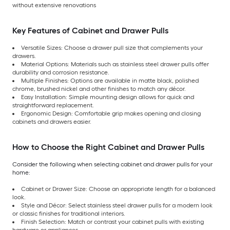
without extensive renovations
Key Features of Cabinet and Drawer Pulls
Versatile Sizes: Choose a drawer pull size that complements your
drawers.
Material Options: Materials such as stainless steel drawer pulls offer
durability and corrosion resistance.
Multiple Finishes: Options are available in matte black, polished
chrome, brushed nickel and other finishes to match any décor.
Easy Installation: Simple mounting design allows for quick and
straightforward replacement.
Ergonomic Design: Comfortable grip makes opening and closing
cabinets and drawers easier.
How to Choose the Right Cabinet and Drawer Pulls
Consider the following when selecting cabinet and drawer pulls for your
home:
Cabinet or Drawer Size: Choose an appropriate length for a balanced
look.
Style and Décor: Select stainless steel drawer pulls for a modern look
or classic finishes for traditional interiors.
Finish Selection: Match or contrast your cabinet pulls with existing