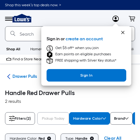
Skip
Shop this week’s top deals now. >
to
Link
main
to
content
Menu
MyLowes
Cart
Lowe's
Home
Improvement
Sign in or
create an account
Home
Page
Get $5 off* when you join
Shop All
HomeCare+
New
Appliances
Bathroom
Buildin
Earn points on eligible purchases
Find a Store Near Me
FREE shipping with Silver Key status*
Sign In
are
Drawer Pulls
Handle Red Drawer Pulls
2 results
Filters
(2)
Pickup Today
Hardware Color
Brand
T
Clear All
Hardware Color:
Red
Type:
Handle