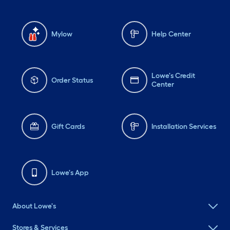
Mylow
Help Center
Lowe's Credit
Order Status
Center
Gift Cards
Installation Services
Lowe's App
About Lowe's
Stores & Services