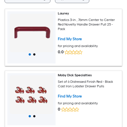
Laurey
Plastics 3-in , 76mm Center to Center
Red Novelty Handle Drawer Pull 25 -
Pack
Find My Store
for pricing and availability
0.0
Moby Dick Specialties
Set of 6 Distressed Finish Red - Black
Cast Iron Lobster Drawer Pulls
Find My Store
for pricing and availability
0