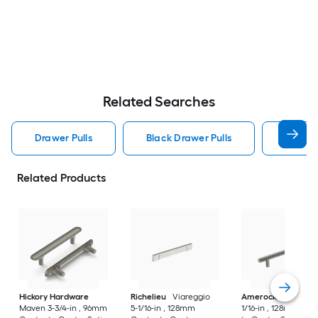
Related Searches
Drawer Pulls
Black Drawer Pulls
Handle
Related Products
Hickory Hardware
Richelieu
Viareggio
Amerock
Caliber 5
Maven 3-3/4-in , 96mm
5-1/16-in , 128mm
1/16-in , 128mm Cen