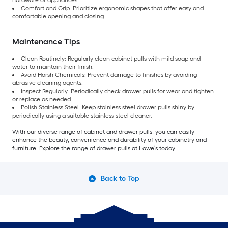
hardware or appliances.
Comfort and Grip: Prioritize ergonomic shapes that offer easy and
comfortable opening and closing.
Maintenance Tips
Clean Routinely: Regularly clean cabinet pulls with mild soap and
water to maintain their finish.
Avoid Harsh Chemicals: Prevent damage to finishes by avoiding
abrasive cleaning agents.
Inspect Regularly: Periodically check drawer pulls for wear and tighten
or replace as needed.
Polish Stainless Steel: Keep stainless steel drawer pulls shiny by
periodically using a suitable stainless steel cleaner.
With our diverse range of cabinet and drawer pulls, you can easily
enhance the beauty, convenience and durability of your cabinetry and
furniture. Explore the range of drawer pulls at Lowe’s today.
Back to Top