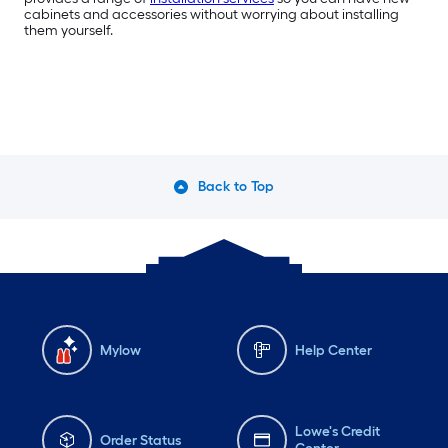
cabinets and accessories without worrying about installing
them yourself.
Back to Top
Mylow
Help Center
Lowe's Credit
Order Status