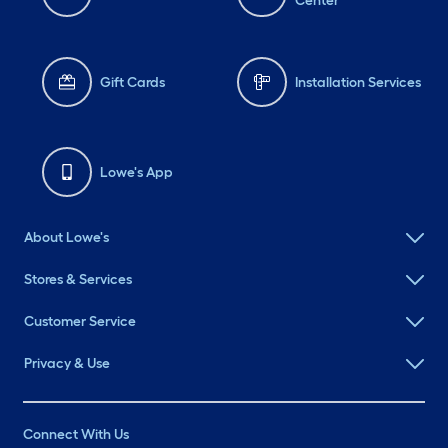
Center
Gift Cards
Installation Services
Lowe's App
About Lowe's
Stores & Services
Customer Service
Privacy & Use
Connect With Us