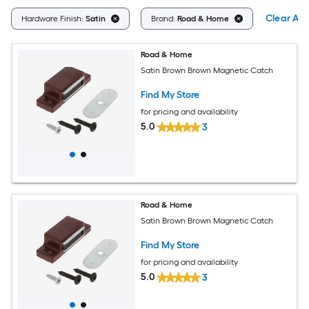
Clear All
Hardware Finish:
Satin
Brand:
Road & Home
Road & Home
Satin Brown Brown Magnetic Catch
Find My Store
for pricing and availability
5.0
3
Road & Home
Satin Brown Brown Magnetic Catch
Find My Store
for pricing and availability
5.0
3