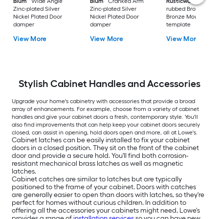
Blum
Wide Angle
Blum
Cranked Arm
Rusticware
Oil-
Zinc-plated Silver
Zinc-plated Silver
rubbed Bronze Oil 
Nickel Plated Door
Nickel Plated Door
Bronze Mounting
damper
damper
template
View More
View More
View More
Stylish Cabinet Handles and Accessories
Upgrade your home's cabinetry with accessories that provide a broad
array of enhancements. For example, choose from a variety of cabinet
handles and give your cabinet doors a fresh, contemporary style. You'll
also find improvements that can help keep your cabinet doors securely
closed, can assist in opening, hold doors open and more, all at Lowe's.
Cabinet latches can be easily installed to fix your cabinet
doors in a closed position. They sit on the front of the cabinet
door and provide a secure hold. You'll find both corrosion-
resistant mechanical brass latches as well as magnetic
latches.
Cabinet catches are similar to latches but are typically
positioned to the frame of your cabinet. Doors with catches
are generally easier to open than doors with latches, so they're
perfect for homes without curious children. In addition to
offering all the accessories your cabinets might need, Lowe's
provides a range of
installation services
so you can have new