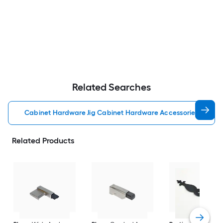
Related Searches
Cabinet Hardware Jig Cabinet Hardware Accessories
Related Products