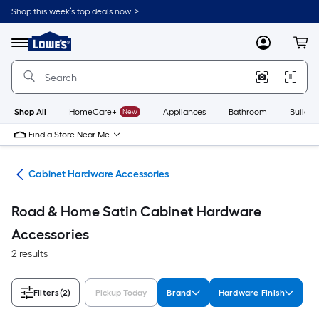
Skip
Shop this week’s top deals now. >
to
Link
main
to
content
Menu
MyLowes
Cart
Lowe's
Home
Improvement
Home
Page
Shop All
HomeCare+
New
Appliances
Bathroom
Buildin
Find a Store Near Me
are
Cabinet Hardware Accessories
Road & Home Satin Cabinet Hardware
Accessories
2 results
Filters
(2)
Pickup Today
Brand
Hardware Finish