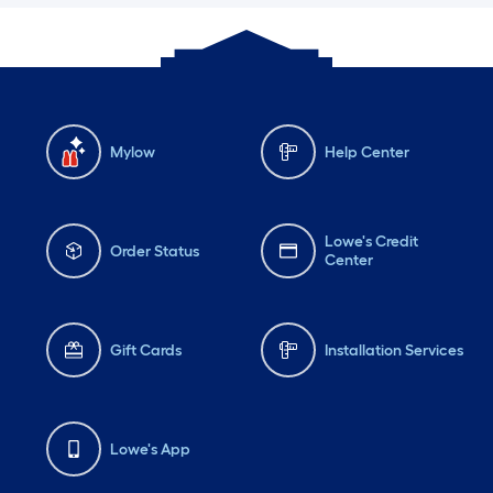
Mylow
Help Center
Lowe's Credit
Order Status
Center
Gift Cards
Installation Services
Lowe's App