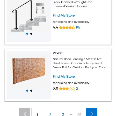
Black Finished Wrought Iron
Interior/Exterior Handrail
Find My Store
for pricing and availability
4.4
94
VEVOR
Natural Reed Fencing 5.5 ft x 16.4 ft
Reed Screen Curtain Balcony Reed
Fence Roll for Outdoor Backyard Patio
Decorative Fence for Backyard Garden
Fencing Divider Privacy Screen Panel
Find My Store
Brown
for pricing and availability
3.0
2
...
1
2
3
25