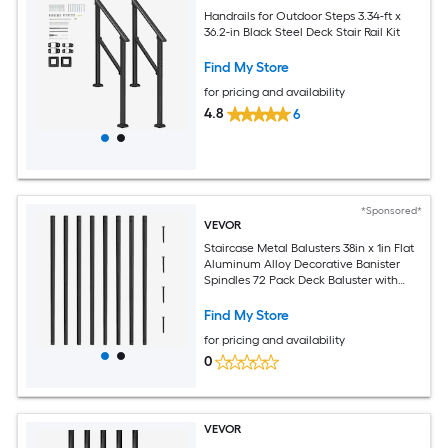
Handrails for Outdoor Steps 3.34-ft x
36.2-in Black Steel Deck Stair Rail Kit
Find My Store
for pricing and availability
4.8
6
*Sponsored*
VEVOR
Staircase Metal Balusters 38in x 1in Flat
Aluminum Alloy Decorative Banister
Spindles 72 Pack Deck Baluster with
Screws Classic Hollow Deck Railing
Satin Black Powder Coated for Porch
Find My Store
for pricing and availability
0
VEVOR