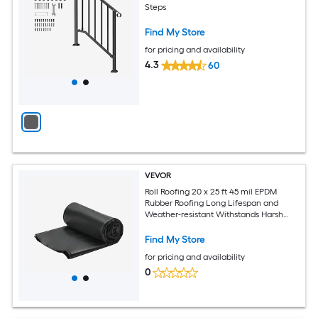
Steps
Find My Store
for pricing and availability
4.3
60
VEVOR
Roll Roofing 20 x 25 ft 45 mil EPDM
Rubber Roofing Long Lifespan and
Weather-resistant Withstands Harsh
Temperatures Flexible and Easy
Installation Roof Underlayment for RVs
Find My Store
Roofs Ponds
for pricing and availability
0