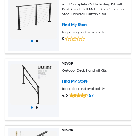
6.5 ft Complete Cable Railing Kit with
Post 35 inch Tall Matte Black Stainless
Steel Handrail Cuttable for
Outdoor/Indoor Steps Level Hole
Drilled Railing Posts System for Stairs
Find My Store
Deck Balcony
for pricing and availability
0
VEVOR
Outdoor Deck Handrail Kits
Find My Store
for pricing and availability
4.3
57
VEVOR