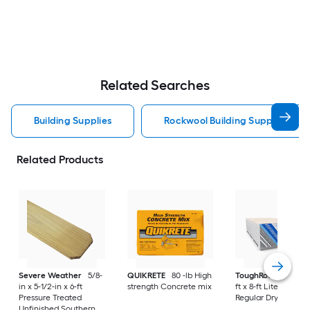
Related Searches
Building Supplies
Rockwool Building Supplies
Related Products
Severe Weather
5/8-
QUIKRETE
80 -lb High
ToughRock
1/2-in x
in x 5-1/2-in x 6-ft
strength Concrete mix
ft x 8-ft Lite-Weight
Pressure Treated
Regular Drywall Pan
Unfinished Southern