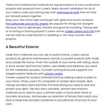
Tackle the fundamental materials for big renovations or new construction
projects with products from Lowe's. Make drywall installation for all of
your interior walls and ceiling easy with
premixed drywall
that will help
join drywall panels together.
Keep your new home light and bright with glass and acrylic windows.
Polycarbonate and acrylic sheets
are popular for things like skylights
because they're lightweight, flexible and good at insulating. Taking care
of a roofing or flooring project? Lowe's carries
rubber sheets and rolls
that
can be used as underlayment or padding or can help insulate other
projects.
A Beautiful Exterior
Aside from materials you can use to build a home, Lowe's carries
products for general maintenance and do-it-yourself projects both inside
and outside the home. Finish the outside of your home with siding, stone
or brick veneer and find the nailers, saw blades and adhesive you need
for the installation process. Consider turning structural supports into
elegant exterior features with
column wraps
.
Create a space for outdoor entertainment by adding a deck or patio to
your home. Shop Lowe's for composite or lumber deck boards, deck
railings and deck stairs and then find everything you need to seal and
protect your deck. We also carry concrete, cement and masonry
materials you'll need to pour a cement patio or build other stone or
concrete structures. And browse our selection of fences that match your
style to keep kids and pets contained or just add a bit of privacy to your
yard.