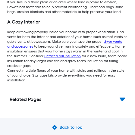
If you live in a flood plain or an area where land is prone to erosion,
Lowe's has materials to help prevent weathering. Find flood bags, sand
bags, erosion blankets and other materials to help preserve your land.
A Cozy Interior
Keep air flowing properly inside your home with proper ventilation. Find
vents for both the interior and exterior of your home such as roof vents or
gable vents at Lowes.com. Make sure you have the proper
dryer vents
and accessories
to keep your dryer running safely and effectively. Home
insulation ensures that your home stays warm in the winter and cool in
the summer. Consider
unfaced roll insulation
for a new build, foam board
insulation for any larger cavities and spray foam insulation for filling
cracks or gaps.
Connect multiple floors of your home with stairs and railings in the style
of your choice. Staircase kits provide everything you need for easy
installation.
Related Pages
Back to Top