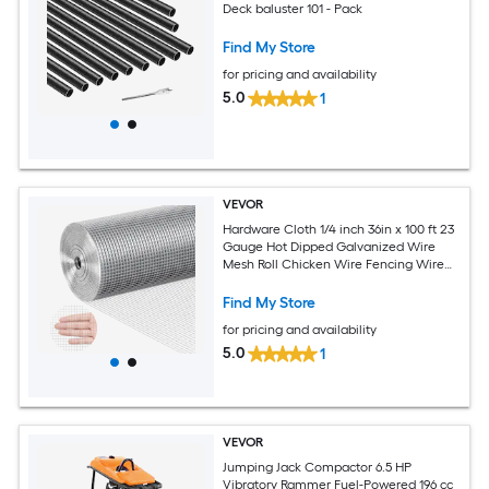
Deck baluster 101 - Pack
Find My Store
for pricing and availability
5.0
1
VEVOR
Hardware Cloth 1/4 inch 36in x 100 ft 23
Gauge Hot Dipped Galvanized Wire
Mesh Roll Chicken Wire Fencing Wire
Mesh for Rabbit Cages Garden Small
Rodents
Find My Store
for pricing and availability
5.0
1
VEVOR
Jumping Jack Compactor 6.5 HP
Vibratory Rammer Fuel-Powered 196 cc