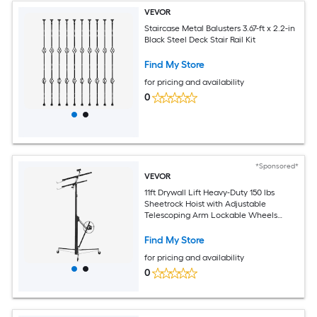
VEVOR
Staircase Metal Balusters 3.67-ft x 2.2-in
Black Steel Deck Stair Rail Kit
Find My Store
for pricing and availability
0
*Sponsored*
VEVOR
11ft Drywall Lift Heavy-Duty 150 lbs
Sheetrock Hoist with Adjustable
Telescoping Arm Lockable Wheels
Drywall Lifter Panel Jack Hoist Tools
Ideal for Ceiling and Wall Installation
Find My Store
(Black)
for pricing and availability
0