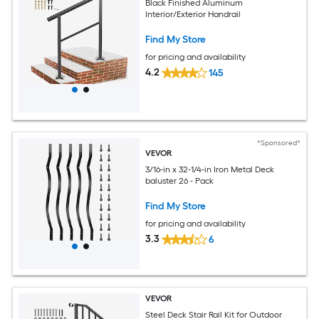
Black Finished Aluminum
Interior/Exterior Handrail
Find My Store
for pricing and availability
4.2
145
*Sponsored*
VEVOR
3/16-in x 32-1/4-in Iron Metal Deck
baluster 26 - Pack
Find My Store
for pricing and availability
3.3
6
VEVOR
Steel Deck Stair Rail Kit for Outdoor