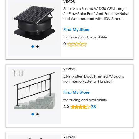
VEVOR
Solar Attic Fan 40 W 1230 CFM Large
Air Flow Solar Roof Vent Fan Low Noise
and Weatherproof with 110V Smart
Adapter Ideal for Home Greenhouse
Garage Shop RV FCC Listed
Find My Store
for pricing and availability
0
VEVOR
33-in x 68-in Black Finished Wrought
iron Interior/Exterior Handrail
Find My Store
for pricing and availability
4.2
28
VEVOR