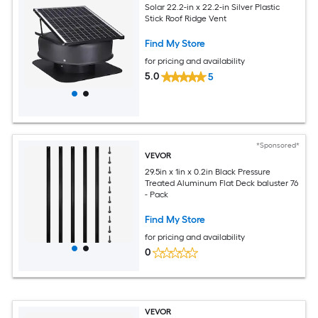
Solar 22.2-in x 22.2-in Silver Plastic
Stick Roof Ridge Vent
Find My Store
for pricing and availability
5.0
5
*Sponsored*
VEVOR
29.5in x 1in x 0.2in Black Pressure
Treated Aluminum Flat Deck baluster 76
- Pack
Find My Store
for pricing and availability
0
VEVOR