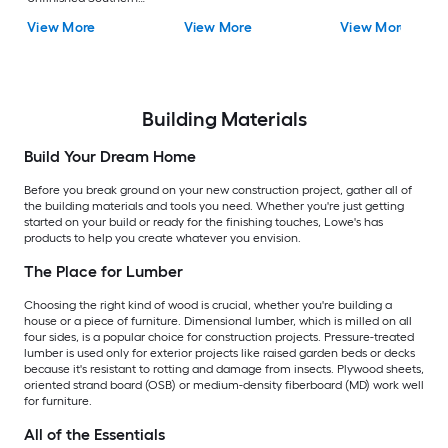
Yellow Pine Dog Ear
View More
View More
View More
Fence Picket
Building Materials
Build Your Dream Home
Before you break ground on your new construction project, gather all of
the building materials and tools you need. Whether you're just getting
started on your build or ready for the finishing touches, Lowe's has
products to help you create whatever you envision.
The Place for Lumber
Choosing the right kind of wood is crucial, whether you're building a
house or a piece of furniture. Dimensional lumber, which is milled on all
four sides, is a popular choice for construction projects. Pressure-treated
lumber is used only for exterior projects like raised garden beds or decks
because it's resistant to rotting and damage from insects. Plywood sheets,
oriented strand board (OSB) or medium-density fiberboard (MD) work well
for furniture.
All of the Essentials