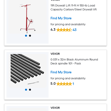
11ft Drywall Lift 11-ft H 150-lb Load
Capacity Carbon/Steel Drywall lift
Find My Store
for pricing and availability
4.3
43
VEVOR
0.031 x 32in Black Aluminum Round
Deck spindle 101 - Pack
Find My Store
for pricing and availability
5.0
1
VEVOR