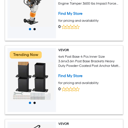
Engine Tamper 3600 lbs Impact Force
26in Max Compaction Depth for Soil
Gravel Footings Concrete Slabs and
Find My Store
Foundations
for pricing and availability
0
VEVOR
Trending Now
4x4 Post Base 4 Pcs Inner Size
3.6inx3.6in Post Base Brackets Heavy
Duty Powder-Coated Post Anchor Matte
Black Wood Post Brackets for Pavilion
Deck Railing Support Deck Base Plate
Find My Store
for pricing and availability
0
VEVOR