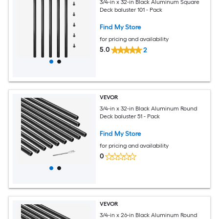
3/4-in x 32-in Black Aluminum Square
Deck baluster 101 - Pack
Find My Store
for pricing and availability
5.0
2
VEVOR
3/4-in x 32-in Black Aluminum Round
Deck baluster 51 - Pack
Find My Store
for pricing and availability
0
VEVOR
3/4-in x 26-in Black Aluminum Round