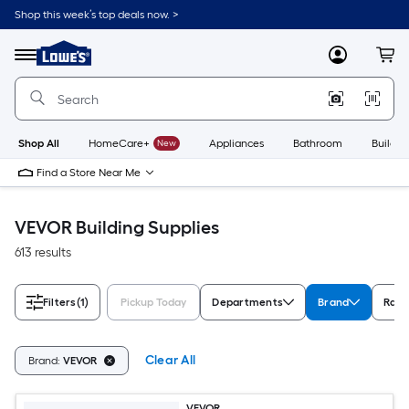
Skip
Shop this week’s top deals now. >
to
Link
main
to
content
Menu
MyLowes
Cart
Lowe's
Home
Improvement
Home
Page
Shop All
HomeCare+
New
Appliances
Bathroom
Buildin
Find a Store Near Me
VEVOR Building Supplies
613 results
Filters
(1)
Pickup Today
Departments
Brand
Rati
Clear All
Brand:
VEVOR
VEVOR