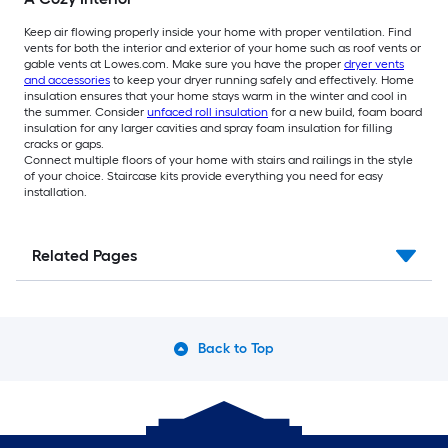
Keep air flowing properly inside your home with proper ventilation. Find
vents for both the interior and exterior of your home such as roof vents or
gable vents at Lowes.com. Make sure you have the proper
dryer vents
and accessories
to keep your dryer running safely and effectively. Home
insulation ensures that your home stays warm in the winter and cool in
the summer. Consider
unfaced roll insulation
for a new build, foam board
insulation for any larger cavities and spray foam insulation for filling
cracks or gaps.
Connect multiple floors of your home with stairs and railings in the style
of your choice. Staircase kits provide everything you need for easy
installation.
Related Pages
Back to Top