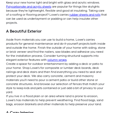
Keep your new home light and bright with glass and acrylic windows.
Polycarbonate and acrylic sheets
are popular for things like skylights
because they're lightweight, flexible and good at insulating. Taking care
of a roofing or flooring project? Lowe's carries
rubber sheets and rolls
that
can be used as underlayment or padding or can help insulate other
projects.
A Beautiful Exterior
Aside from materials you can use to build a home, Lowe's carries
products for general maintenance and do-it-yourself projects both inside
and outside the home. Finish the outside of your home with siding, stone
or brick veneer and find the nailers, saw blades and adhesive you need
for the installation process. Consider turning structural supports into
elegant exterior features with
column wraps
.
Create a space for outdoor entertainment by adding a deck or patio to
your home. Shop Lowe's for composite or lumber deck boards, deck
railings and deck stairs and then find everything you need to seal and
protect your deck. We also carry concrete, cement and masonry
materials you'll need to pour a cement patio or build other stone or
concrete structures. And browse our selection of fences that match your
style to keep kids and pets contained or just add a bit of privacy to your
yard.
If you live in a flood plain or an area where land is prone to erosion,
Lowe's has materials to help prevent weathering. Find flood bags, sand
bags, erosion blankets and other materials to help preserve your land.
A Cozy Interior