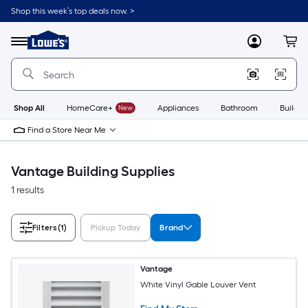
Skip
Shop this week’s top deals now. >
to
Link
main
to
content
Menu
MyLowes
Cart
Lowe's
Home
Improvement
Home
Page
Shop All
HomeCare+
New
Appliances
Bathroom
Buildin
Find a Store Near Me
Vantage Building Supplies
1 results
Filters
(1)
Pickup Today
Brand
Vantage
White Vinyl Gable Louver Vent