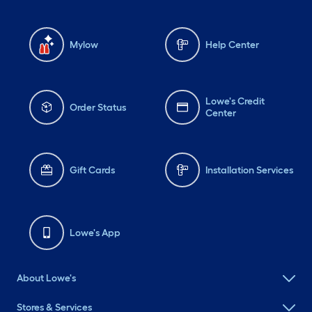
Mylow
Help Center
Lowe's Credit
Order Status
Center
Gift Cards
Installation Services
Lowe's App
About Lowe's
Stores & Services