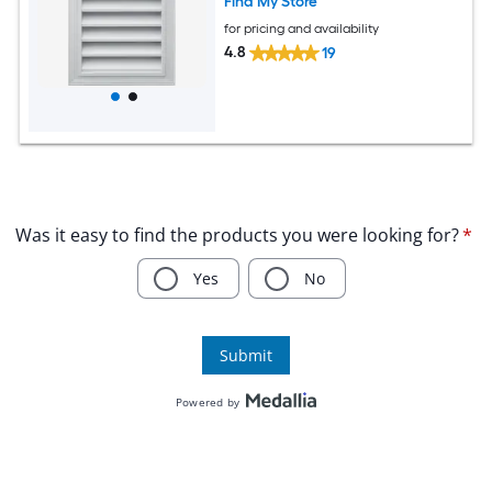
Find My Store
for pricing and availability
4.8
19