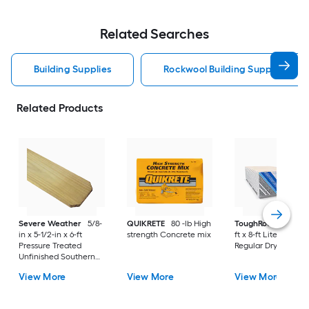
Related Searches
Building Supplies
Rockwool Building Supplies
Related Products
Severe Weather
5/8-
QUIKRETE
80 -lb High
ToughRock
1/2-in x
in x 5-1/2-in x 6-ft
strength Concrete mix
ft x 8-ft Lite-Weight
Pressure Treated
Regular Drywall Pan
Unfinished Southern
Yellow Pine Dog Ear
View More
View More
View More
Fence Picket