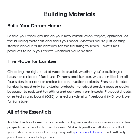
Building Materials
Build Your Dream Home
Before you break ground on your new construction project, gather all of
the building materials and tools you need. Whether you're just getting
started on your build or ready for the finishing touches, Lowe's has
products to help you create whatever you envision.
The Place for Lumber
Choosing the right kind of wood is crucial, whether you're building a
house or a piece of furniture. Dimensional lumber, which is milled on all
four sides, is a popular choice for construction projects. Pressure-treated
lumber is used only for exterior projects like raised garden beds or decks
because it's resistant to rotting and damage from insects. Plywood sheets,
oriented strand board (OSB) or medium-density fiberboard (MD) work well
for furniture.
All of the Essentials
Tackle the fundamental materials for big renovations or new construction
projects with products from Lowe's. Make drywall installation for all of
your interior walls and ceiling easy with
premixed drywall
that will help
join drywall panels together.