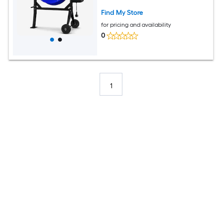
Stucco
Find My Store
for pricing and availability
0
1