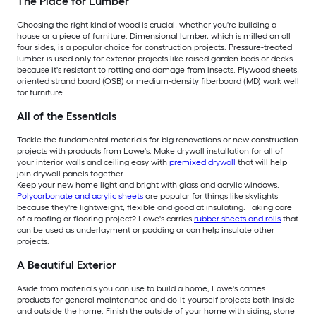
The Place for Lumber
Choosing the right kind of wood is crucial, whether you're building a
house or a piece of furniture. Dimensional lumber, which is milled on all
four sides, is a popular choice for construction projects. Pressure-treated
lumber is used only for exterior projects like raised garden beds or decks
because it's resistant to rotting and damage from insects. Plywood sheets,
oriented strand board (OSB) or medium-density fiberboard (MD) work well
for furniture.
All of the Essentials
Tackle the fundamental materials for big renovations or new construction
projects with products from Lowe's. Make drywall installation for all of
your interior walls and ceiling easy with
premixed drywall
that will help
join drywall panels together.
Keep your new home light and bright with glass and acrylic windows.
Polycarbonate and acrylic sheets
are popular for things like skylights
because they're lightweight, flexible and good at insulating. Taking care
of a roofing or flooring project? Lowe's carries
rubber sheets and rolls
that
can be used as underlayment or padding or can help insulate other
projects.
A Beautiful Exterior
Aside from materials you can use to build a home, Lowe's carries
products for general maintenance and do-it-yourself projects both inside
and outside the home. Finish the outside of your home with siding, stone