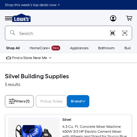
Skip
Shop this week’s top deals now. >
to
Link
main
to
content
Menu
MyLowes
Cart
Lowe's
Home
Improvement
Home
Page
Shop All
HomeCare+
New
Appliances
Bathroom
Buildin
Find a Store Near Me
Silvel Building Supplies
5 results
Filters
(1)
Pickup Today
Brand
Silvel
4.3 Cu. Ft. Concrete Mixer Machine
450W 3/5 HP Electric Cement Mixer
with Wheels and Stand for Stucco Blue