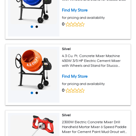
Find My Store
for pricing and availability
0
Silvel
4.3 Cu. Ft. Concrete Mixer Machine
450W 3/5 HP Electric Cement Mixer
with Wheels and Stand for Stucco
Orange
Find My Store
for pricing and availability
0
Silvel
2300W Electric Concrete Mixer Drill
Handheld Mortar Mixer 6 Speed Paddle
Mixer for Cement Paint Mud Grout with