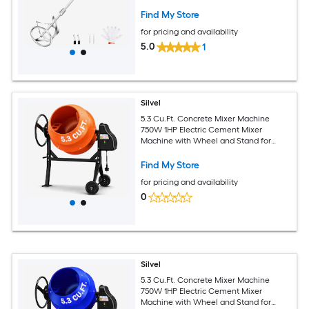
Mixing Paddle and Carbon Brushes
Find My Store
for pricing and availability
5.0
1
Silvel
5.3 Cu.Ft. Concrete Mixer Machine
750W 1HP Electric Cement Mixer
Machine with Wheel and Stand for
Stucco orange
Find My Store
for pricing and availability
0
Silvel
5.3 Cu.Ft. Concrete Mixer Machine
750W 1HP Electric Cement Mixer
Machine with Wheel and Stand for