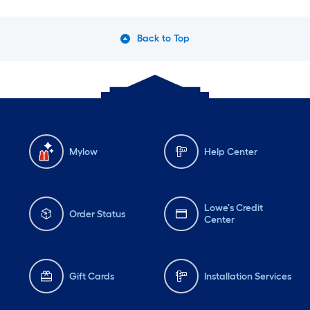
Back to Top
Mylow
Help Center
Lowe's Credit
Order Status
Center
Gift Cards
Installation Services