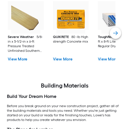
Severe Weather
5/8-
QUIKRETE
80 -lb High
ToughRock
1/2-in x
in x 5-1/2-in x 6-ft
strength Concrete mix
ft x 8-ft Lite-Weight
Pressure Treated
Regular Drywall Pan
Unfinished Southern
Yellow Pine Dog Ear
View More
View More
View More
Fence Picket
Building Materials
Build Your Dream Home
Before you break ground on your new construction project, gather all of
the building materials and tools you need. Whether you're just getting
started on your build or ready for the finishing touches, Lowe's has
products to help you create whatever you envision.