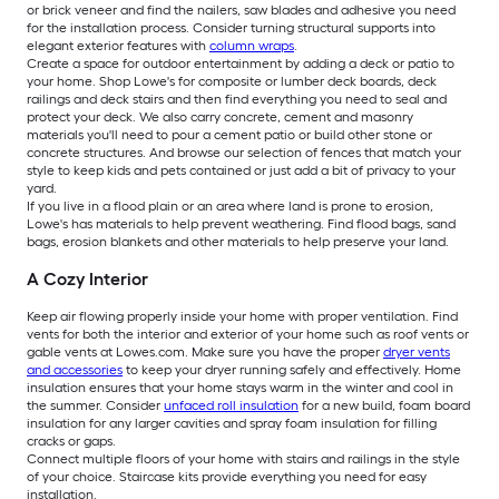
or brick veneer and find the nailers, saw blades and adhesive you need
for the installation process. Consider turning structural supports into
elegant exterior features with
column wraps
.
Create a space for outdoor entertainment by adding a deck or patio to
your home. Shop Lowe's for composite or lumber deck boards, deck
railings and deck stairs and then find everything you need to seal and
protect your deck. We also carry concrete, cement and masonry
materials you'll need to pour a cement patio or build other stone or
concrete structures. And browse our selection of fences that match your
style to keep kids and pets contained or just add a bit of privacy to your
yard.
If you live in a flood plain or an area where land is prone to erosion,
Lowe's has materials to help prevent weathering. Find flood bags, sand
bags, erosion blankets and other materials to help preserve your land.
A Cozy Interior
Keep air flowing properly inside your home with proper ventilation. Find
vents for both the interior and exterior of your home such as roof vents or
gable vents at Lowes.com. Make sure you have the proper
dryer vents
and accessories
to keep your dryer running safely and effectively. Home
insulation ensures that your home stays warm in the winter and cool in
the summer. Consider
unfaced roll insulation
for a new build, foam board
insulation for any larger cavities and spray foam insulation for filling
cracks or gaps.
Connect multiple floors of your home with stairs and railings in the style
of your choice. Staircase kits provide everything you need for easy
installation.