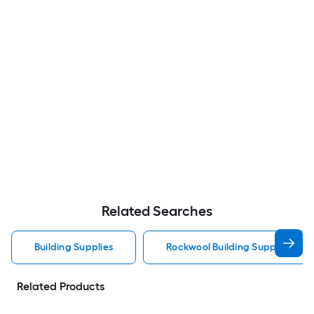
Related Searches
Building Supplies
Rockwool Building Supplies
Related Products