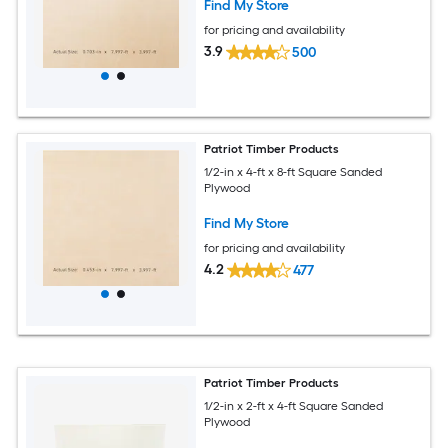
Find My Store
for pricing and availability
3.9
500
Patriot Timber Products
1/2-in x 4-ft x 8-ft Square Sanded
Plywood
Find My Store
for pricing and availability
4.2
477
Patriot Timber Products
1/2-in x 2-ft x 4-ft Square Sanded
Plywood