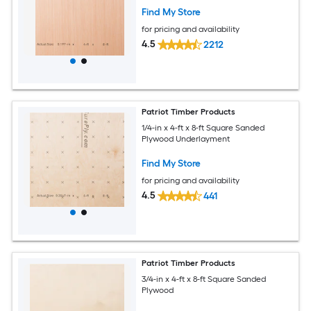
Find My Store
for pricing and availability
4.5
2212
Patriot Timber Products
1/4-in x 4-ft x 8-ft Square Sanded
Plywood Underlayment
Find My Store
for pricing and availability
4.5
441
Patriot Timber Products
3/4-in x 4-ft x 8-ft Square Sanded
Plywood