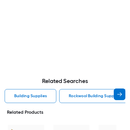
Related Searches
Building Supplies
Rockwool Building Supplies
Related Products