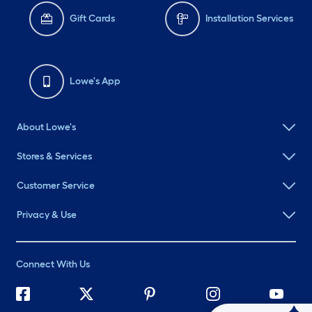
Gift Cards
Installation Services
Lowe's App
About Lowe's
Stores & Services
Customer Service
Privacy & Use
Connect With Us