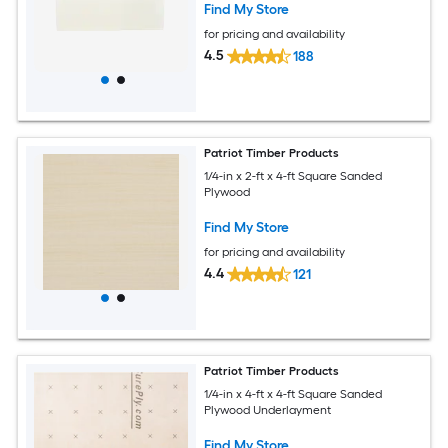
Find My Store
for pricing and availability
4.5
188
Patriot Timber Products
1/4-in x 2-ft x 4-ft Square Sanded
Plywood
Find My Store
for pricing and availability
4.4
121
Patriot Timber Products
1/4-in x 4-ft x 4-ft Square Sanded
Plywood Underlayment
Find My Store