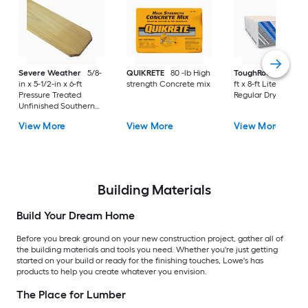
Severe Weather
5/8-
QUIKRETE
80 -lb High
ToughRock
1/2-in x
in x 5-1/2-in x 6-ft
strength Concrete mix
ft x 8-ft Lite-Weight
Pressure Treated
Regular Drywall Pan
Unfinished Southern
Yellow Pine Dog Ear
View More
View More
View More
Fence Picket
Building Materials
Build Your Dream Home
Before you break ground on your new construction project, gather all of
the building materials and tools you need. Whether you're just getting
started on your build or ready for the finishing touches, Lowe's has
products to help you create whatever you envision.
The Place for Lumber