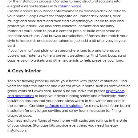
for the installation process. Consider turning structural supports into
elegant exterior features with
column wraps
.
Create a space for outdoor entertainment by adding a deck or patio to
your home. Shop Lowe's for composite or lumber deck boards, deck
railings and deck stairs and then find everything you need to seal and
protect your deck. We also carry concrete, cement and masonry
materials you'll need to pour a cement patio or build other stone or
concrete structures. And browse our selection of fences that match your
style to keep kids and pets contained or just add a bit of privacy to your
yard.
If you live in a flood plain or an area where land is prone to erosion,
Lowe's has materials to help prevent weathering. Find flood bags, sand
bags, erosion blankets and other materials to help preserve your land.
A Cozy Interior
Keep air flowing properly inside your home with proper ventilation. Find
vents for both the interior and exterior of your home such as roof vents or
gable vents at Lowes.com. Make sure you have the proper
dryer vents
and accessories
to keep your dryer running safely and effectively. Home
insulation ensures that your home stays warm in the winter and cool in
the summer. Consider
unfaced roll insulation
for a new build, foam board
insulation for any larger cavities and spray foam insulation for filling
cracks or gaps.
Connect multiple floors of your home with stairs and railings in the style
of your choice. Staircase kits provide everything you need for easy
installation.