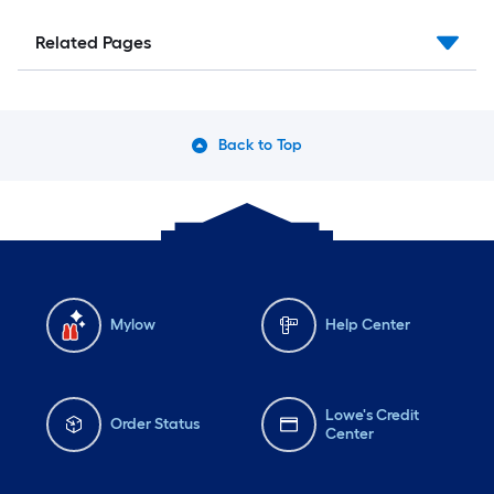
Related Pages
Back to Top
Mylow
Help Center
Lowe's Credit
Order Status
Center