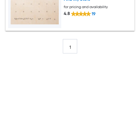
for pricing and availability
4.8
19
1