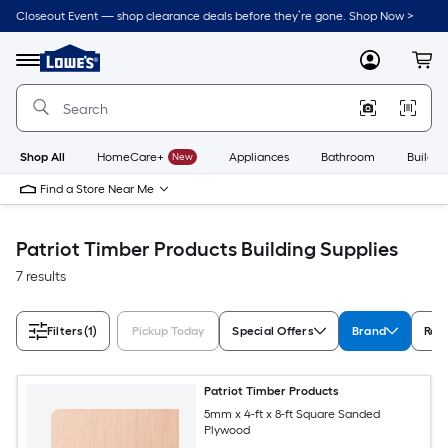
Skip
Closeout Event — shop clearance deals before they’re gone. Shop Now >
to
Link
main
to
content
Menu
MyLowes
Cart
Lowe's
Home
Improvement
Home
Page
Shop All
HomeCare+
New
Appliances
Bathroom
Buildin
Find a Store Near Me
Patriot Timber Products Building Supplies
7 results
Filters
(1)
Pickup Today
Special Offers
Brand
Rat
Patriot Timber Products
5mm x 4-ft x 8-ft Square Sanded
Plywood