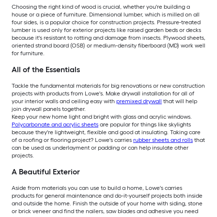
Choosing the right kind of wood is crucial, whether you're building a
house or a piece of furniture. Dimensional lumber, which is milled on all
four sides, is a popular choice for construction projects. Pressure-treated
lumber is used only for exterior projects like raised garden beds or decks
because it's resistant to rotting and damage from insects. Plywood sheets,
oriented strand board (OSB) or medium-density fiberboard (MD) work well
for furniture.
All of the Essentials
Tackle the fundamental materials for big renovations or new construction
projects with products from Lowe's. Make drywall installation for all of
your interior walls and ceiling easy with
premixed drywall
that will help
join drywall panels together.
Keep your new home light and bright with glass and acrylic windows.
Polycarbonate and acrylic sheets
are popular for things like skylights
because they're lightweight, flexible and good at insulating. Taking care
of a roofing or flooring project? Lowe's carries
rubber sheets and rolls
that
can be used as underlayment or padding or can help insulate other
projects.
A Beautiful Exterior
Aside from materials you can use to build a home, Lowe's carries
products for general maintenance and do-it-yourself projects both inside
and outside the home. Finish the outside of your home with siding, stone
or brick veneer and find the nailers, saw blades and adhesive you need