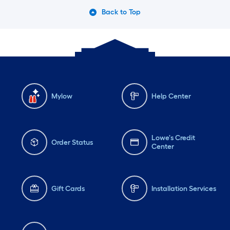
Back to Top
Mylow
Help Center
Lowe's Credit
Order Status
Center
Gift Cards
Installation Services