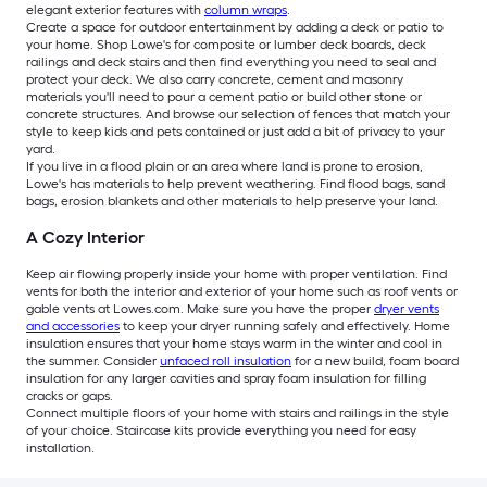
elegant exterior features with
column wraps
.
Create a space for outdoor entertainment by adding a deck or patio to
your home. Shop Lowe's for composite or lumber deck boards, deck
railings and deck stairs and then find everything you need to seal and
protect your deck. We also carry concrete, cement and masonry
materials you'll need to pour a cement patio or build other stone or
concrete structures. And browse our selection of fences that match your
style to keep kids and pets contained or just add a bit of privacy to your
yard.
If you live in a flood plain or an area where land is prone to erosion,
Lowe's has materials to help prevent weathering. Find flood bags, sand
bags, erosion blankets and other materials to help preserve your land.
A Cozy Interior
Keep air flowing properly inside your home with proper ventilation. Find
vents for both the interior and exterior of your home such as roof vents or
gable vents at Lowes.com. Make sure you have the proper
dryer vents
and accessories
to keep your dryer running safely and effectively. Home
insulation ensures that your home stays warm in the winter and cool in
the summer. Consider
unfaced roll insulation
for a new build, foam board
insulation for any larger cavities and spray foam insulation for filling
cracks or gaps.
Connect multiple floors of your home with stairs and railings in the style
of your choice. Staircase kits provide everything you need for easy
installation.