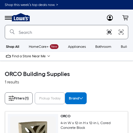
Skip
Shop this week’s top deals now. >
to
Link
main
to
content
Menu
MyLowes
Cart
Lowe's
Home
Improvement
Home
Page
Shop All
HomeCare+
New
Appliances
Bathroom
Buildin
Find a Store Near Me
ORCO Building Supplies
1 results
Filters
(1)
Pickup Today
Brand
ORCO
4-in W x 12-in H x 12-in L Cored
Concrete Block