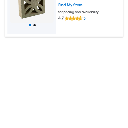
Find My Store
for pricing and availability
4.7
3