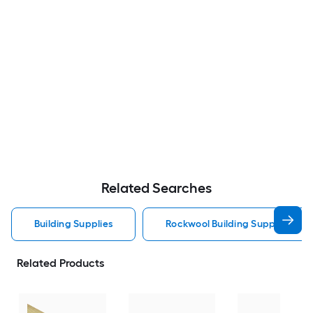
Related Searches
Building Supplies
Rockwool Building Supplies
Related Products