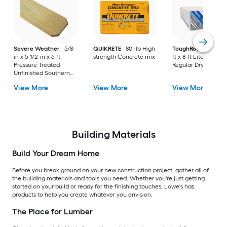
Severe Weather
5/8-
QUIKRETE
80 -lb High
ToughRock
1/2-in x
in x 5-1/2-in x 6-ft
strength Concrete mix
ft x 8-ft Lite-Weight
Pressure Treated
Regular Drywall Pan
Unfinished Southern
Yellow Pine Dog Ear
View More
View More
View More
Fence Picket
Building Materials
Build Your Dream Home
Before you break ground on your new construction project, gather all of
the building materials and tools you need. Whether you're just getting
started on your build or ready for the finishing touches, Lowe's has
products to help you create whatever you envision.
The Place for Lumber