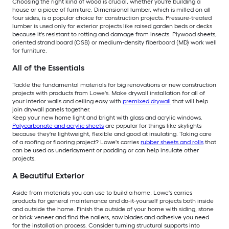
Choosing the right kind of wood is crucial, whether you're building a
house or a piece of furniture. Dimensional lumber, which is milled on all
four sides, is a popular choice for construction projects. Pressure-treated
lumber is used only for exterior projects like raised garden beds or decks
because it's resistant to rotting and damage from insects. Plywood sheets,
oriented strand board (OSB) or medium-density fiberboard (MD) work well
for furniture.
All of the Essentials
Tackle the fundamental materials for big renovations or new construction
projects with products from Lowe's. Make drywall installation for all of
your interior walls and ceiling easy with
premixed drywall
that will help
join drywall panels together.
Keep your new home light and bright with glass and acrylic windows.
Polycarbonate and acrylic sheets
are popular for things like skylights
because they're lightweight, flexible and good at insulating. Taking care
of a roofing or flooring project? Lowe's carries
rubber sheets and rolls
that
can be used as underlayment or padding or can help insulate other
projects.
A Beautiful Exterior
Aside from materials you can use to build a home, Lowe's carries
products for general maintenance and do-it-yourself projects both inside
and outside the home. Finish the outside of your home with siding, stone
or brick veneer and find the nailers, saw blades and adhesive you need
for the installation process. Consider turning structural supports into