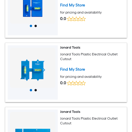
Find My Store
for pricing and availability
0.0
Jonard Tools
Jonard Tools Plastic Electrical Outlet
Cutout
Find My Store
for pricing and availability
0.0
Jonard Tools
Jonard Tools Plastic Electrical Outlet
Cutout