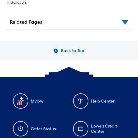
installation.
Related Pages
Back to Top
Mylow
Help Center
Lowe's Credit
Order Status
Center