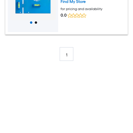
Find My Store
for pricing and availability
0.0
1