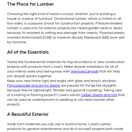
The Place for Lumber
Choosing the right kind of wood is crucial, whether you're building a
house or a piece of furniture. Dimensional lumber, which is milled on all
four sides, is a popular choice for construction projects. Pressure-treated
lumber is used only for exterior projects like raised garden beds or decks
because it's resistant to rotting and damage from insects. Plywood sheets,
oriented strand board (OSB) or medium-density fiberboard (MD) work well
for furniture.
All of the Essentials
Tackle the fundamental materials for big renovations or new construction
projects with products from Lowe's. Make drywall installation for all of
your interior walls and ceiling easy with
premixed drywall
that will help
join drywall panels together.
Keep your new home light and bright with glass and acrylic windows.
Polycarbonate and acrylic sheets
are popular for things like skylights
because they're lightweight, flexible and good at insulating. Taking care
of a roofing or flooring project? Lowe's carries
rubber sheets and rolls
that
can be used as underlayment or padding or can help insulate other
projects.
A Beautiful Exterior
Aside from materials you can use to build a home, Lowe's carries
products for general maintenance and do-it-yourself projects both inside