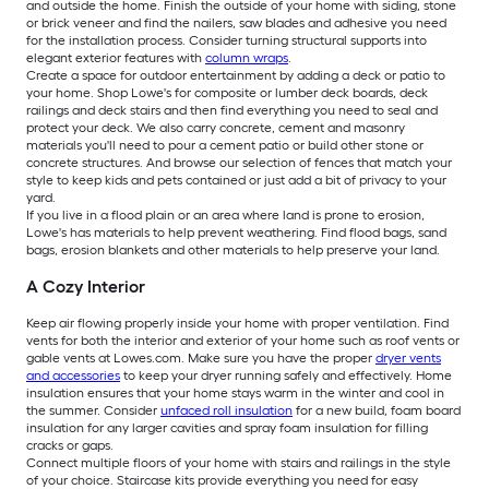
and outside the home. Finish the outside of your home with siding, stone
or brick veneer and find the nailers, saw blades and adhesive you need
for the installation process. Consider turning structural supports into
elegant exterior features with
column wraps
.
Create a space for outdoor entertainment by adding a deck or patio to
your home. Shop Lowe's for composite or lumber deck boards, deck
railings and deck stairs and then find everything you need to seal and
protect your deck. We also carry concrete, cement and masonry
materials you'll need to pour a cement patio or build other stone or
concrete structures. And browse our selection of fences that match your
style to keep kids and pets contained or just add a bit of privacy to your
yard.
If you live in a flood plain or an area where land is prone to erosion,
Lowe's has materials to help prevent weathering. Find flood bags, sand
bags, erosion blankets and other materials to help preserve your land.
A Cozy Interior
Keep air flowing properly inside your home with proper ventilation. Find
vents for both the interior and exterior of your home such as roof vents or
gable vents at Lowes.com. Make sure you have the proper
dryer vents
and accessories
to keep your dryer running safely and effectively. Home
insulation ensures that your home stays warm in the winter and cool in
the summer. Consider
unfaced roll insulation
for a new build, foam board
insulation for any larger cavities and spray foam insulation for filling
cracks or gaps.
Connect multiple floors of your home with stairs and railings in the style
of your choice. Staircase kits provide everything you need for easy