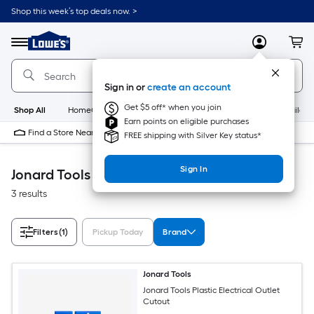
Skip
Shop this week’s top deals now. >
to
Link
main
to
content
Menu
MyLowes
Cart
Lowe's
Home
Improvement
Sign in or
create an account
Home
Page
Get $5 off* when you join
Shop All
HomeCare+
New
Appliances
Bathroom
Buildin
Earn points on eligible purchases
Find a Store Near Me
FREE shipping with Silver Key status*
Sign In
Jonard Tools Building Supplies
3 results
Filters
(1)
Pickup Today
Brand
Jonard Tools
Jonard Tools Plastic Electrical Outlet
Cutout