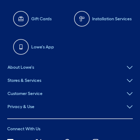
Gift Cards
Installation Services
Lowe's App
About Lowe's
Stores & Services
Customer Service
Privacy & Use
Connect With Us