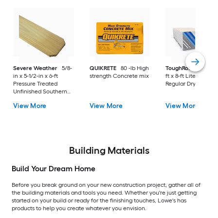
Severe Weather
5/8-
QUIKRETE
80 -lb High
ToughRock
1/2-in x
in x 5-1/2-in x 6-ft
strength Concrete mix
ft x 8-ft Lite-Weight
Pressure Treated
Regular Drywall Pan
Unfinished Southern
Yellow Pine Dog Ear
View More
View More
View More
Fence Picket
Building Materials
Build Your Dream Home
Before you break ground on your new construction project, gather all of
the building materials and tools you need. Whether you're just getting
started on your build or ready for the finishing touches, Lowe's has
products to help you create whatever you envision.