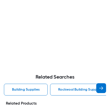
Related Searches
Building Supplies
Rockwool Building Supplies
Related Products