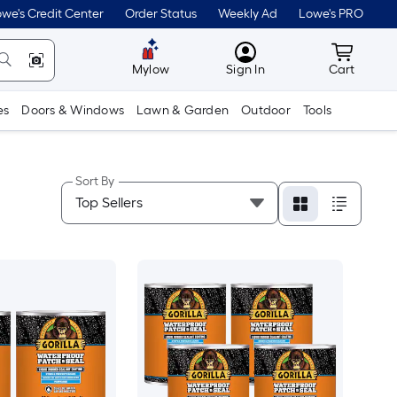
we's Credit Center
Order Status
Weekly Ad
Lowe's PRO
MyLowes
Cart wit
Mylow
Sign In
Cart
es
Doors & Windows
Lawn & Garden
Outdoor
Tools
Sort By