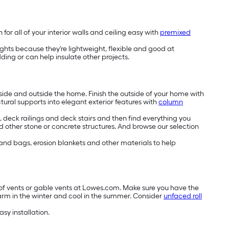
or all of your interior walls and ceiling easy with
premixed
lights because they're lightweight, flexible and good at
ng or can help insulate other projects.
side and outside the home. Finish the outside of your home with
ctural supports into elegant exterior features with
column
deck railings and deck stairs and then find everything you
 other stone or concrete structures. And browse our selection
 sand bags, erosion blankets and other materials to help
roof vents or gable vents at Lowes.com. Make sure you have the
arm in the winter and cool in the summer. Consider
unfaced roll
asy installation.