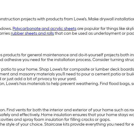
truction projects with products from Lowe's. Make drywall installation f
indows.
Polycarbonate and acrylic sheets
are popular for things like sky
arries
rubber sheets and rolls
that can be used as underlayment or paddi
es products for general maintenance and do-it-yourself projects both in
nd adhesive you need for the installation process. Consider turning stru
patio to your home. Shop Lowe's for composite or lumber deck boards, 
ment and masonry materials you'll need to pour a cement patio or build
or just add a bit of privacy to your yard.
rosion, Lowe's has materials to help prevent weathering. Find flood bags,
ion. Find vents for both the interior and exterior of your home such as 
safely and effectively. Home insulation ensures that your home stays w
avities and spray foam insulation for filling cracks or gaps.
the style of your choice. Staircase kits provide everything you need for e