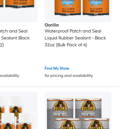
Gorilla
atch and Seal
Waterproof Patch and Seal
alant Black
Liquid Rubber Sealant - Black
2)
32oz (Bulk Pack of 4)
Find My Store
availability
for pricing and availability