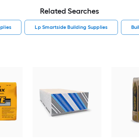
Related Searches
plies
Lp Smartside Building Supplies
Bui