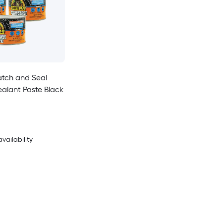
atch and Seal
ant Paste Black
availability