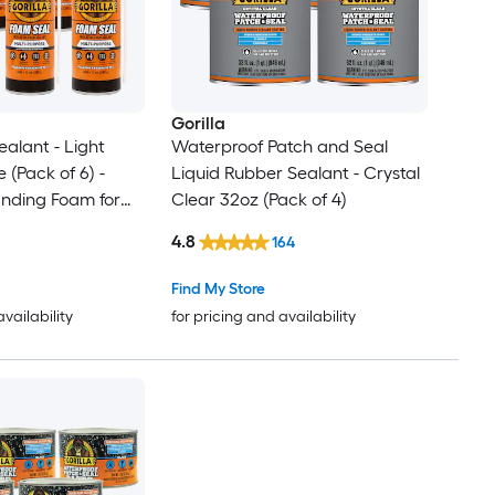
Gorilla
alant - Light
Waterproof Patch and Seal
 (Pack of 6) -
Liquid Rubber Sealant - Crystal
anding Foam for
Clear 32oz (Pack of 4)
acks
4.8
164
Find My Store
availability
for pricing and availability