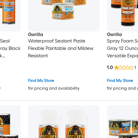
Gorilla
Gorilla
Seal
Waterproof Sealant Paste
Spray Foam Se
Black
Flexible Paintable and Mildew
Gray 12 Ounce
k
Resistant
Versatile Exp
Gaps and Cr
1.0
1
Find My Store
Find My Store
y
for pricing and availability
for pricing and 