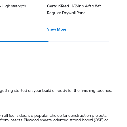
lb High strength
CertainTeed
1/2-in x 4-ft x 8-ft
Regular Drywall Panel
View More
etting started on your build or ready for the finishing touches,
 all four sides, is a popular choice for construction projects.
e from insects. Plywood sheets, oriented strand board (OSB) or