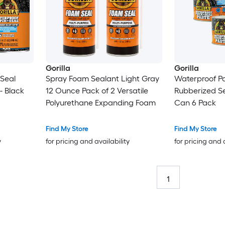
Gorilla
Gorilla
Seal
Spray Foam Sealant Light Gray
Waterproof P
- Black
12 Ounce Pack of 2 Versatile
Rubberized Seal
Polyurethane Expanding Foam
Can 6 Pack
Find My Store
Find My Store
y
for pricing and availability
for pricing and 
1