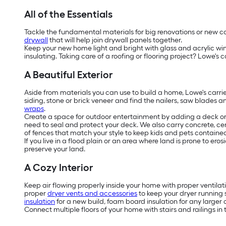
All of the Essentials
Tackle the fundamental materials for big renovations or new cons
drywall
that will help join drywall panels together.
Keep your new home light and bright with glass and acrylic w
insulating. Taking care of a roofing or flooring project? Lowe's c
A Beautiful Exterior
Aside from materials you can use to build a home, Lowe's carri
siding, stone or brick veneer and find the nailers, saw blades a
wraps
.
Create a space for outdoor entertainment by adding a deck or 
need to seal and protect your deck. We also carry concrete, ce
of fences that match your style to keep kids and pets contained 
If you live in a flood plain or an area where land is prone to e
preserve your land.
A Cozy Interior
Keep air flowing properly inside your home with proper ventilat
proper
dryer vents and accessories
to keep your dryer running 
insulation
for a new build, foam board insulation for any larger c
Connect multiple floors of your home with stairs and railings in 