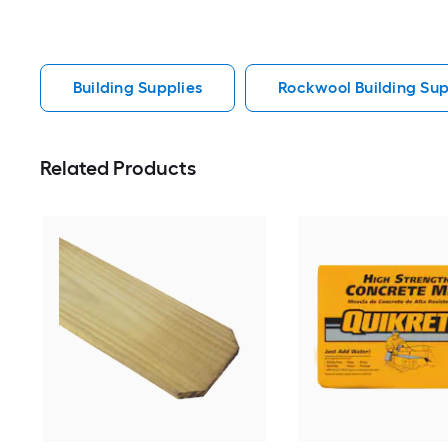
Building Supplies
Rockwool Building Sup
Related Products