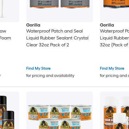
Gorilla
Gorilla
raw
Waterproof Patch and Seal
Waterproof P
 Foam
Liquid Rubber Sealant Crystal
Liquid Rubber Se
Clear 32oz Pack of 2
32oz (Pack of 
Find My Store
Find My Store
y
for pricing and availability
for pricing and 