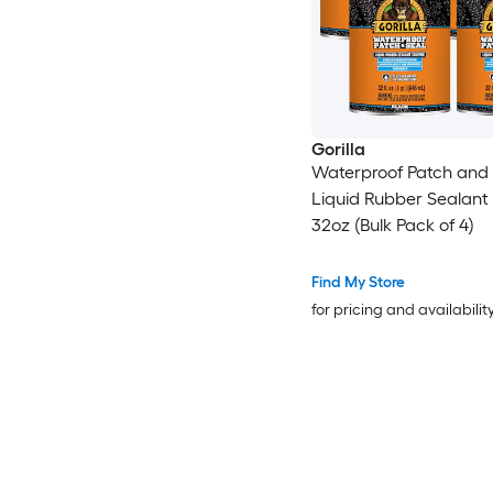
Gorilla
Waterproof Patch and 
Liquid Rubber Sealant 
32oz (Bulk Pack of 4)
Find My Store
for pricing and availabilit