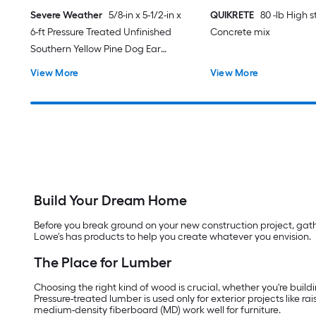
Severe Weather
5/8-in x 5-1/2-in x
QUIKRETE
80 -lb High 
6-ft Pressure Treated Unfinished
Concrete mix
Southern Yellow Pine Dog Ear
Fence Picket
View More
View More
Build Your Dream Home
Before you break ground on your new construction project, gather
Lowe's has products to help you create whatever you envision.
The Place for Lumber
Choosing the right kind of wood is crucial, whether you're buildi
Pressure-treated lumber is used only for exterior projects like 
medium-density fiberboard (MD) work well for furniture.