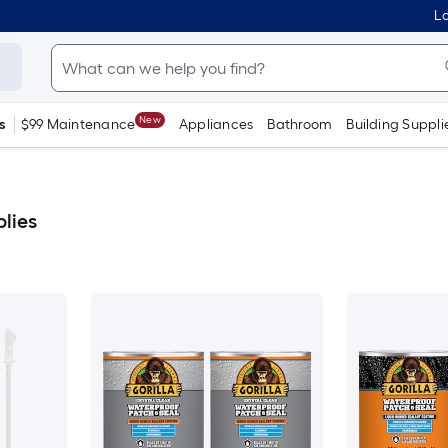
Lo
New
s
$99 Maintenance
Appliances
Bathroom
Building Suppli
plies