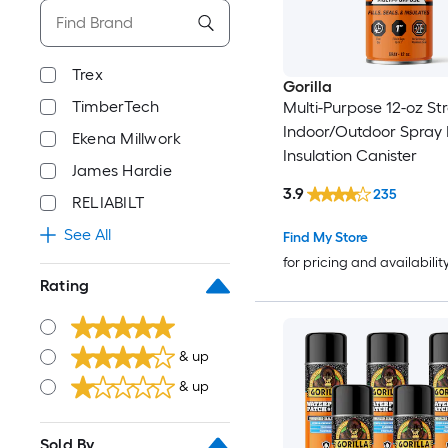
Trex
Gorilla
TimberTech
Multi-Purpose 12-oz St
Indoor/Outdoor Spray
Ekena Millwork
Insulation Canister
James Hardie
3.9
235
RELIABILT
See All
Find My Store
for pricing and availabilit
Rating
& up
& up
Sold By