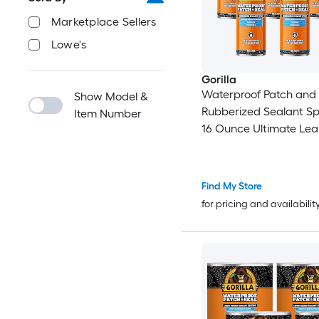
Marketplace Sellers
Lowe's
Gorilla
Waterproof Patch and 
Show Model &
Rubberized Sealant Spray 
Item Number
16 Ounce Ultimate Lea
Protection 6 Pack
Find My Store
for pricing and availabilit