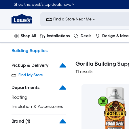
Skip
Shop this week’s top deals now. >
to
Link
main
to
content
Find a Store Near Me
Lowe's
Home
Improvement
Shop All
Installations
Deals
Design & Idea
Home
Page
Plumbing
Flooring
On Trend
Building Supplies
Gorilla Building Sup
Pickup & Delivery
11 results
Find My Store
Departments
Roofing
Insulation & Accessories
Brand
(1)