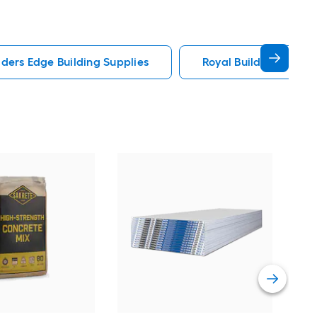
lders Edge Building Supplies
Royal Building Produc
Sak
Str
Vie