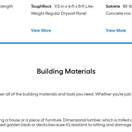
strength
ToughRock
1/2-in x 4-ft x 8-ft Lite-
Sakrete
80 -
Weight Regular Drywall Panel
Concrete mix
View More
View More
Building Materials
 all of the building materials and tools you need. Whether you're just g
ng a house or a piece of furniture. Dimensional lumber, which is milled on
raised garden beds or decks because it's resistant to rotting and damag