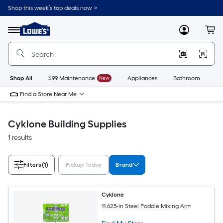
Skip
Shop this week’s top deals now. >
to
Link
main
to
content
Menu
MyLowes
Cart
Lowe's
Home
Improvement
Home
Page
Shop All
$99 Maintenance
New
Appliances
Bathroom
Bu
Find a Store Near Me
Cyklone Building Supplies
1 results
Filters
(1)
Pickup Today
Brand
Cyklone
11.625-in Steel Paddle Mixing Arm