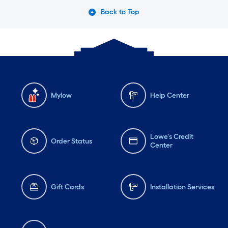
Back to Top
Mylow
Help Center
Lowe's Credit
Order Status
Center
Gift Cards
Installation Services