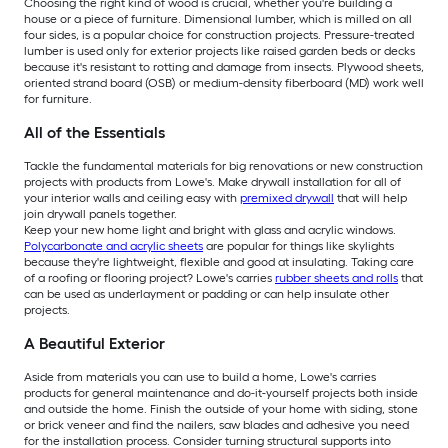
Choosing the right kind of wood is crucial, whether you're building a
house or a piece of furniture. Dimensional lumber, which is milled on all
four sides, is a popular choice for construction projects. Pressure-treated
lumber is used only for exterior projects like raised garden beds or decks
because it's resistant to rotting and damage from insects. Plywood sheets,
oriented strand board (OSB) or medium-density fiberboard (MD) work well
for furniture.
All of the Essentials
Tackle the fundamental materials for big renovations or new construction
projects with products from Lowe's. Make drywall installation for all of
your interior walls and ceiling easy with
premixed drywall
that will help
join drywall panels together.
Keep your new home light and bright with glass and acrylic windows.
Polycarbonate and acrylic sheets
are popular for things like skylights
because they're lightweight, flexible and good at insulating. Taking care
of a roofing or flooring project? Lowe's carries
rubber sheets and rolls
that
can be used as underlayment or padding or can help insulate other
projects.
A Beautiful Exterior
Aside from materials you can use to build a home, Lowe's carries
products for general maintenance and do-it-yourself projects both inside
and outside the home. Finish the outside of your home with siding, stone
or brick veneer and find the nailers, saw blades and adhesive you need
for the installation process. Consider turning structural supports into