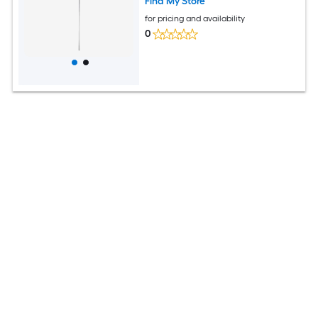
Find My Store
for pricing and availability
0