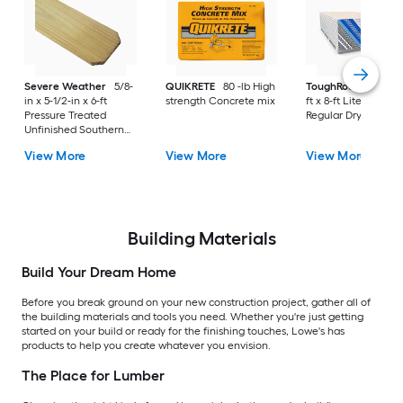
Severe Weather
5/8-
QUIKRETE
80 -lb High
ToughRock
1/2-in x
in x 5-1/2-in x 6-ft
strength Concrete mix
ft x 8-ft Lite-Weight
Pressure Treated
Regular Drywall Pan
Unfinished Southern
Yellow Pine Dog Ear
View More
View More
View More
Fence Picket
Building Materials
Build Your Dream Home
Before you break ground on your new construction project, gather all of
the building materials and tools you need. Whether you're just getting
started on your build or ready for the finishing touches, Lowe's has
products to help you create whatever you envision.
The Place for Lumber