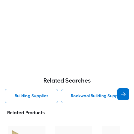
Related Searches
Building Supplies
Rockwool Building Supplies
Related Products