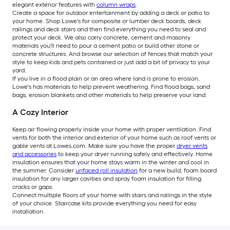
elegant exterior features with
column wraps
.
Create a space for outdoor entertainment by adding a deck or patio to
your home. Shop Lowe's for composite or lumber deck boards, deck
railings and deck stairs and then find everything you need to seal and
protect your deck. We also carry concrete, cement and masonry
materials you'll need to pour a cement patio or build other stone or
concrete structures. And browse our selection of fences that match your
style to keep kids and pets contained or just add a bit of privacy to your
yard.
If you live in a flood plain or an area where land is prone to erosion,
Lowe's has materials to help prevent weathering. Find flood bags, sand
bags, erosion blankets and other materials to help preserve your land.
A Cozy Interior
Keep air flowing properly inside your home with proper ventilation. Find
vents for both the interior and exterior of your home such as roof vents or
gable vents at Lowes.com. Make sure you have the proper
dryer vents
and accessories
to keep your dryer running safely and effectively. Home
insulation ensures that your home stays warm in the winter and cool in
the summer. Consider
unfaced roll insulation
for a new build, foam board
insulation for any larger cavities and spray foam insulation for filling
cracks or gaps.
Connect multiple floors of your home with stairs and railings in the style
of your choice. Staircase kits provide everything you need for easy
installation.