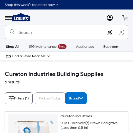
Skip
Shop this week’s top deals now. >
to
Link
main
to
content
Menu
MyLowes
Cart
Lowe's
Home
Improvement
Home
Page
Shop All
$99 Maintenance
New
Appliances
Bathroom
Bu
Find a Store Near Me
Cureton Industries Building Supplies
6 results
Filters
(1)
Pickup Today
Brand
Cureton Industries
0.75 Cubic yard(s) Brown Pea gravel
(Less than 0.5-in)