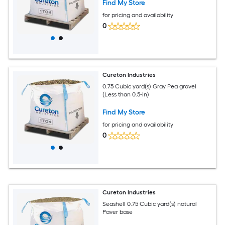
Find My Store
for pricing and availability
0
Cureton Industries
0.75 Cubic yard(s) Gray Pea gravel
(Less than 0.5-in)
Find My Store
for pricing and availability
0
Cureton Industries
Seashell 0.75 Cubic yard(s) natural
Paver base