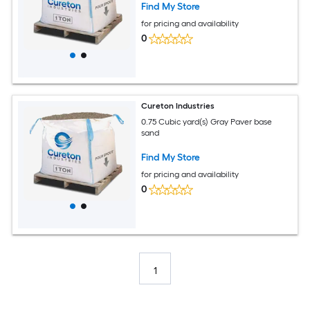
Find My Store
for pricing and availability
0
Cureton Industries
0.75 Cubic yard(s) Gray Paver base
sand
Find My Store
for pricing and availability
0
1