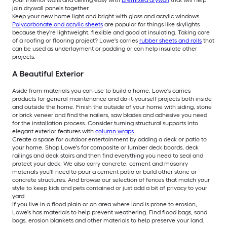
your interior walls and ceiling easy with
premixed drywall
that will help
join drywall panels together.
Keep your new home light and bright with glass and acrylic windows.
Polycarbonate and acrylic sheets
are popular for things like skylights
because they're lightweight, flexible and good at insulating. Taking care
of a roofing or flooring project? Lowe's carries
rubber sheets and rolls
that
can be used as underlayment or padding or can help insulate other
projects.
A Beautiful Exterior
Aside from materials you can use to build a home, Lowe's carries
products for general maintenance and do-it-yourself projects both inside
and outside the home. Finish the outside of your home with siding, stone
or brick veneer and find the nailers, saw blades and adhesive you need
for the installation process. Consider turning structural supports into
elegant exterior features with
column wraps
.
Create a space for outdoor entertainment by adding a deck or patio to
your home. Shop Lowe's for composite or lumber deck boards, deck
railings and deck stairs and then find everything you need to seal and
protect your deck. We also carry concrete, cement and masonry
materials you'll need to pour a cement patio or build other stone or
concrete structures. And browse our selection of fences that match your
style to keep kids and pets contained or just add a bit of privacy to your
yard.
If you live in a flood plain or an area where land is prone to erosion,
Lowe's has materials to help prevent weathering. Find flood bags, sand
bags, erosion blankets and other materials to help preserve your land.