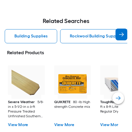
Related Searches
Building Supplies
Rockwool Building Supplies
Related Products
Severe Weather
5/8-
QUIKRETE
80 -lb High
ToughRock
1/2-in x
in x 5-1/2-in x 6-ft
strength Concrete mix
ft x 8-ft Lite-Weight
Pressure Treated
Regular Drywall Pan
Unfinished Southern
Yellow Pine Dog Ear
View More
View More
View More
Fence Picket