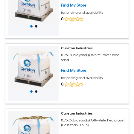
Find My Store
for pricing and availability
0
Cureton Industries
0.75 Cubic yard(s) White Paver base
sand
Find My Store
for pricing and availability
0
Cureton Industries
0.75 Cubic yard(s) Off-white Pea gravel
(Less than 0.5-in)