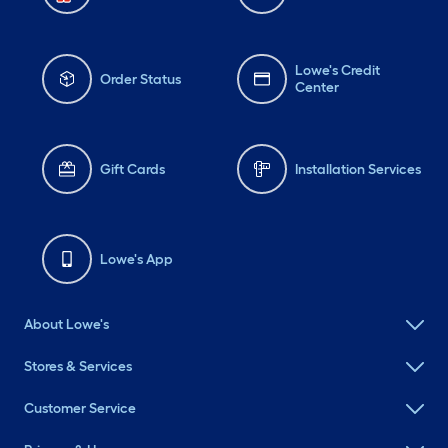
Lowe's Credit
Order Status
Center
Gift Cards
Installation Services
Lowe's App
About Lowe's
Stores & Services
Customer Service