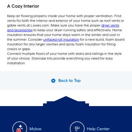
A Cozy Interior
Keep air flowing properly inside your home with proper ventilation. Find
vents for both the interior and exterior of your home such as roof vents or
gable vents at Lowes.com. Make sure you have the proper
dryer vents
and accessories
to keep your dryer running safely and effectively. Home
insulation ensures that your home stays warm in the winter and cool in
the summer. Consider
unfaced roll insulation
for a new build, foam board
insulation for any larger cavities and spray foam insulation for filling
cracks or gaps.
Connect multiple floors of your home with stairs and railings in the style
of your choice. Staircase kits provide everything you need for easy
installation.
Back to Top
Mylow
Help Center