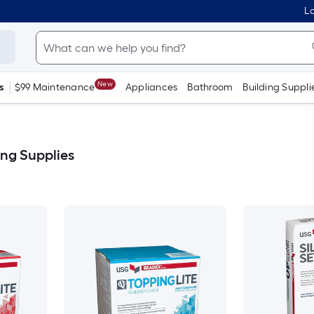
Lo
New
s
$99 Maintenance
Appliances
Bathroom
Building Suppli
ng Supplies