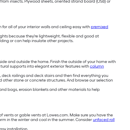
e from insects. Plywood sheets, oriented strand board (OSB) or
or all of your interior walls and ceiling easy with
premixed
lights because they're lightweight, flexible and good at
ng or can help insulate other projects.
side and outside the home. Finish the outside of your home with
ctural supports into elegant exterior features with
column
deck railings and deck stairs and then find everything you
 other stone or concrete structures. And browse our selection
 sand bags, erosion blankets and other materials to help
roof vents or gable vents at Lowes.com. Make sure you have the
arm in the winter and cool in the summer. Consider
unfaced roll
asy installation.