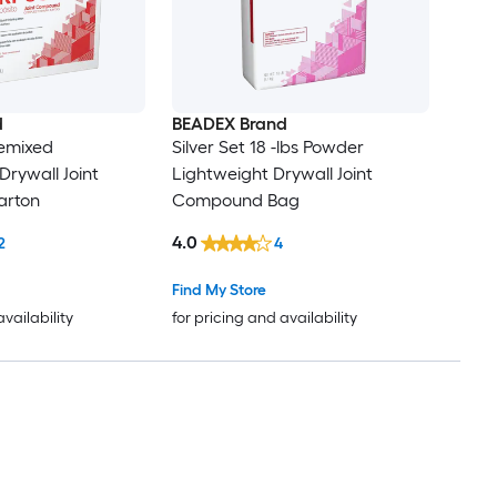
d
BEADEX Brand
remixed
Silver Set 18 -lbs Powder
rywall Joint
Lightweight Drywall Joint
rton
Compound Bag
4.0
2
4
Find My Store
availability
for pricing and availability