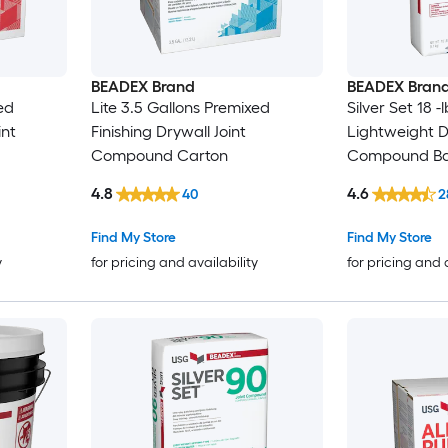
BEADEX Brand
BEADEX Bran
ed
Lite 3.5 Gallons Premixed
Silver Set 18 
int
Finishing Drywall Joint
Lightweight D
Compound Carton
Compound B
4.8
4.6
40
2
Find My Store
Find My Store
y
for pricing and availability
for pricing and 