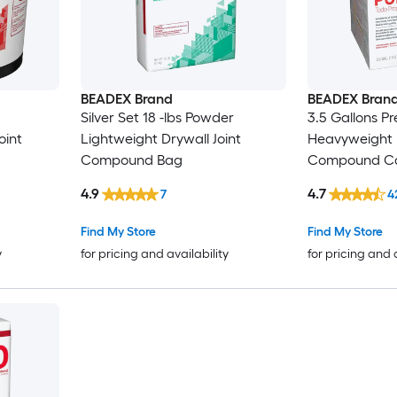
BEADEX Brand
BEADEX Bran
Silver Set 18 -lbs Powder
3.5 Gallons P
oint
Lightweight Drywall Joint
Heavyweight D
Compound Bag
Compound Ca
4.9
4.7
7
4
Find My Store
Find My Store
y
for pricing and availability
for pricing and 