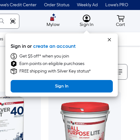
we's Credit Center
Order Status
Weekly Ad
Lowe's PRO
MyLowes
Cart wit
Mylow
Sign In
Cart
es
Doors & Windows
Lawn & Garden
Outdoor
Tools
Sign in or
create an account
Get $5 off* when you join
Earn points on eligible purchases
Sort By
FREE shipping with Silver Key status*
Sign In