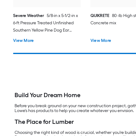
Severe Weather
5/8-in x 5-1/2-in x
QUIKRETE
80 -lb High 
6-ft Pressure Treated Unfinished
Concrete mix
Southern Yellow Pine Dog Ear
Fence Picket
View More
View More
Build Your Dream Home
Before you break ground on your new construction project, gather
Lowe's has products to help you create whatever you envision.
The Place for Lumber
Choosing the right kind of wood is crucial, whether you're buildi