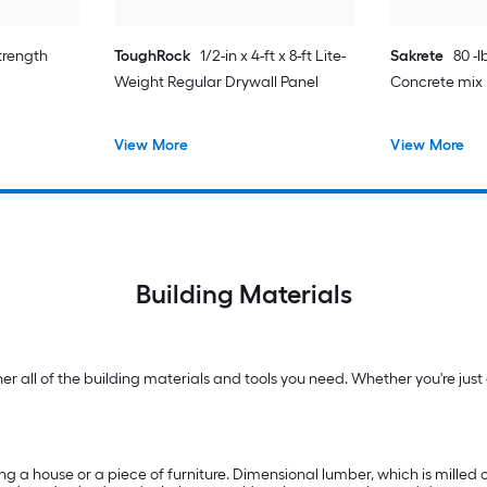
strength
ToughRock
1/2-in x 4-ft x 8-ft Lite-
Sakrete
80 -
Weight Regular Drywall Panel
Concrete mix
View More
View More
Building Materials
 all of the building materials and tools you need. Whether you're just g
ng a house or a piece of furniture. Dimensional lumber, which is milled on