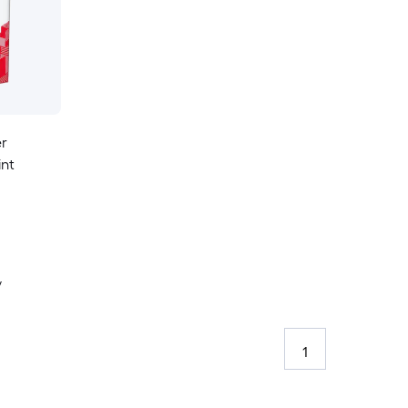
er
int
y
1