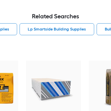
Related Searches
plies
Lp Smartside Building Supplies
Bui