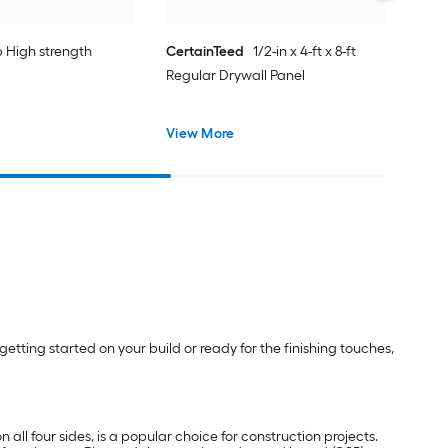
lb High strength
CertainTeed
1/2-in x 4-ft x 8-ft
Regular Drywall Panel
View More
etting started on your build or ready for the finishing touches,
 all four sides, is a popular choice for construction projects.