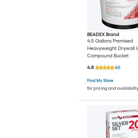
BEADEX Brand
4.5 Gallons Premixed
Heavyweight Drywall J
Compound Bucket
4.8
60
Find My Store
for pricing and availabilit