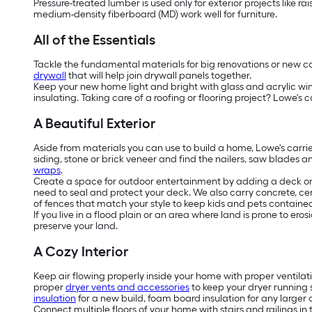
Pressure-treated lumber is used only for exterior projects like 
medium-density fiberboard (MD) work well for furniture.
All of the Essentials
Tackle the fundamental materials for big renovations or new cons
drywall
that will help join drywall panels together.
Keep your new home light and bright with glass and acrylic w
insulating. Taking care of a roofing or flooring project? Lowe's c
A Beautiful Exterior
Aside from materials you can use to build a home, Lowe's carri
siding, stone or brick veneer and find the nailers, saw blades a
wraps
.
Create a space for outdoor entertainment by adding a deck or 
need to seal and protect your deck. We also carry concrete, ce
of fences that match your style to keep kids and pets contained 
If you live in a flood plain or an area where land is prone to e
preserve your land.
A Cozy Interior
Keep air flowing properly inside your home with proper ventilat
proper
dryer vents and accessories
to keep your dryer running 
insulation
for a new build, foam board insulation for any larger c
Connect multiple floors of your home with stairs and railings in 