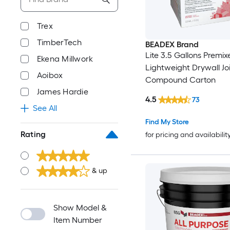
Trex
TimberTech
BEADEX Brand
Lite 3.5 Gallons Premix
Ekena Millwork
Lightweight Drywall Jo
Aoibox
Compound Carton
James Hardie
4.5
73
See All
Find My Store
Rating
for pricing and availabilit
& up
Show Model &
Item Number