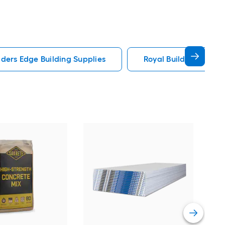
lders Edge Building Supplies
Royal Building Produc
Sak
Str
Vie