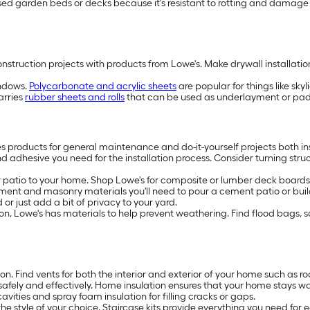
raised garden beds or decks because it's resistant to rotting and damag
truction projects with products from Lowe's. Make drywall installation f
indows.
Polycarbonate and acrylic sheets
are popular for things like sky
arries
rubber sheets and rolls
that can be used as underlayment or paddi
es products for general maintenance and do-it-yourself projects both in
nd adhesive you need for the installation process. Consider turning stru
patio to your home. Shop Lowe's for composite or lumber deck boards, 
ment and masonry materials you'll need to pour a cement patio or build
or just add a bit of privacy to your yard.
rosion, Lowe's has materials to help prevent weathering. Find flood bags,
ion. Find vents for both the interior and exterior of your home such as 
safely and effectively. Home insulation ensures that your home stays w
avities and spray foam insulation for filling cracks or gaps.
the style of your choice. Staircase kits provide everything you need for e