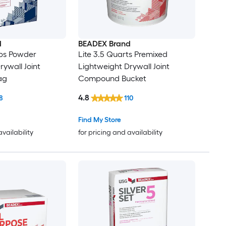
d
BEADEX Brand
-lbs Powder
Lite 3.5 Quarts Premixed
rywall Joint
Lightweight Drywall Joint
ag
Compound Bucket
4.8
8
110
Find My Store
availability
for pricing and availability