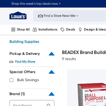
Skip
Shop this week’s top deals now. >
to
Link
main
to
content
Find a Store Near Me
Lowe's
Home
Improvement
Shop All
Installations
Deals
Design & Idea
Home
Page
Plumbing
Flooring
On Trend
Building Supplies
BEADEX Brand Buildi
Pickup & Delivery
9 results
Find My Store
Special Offers
Bulk Savings
Brand
(1)