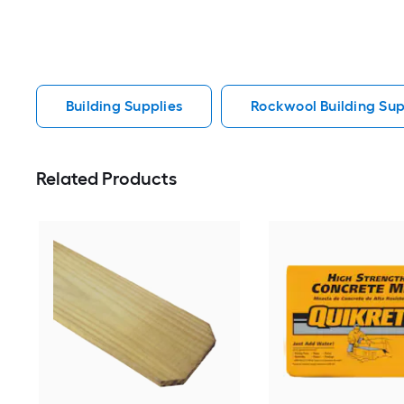
Building Supplies
Rockwool Building Sup
Related Products