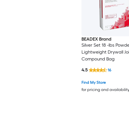
BEADEX Brand
Silver Set 18 -lbs Powd
Lightweight Drywall Jo
Compound Bag
4.5
16
Find My Store
for pricing and availabilit