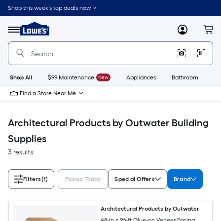
Skip
Shop this week’s top deals now. >
to
Link
main
to
content
Menu
MyLowes
Cart
Lowe's
Home
Improvement
Home
Page
Shop All
$99 Maintenance
New
Appliances
Bathroom
Bu
Find a Store Near Me
Architectural Products by Outwater Building
Supplies
3 results
Filters
(1)
Pickup Today
Special Offers
Brand
Architectural Products by Outwater
48-in x 96-ft Glue-on Veneer Facing