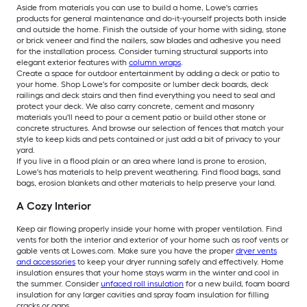
Aside from materials you can use to build a home, Lowe's carries
products for general maintenance and do-it-yourself projects both inside
and outside the home. Finish the outside of your home with siding, stone
or brick veneer and find the nailers, saw blades and adhesive you need
for the installation process. Consider turning structural supports into
elegant exterior features with
column wraps
.
Create a space for outdoor entertainment by adding a deck or patio to
your home. Shop Lowe's for composite or lumber deck boards, deck
railings and deck stairs and then find everything you need to seal and
protect your deck. We also carry concrete, cement and masonry
materials you'll need to pour a cement patio or build other stone or
concrete structures. And browse our selection of fences that match your
style to keep kids and pets contained or just add a bit of privacy to your
yard.
If you live in a flood plain or an area where land is prone to erosion,
Lowe's has materials to help prevent weathering. Find flood bags, sand
bags, erosion blankets and other materials to help preserve your land.
A Cozy Interior
Keep air flowing properly inside your home with proper ventilation. Find
vents for both the interior and exterior of your home such as roof vents or
gable vents at Lowes.com. Make sure you have the proper
dryer vents
and accessories
to keep your dryer running safely and effectively. Home
insulation ensures that your home stays warm in the winter and cool in
the summer. Consider
unfaced roll insulation
for a new build, foam board
insulation for any larger cavities and spray foam insulation for filling
cracks or gaps.