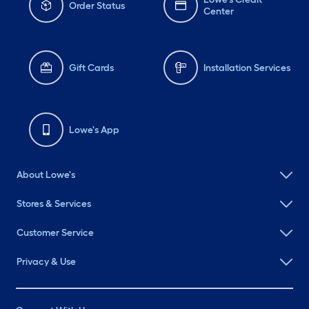
Order Status
Center
Gift Cards
Installation Services
Lowe's App
About Lowe's
Stores & Services
Customer Service
Privacy & Use