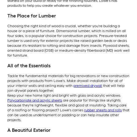
started on your build or ready for the finishing touches, Lowe's has
products to help you create whatever you envision.
The Place for Lumber
Choosing the right kind of wood is crucial, whether you're building a
house or a piece of furniture. Dimensional lumber, which is milled on all
four sides, is a popular choice for construction projects. Pressure-treated
lumber is used only for exterior projects like raised garden beds or decks
because it's resistant to rotting and damage from insects. Plywood sheets,
oriented strand board (OSB) or medium-density fiberboard (MD) work well
for furniture.
All of the Essentials
Tackle the fundamental materials for big renovations or new construction
projects with products from Lowe's. Make drywall installation for all of
your interior walls and ceiling easy with
premixed drywall
that will help
join drywall panels together.
Keep your new home light and bright with glass and acrylic windows.
Polycarbonate and acrylic sheets
are popular for things like skylights
because they're lightweight, flexible and good at insulating. Taking care
of a roofing or flooring project? Lowe's carries
rubber sheets and rolls
that
can be used as underlayment or padding or can help insulate other
projects.
A Beautiful Exterior