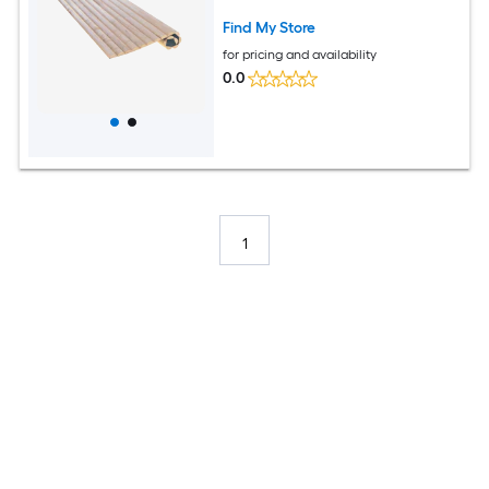
Find My Store
for pricing and availability
0.0
1