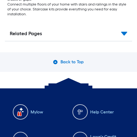
Connect multiple floors of your home with stairs and railings in the style
of your choice. Staircase kits provide everything you need for easy
installation.
Related Pages
Back to Top
Mylow
Help Center
Lowe's Credit