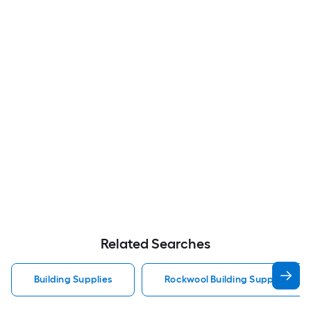
Related Searches
Building Supplies
Rockwool Building Supplies