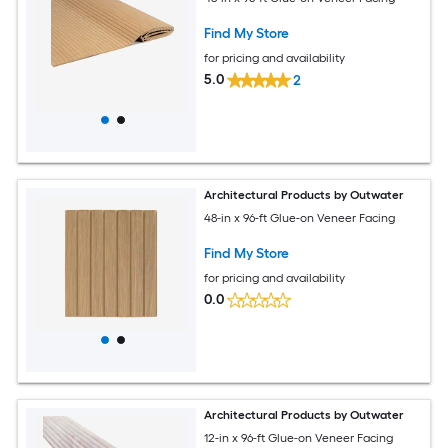
Find My Store
for pricing and availability
5.0
2
Architectural Products by Outwater
48-in x 96-ft Glue-on Veneer Facing
Find My Store
for pricing and availability
0.0
Architectural Products by Outwater
12-in x 96-ft Glue-on Veneer Facing