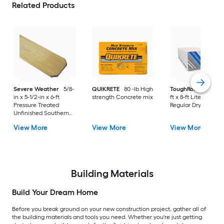
Related Products
Severe Weather
5/8-
QUIKRETE
80 -lb High
ToughRock
1/2-in x
in x 5-1/2-in x 6-ft
strength Concrete mix
ft x 8-ft Lite-Weight
Pressure Treated
Regular Drywall Pan
Unfinished Southern
Yellow Pine Dog Ear
View More
View More
View More
Fence Picket
Building Materials
Build Your Dream Home
Before you break ground on your new construction project, gather all of
the building materials and tools you need. Whether you're just getting