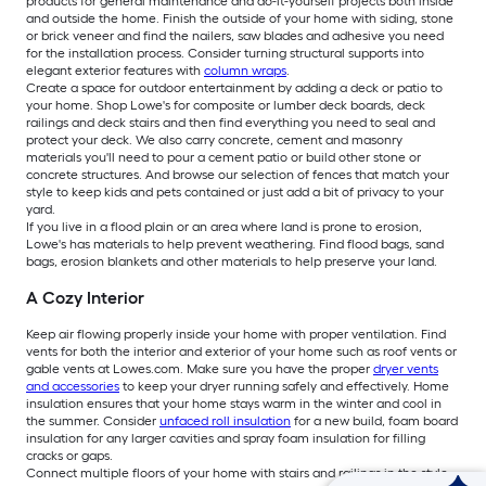
products for general maintenance and do-it-yourself projects both inside
and outside the home. Finish the outside of your home with siding, stone
or brick veneer and find the nailers, saw blades and adhesive you need
for the installation process. Consider turning structural supports into
elegant exterior features with
column wraps
.
Create a space for outdoor entertainment by adding a deck or patio to
your home. Shop Lowe's for composite or lumber deck boards, deck
railings and deck stairs and then find everything you need to seal and
protect your deck. We also carry concrete, cement and masonry
materials you'll need to pour a cement patio or build other stone or
concrete structures. And browse our selection of fences that match your
style to keep kids and pets contained or just add a bit of privacy to your
yard.
If you live in a flood plain or an area where land is prone to erosion,
Lowe's has materials to help prevent weathering. Find flood bags, sand
bags, erosion blankets and other materials to help preserve your land.
A Cozy Interior
Keep air flowing properly inside your home with proper ventilation. Find
vents for both the interior and exterior of your home such as roof vents or
gable vents at Lowes.com. Make sure you have the proper
dryer vents
and accessories
to keep your dryer running safely and effectively. Home
insulation ensures that your home stays warm in the winter and cool in
the summer. Consider
unfaced roll insulation
for a new build, foam board
insulation for any larger cavities and spray foam insulation for filling
cracks or gaps.
Connect multiple floors of your home with stairs and railings in the style