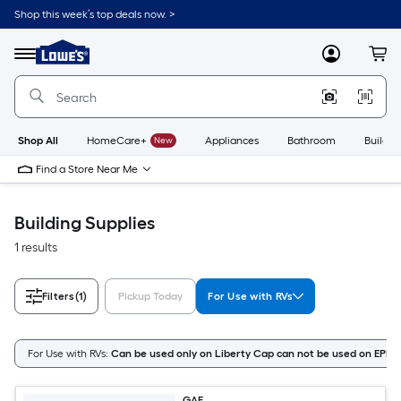
Skip
Shop this week’s top deals now. >
to
Link
main
to
content
Menu
MyLowes
Cart
Lowe's
Home
Improvement
Home
Page
Shop All
HomeCare+
New
Appliances
Bathroom
Buildin
Find a Store Near Me
Building Supplies
1 results
Filters
(1)
Pickup Today
For Use with RVs
For Use with RVs:
Can be used only on Liberty Cap can not be used on EPDM
GAF