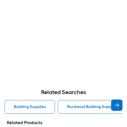
Related Searches
Building Supplies
Rockwool Building Supplies
Related Products