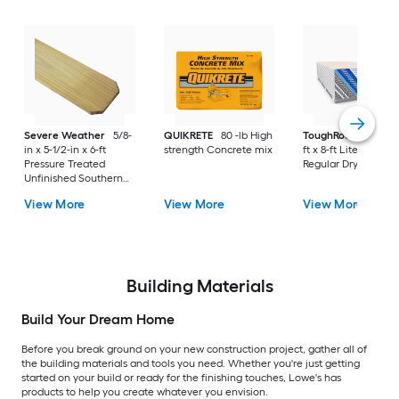
Severe Weather
5/8-
QUIKRETE
80 -lb High
ToughRock
1/2-in x
in x 5-1/2-in x 6-ft
strength Concrete mix
ft x 8-ft Lite-Weight
Pressure Treated
Regular Drywall Pan
Unfinished Southern
Yellow Pine Dog Ear
View More
View More
View More
Fence Picket
Building Materials
Build Your Dream Home
Before you break ground on your new construction project, gather all of
the building materials and tools you need. Whether you're just getting
started on your build or ready for the finishing touches, Lowe's has
products to help you create whatever you envision.