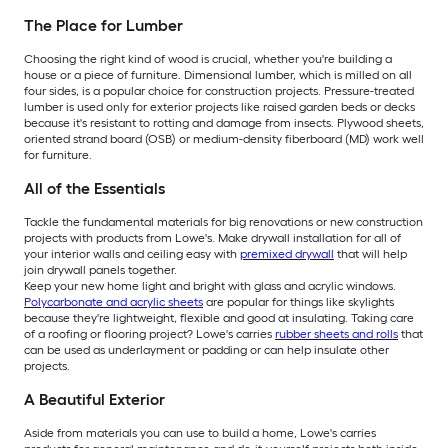
The Place for Lumber
Choosing the right kind of wood is crucial, whether you're building a
house or a piece of furniture. Dimensional lumber, which is milled on all
four sides, is a popular choice for construction projects. Pressure-treated
lumber is used only for exterior projects like raised garden beds or decks
because it's resistant to rotting and damage from insects. Plywood sheets,
oriented strand board (OSB) or medium-density fiberboard (MD) work well
for furniture.
All of the Essentials
Tackle the fundamental materials for big renovations or new construction
projects with products from Lowe's. Make drywall installation for all of
your interior walls and ceiling easy with
premixed drywall
that will help
join drywall panels together.
Keep your new home light and bright with glass and acrylic windows.
Polycarbonate and acrylic sheets
are popular for things like skylights
because they're lightweight, flexible and good at insulating. Taking care
of a roofing or flooring project? Lowe's carries
rubber sheets and rolls
that
can be used as underlayment or padding or can help insulate other
projects.
A Beautiful Exterior
Aside from materials you can use to build a home, Lowe's carries