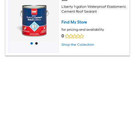
Liberty 1-gallon Waterproof Elastomeric
Cement Roof Sealant
Find My Store
for pricing and availability
0
Shop the Collection