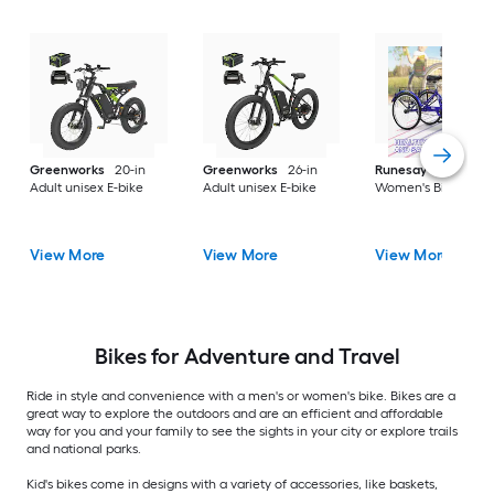
Greenworks
20-in
Greenworks
26-in
Runesay
26-in
Adult unisex E-bike
Adult unisex E-bike
Women's Bike
View More
View More
View More
Bikes for Adventure and Travel
Ride in style and convenience with a men's or women's bike. Bikes are a
great way to explore the outdoors and are an efficient and affordable
way for you and your family to see the sights in your city or explore trails
and national parks.
Kid's bikes come in designs with a variety of accessories, like baskets,