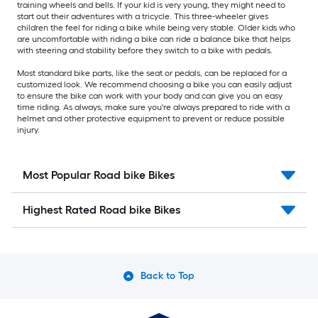
training wheels and bells. If your kid is very young, they might need to
start out their adventures with a tricycle. This three-wheeler gives
children the feel for riding a bike while being very stable. Older kids who
are uncomfortable with riding a bike can ride a balance bike that helps
with steering and stability before they switch to a bike with pedals.
Most standard bike parts, like the seat or pedals, can be replaced for a
customized look. We recommend choosing a bike you can easily adjust
to ensure the bike can work with your body and can give you an easy
time riding. As always, make sure you're always prepared to ride with a
helmet and other protective equipment to prevent or reduce possible
injury.
Most Popular Road bike Bikes
Highest Rated Road bike Bikes
Back to Top