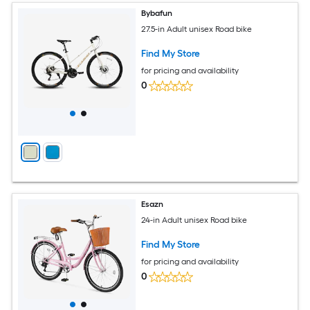
Bybafun
27.5-in Adult unisex Road bike
Find My Store
for pricing and availability
0
Esazn
24-in Adult unisex Road bike
Find My Store
for pricing and availability
0