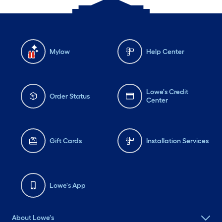
Mylow
Help Center
Lowe's Credit
Order Status
Center
Gift Cards
Installation Services
Lowe's App
About Lowe's