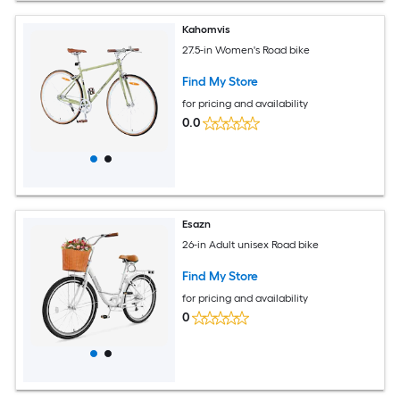
Kahomvis
27.5-in Women's Road bike
Find My Store
for pricing and availability
0.0
Esazn
26-in Adult unisex Road bike
Find My Store
for pricing and availability
0