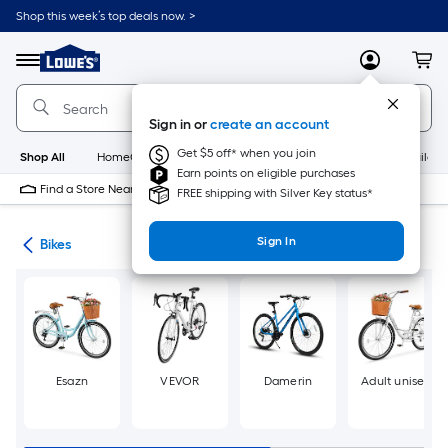
Skip
Shop this week’s top deals now. >
to
Link
main
to
content
Menu
MyLowes
Cart
Lowe's
Home
Improvement
Sign in or
create an account
Home
Page
Get $5 off* when you join
Shop All
HomeCare+
New
Appliances
Bathroom
Buildin
Earn points on eligible purchases
Find a Store Near Me
FREE shipping with Silver Key status*
Sign In
ion
Bikes
Esazn
VEVOR
Damerin
Adult unisex