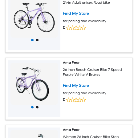
24-in Adult unisex Road bike
Find My Store
for pricing and availability
0
Ama Pear
26 Inch Beach Cruiser Bike 7 Speed
Purple White V Brakes
Find My Store
for pricing and availability
0
Ama Pear
Women 26 Inch Cruiser Bike Step