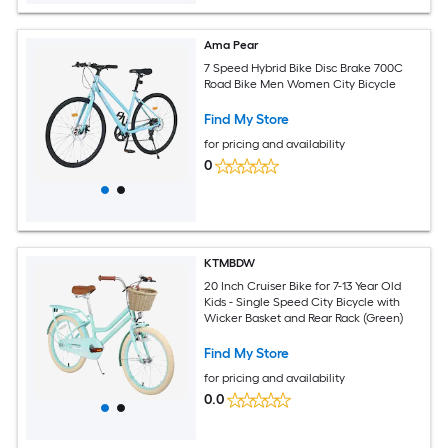
Ama Pear
7 Speed Hybrid Bike Disc Brake 700C
Road Bike Men Women City Bicycle
Find My Store
for pricing and availability
0
KTMBDW
20 Inch Cruiser Bike for 7-13 Year Old
Kids - Single Speed City Bicycle with
Wicker Basket and Rear Rack (Green)
Find My Store
for pricing and availability
0.0