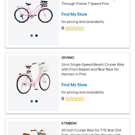
Through Frame 7 Speed Pink
Find My Store
for pricing and availability
0
GIVIMO
26-in Single-Speed Beach Cruiser Bike
with Front Basket and Rear Rack for
Women in Pink
Find My Store
for pricing and availability
0
KTMBDW
20 Inch Cruiser Bike for 7-13 Year Old
Kids - Single Speed City Bicycle with