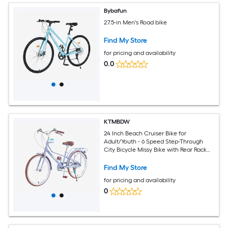
Bybafun
27.5-in Men's Road bike
Find My Store
for pricing and availability
0.0
KTMBDW
24 Inch Beach Cruiser Bike for
Adult/Youth - 6 Speed Step-Through
City Bicycle Missy Bike with Rear Rack
and Cup Holder (Blue)
Find My Store
for pricing and availability
0