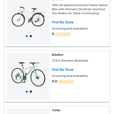
700c 24-Speed Aluminum Frame Hybrid
Bike with Shimano Drivetrain and Dual
Disc Brakes for Urban Commuting
Find My Store
for pricing and availability
0
Bybafun
27.5-in Women's Road bike
Find My Store
for pricing and availability
0.0
Yulika