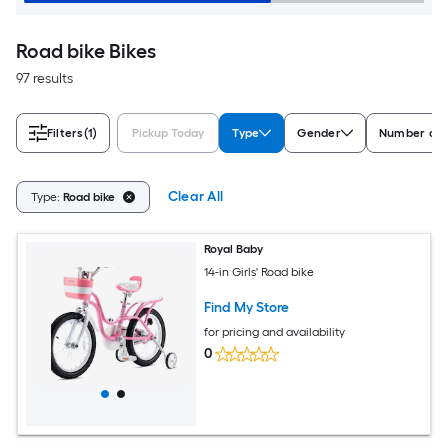
Road bike Bikes
97 results
Filters
(1)
Pickup Today
Type
Gender
Number of 
Clear All
Type:
Road bike
Royal Baby
14-in Girls' Road bike
Find My Store
for pricing and availability
0