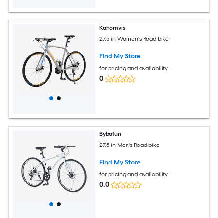
Kahomvis
27.5-in Women's Road bike
Find My Store
for pricing and availability
0
Bybafun
27.5-in Men's Road bike
Find My Store
for pricing and availability
0.0