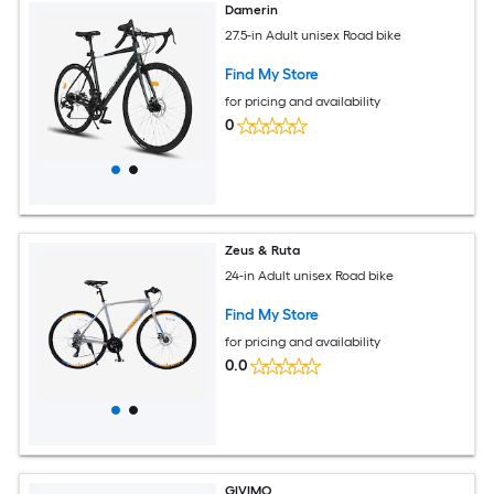
Damerin
27.5-in Adult unisex Road bike
Find My Store
for pricing and availability
0
Zeus & Ruta
24-in Adult unisex Road bike
Find My Store
for pricing and availability
0.0
GIVIMO