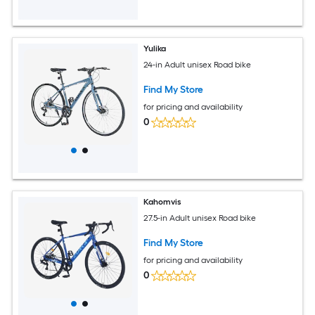
Yulika
24-in Adult unisex Road bike
Find My Store
for pricing and availability
0
Kahomvis
27.5-in Adult unisex Road bike
Find My Store
for pricing and availability
0