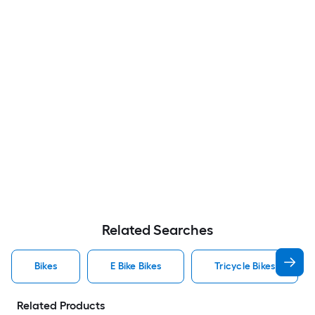
Related Searches
Bikes
E Bike Bikes
Tricycle Bikes
Related Products