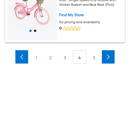
Wicker Basket and Rear Rack (Pink)
Find My Store
for pricing and availability
0
1
2
3
4
5