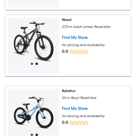
Rbied
27.5-in Adult unisex Road bike
Find My Store
for pricing and availability
0.0
Bybafun
20-in Boys' Road bike
Find My Store
for pricing and availability
0.0