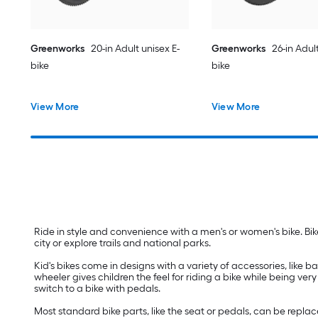
Greenworks
20-in Adult unisex E-
Greenworks
26-in Adult
bike
bike
View More
View More
Ride in style and convenience with a men's or women's bike. Bik
city or explore trails and national parks.
Kid's bikes come in designs with a variety of accessories, like bas
wheeler gives children the feel for riding a bike while being ve
switch to a bike with pedals.
Most standard bike parts, like the seat or pedals, can be repl