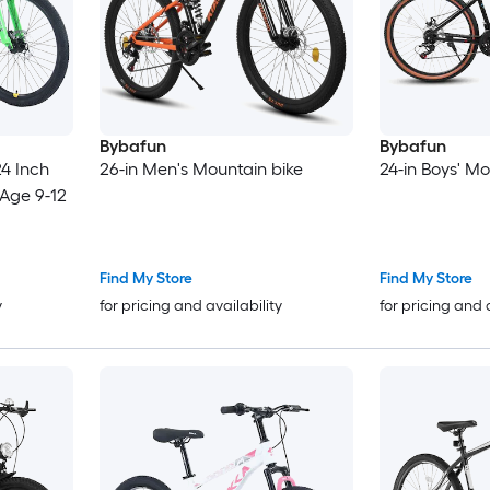
Bybafun
Bybafun
4 Inch
26-in Men's Mountain bike
24-in Boys' Mo
 Age 9-12
Find My Store
Find My Store
y
for pricing and availability
for pricing and 