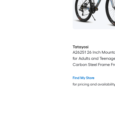
Tatayosi
A26251 26 Inch Mounta
for Adults and Teenage
Carbon Steel Frame Fr
Rear Mechanical Disc B
Speed Gear System 26
Find My Store
Tires
for pricing and availabilit