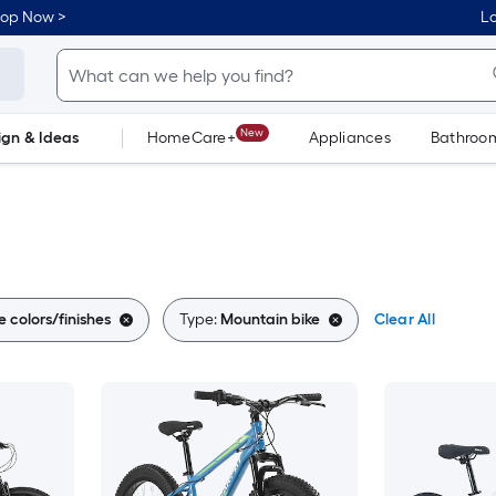
hop Now >
Lo
New
ign & Ideas
HomeCare+
Appliances
Bathroo
Flooring
Dorm Life
e colors/finishes
Type:
Mountain bike
Clear All