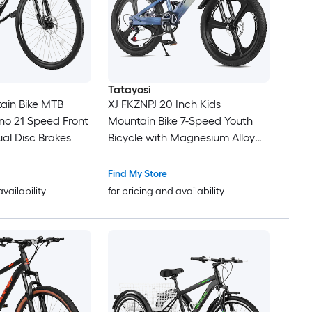
Tatayosi
ain Bike MTB
XJ FKZNPJ 20 Inch Kids
no 21 Speed Front
Mountain Bike 7-Speed Youth
al Disc Brakes
Bicycle with Magnesium Alloy
Frame and One-Piece Wheels
Lightweight for Boys and Girls
Find My Store
Ages 8-12
availability
for pricing and availability