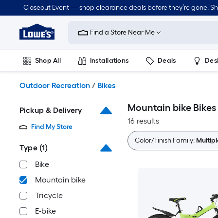
Skip
Closeout Event — shop clearance deals before they’re gone. S
to
Link
main
to
content
Find a Store Near Me
Lowe's
Home
Improvement
Shop All
Installations
Deals
Des
Home
Page
Lawn & Garden
Outdoor
Tools
Plumbing
Outdoor Recreation
/
Bikes
Mountain bike Bikes
Pickup & Delivery
16 results
Find My Store
Color/Finish Family:
Multipl
Type
(1)
Bike
Mountain bike
Tricycle
E-bike