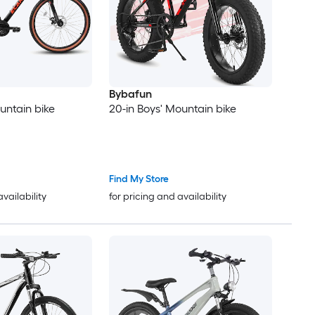
Bybafun
untain bike
20-in Boys' Mountain bike
Find My Store
availability
for pricing and availability