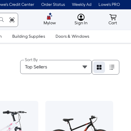
we's Credit Center
Order Status
Weekly Ad
Lowe's PRO
MyLowes
Cart wit
Mylow
Sign In
Cart
m
Building Supplies
Doors & Windows
Sort By