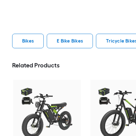
Bikes
E Bike Bikes
Tricycle Bike
Related Products