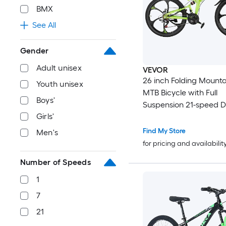
BMX
See All
Gender
Adult unisex
VEVOR
26 inch Folding Mounta
Youth unisex
MTB Bicycle with Full
Boys'
Suspension 21-speed Drivetrain
Girls'
Comfort Saddle Disc Brakes
High Carbon Steel Frame A
Find My Store
Men's
Sport Cycling Bicycle 
for pricing and availabilit
Women Trail Snow
Number of Speeds
1
7
21