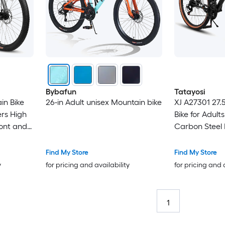
Bybafun
Tatayosi
in Bike
26-in Adult unisex Mountain bike
XJ A27301 27.
rs High
Bike for Adult
ont and
Carbon Steel 
rakes 21-
Stylish Brown 
x2.125
for Commutin
Find My Store
Find My Store
Exploration
y
for pricing and availability
for pricing and 
1