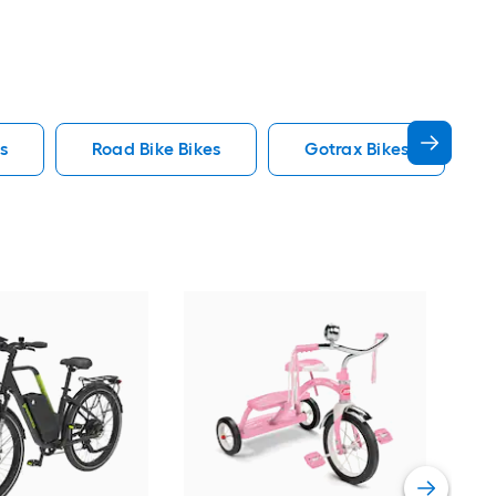
s
Road Bike Bikes
Gotrax Bikes
ZAK
Stac
Vie