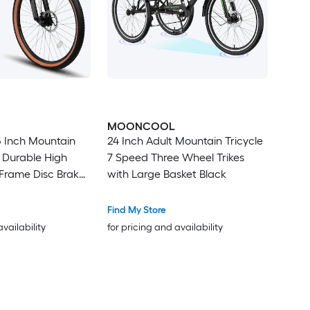
MOONCOOL
5 Inch Mountain
24 Inch Adult Mountain Tricycle
s Durable High
7 Speed Three Wheel Trikes
Frame Disc Brakes
with Large Basket Black
Edge Tires Ideal
g and Outdoor
Find My Store
availability
for pricing and availability