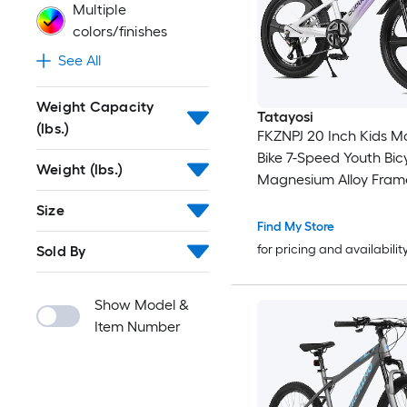
Multiple
colors/finishes
See All
Weight Capacity
Tatayosi
(lbs.)
FKZNPJ 20 Inch Kids M
Bike 7-Speed Youth Bic
Weight (lbs.)
Magnesium Alloy Fram
One-Piece Wheels Lig
Size
for Boys and Girls Ages
Find My Store
for pricing and availabilit
Sold By
Show Model &
Item Number