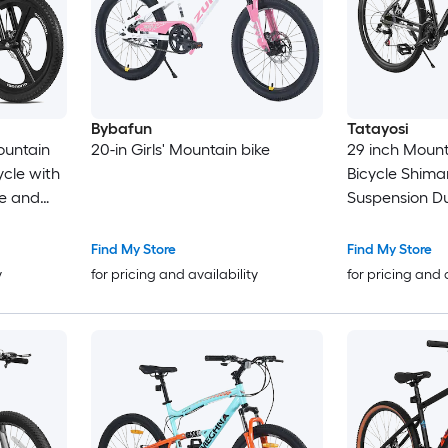
Bybafun
Tatayosi
ountain
20-in Girls' Mountain bike
29 inch Mount
ycle with
Bicycle Shima
e and
Suspension Du
htweight
 8-12
Find My Store
Find My Store
y
for pricing and availability
for pricing and 