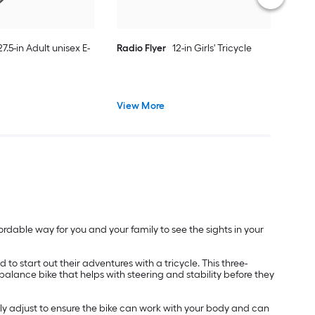
27.5-in Adult unisex E-
Radio Flyer
12-in Girls' Tricycle
View More
rdable way for you and your family to see the sights in your
 to start out their adventures with a tricycle. This three-
 balance bike that helps with steering and stability before they
ly adjust to ensure the bike can work with your body and can