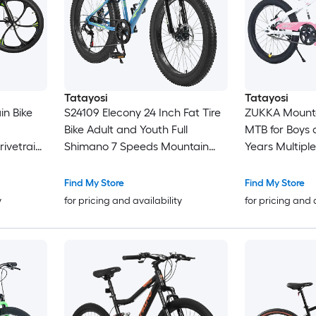
Tatayosi
Tatayosi
in Bike
S24109 Elecony 24 Inch Fat Tire
ZUKKA Mounta
Bike Adult and Youth Full
MTB for Boys 
Shimano 7 Speeds Mountain
Years Multiple
Bike Dual Disc Brake High
dult
Carbon Steel Frame Front
Find My Store
Find My Store
for Men
Suspension for Trail and City
y
for pricing and availability
for pricing and 