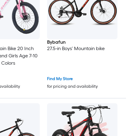
Bybafun
in Bike 20 Inch
27.5-in Boys' Mountain bike
and Girls Age 7-10
 Colors
Find My Store
availability
for pricing and availability