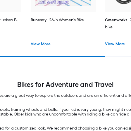
 unisex E-
Runesay
26-in Women's Bike
Greenworks
bike
View More
View More
Bikes for Adventure and Travel
es are a great way to explore the outdoors and are an efficient and affo
kets, training wheels and bells. If your kid is very young, they might need
ry stable. Older kids who are uncomfortable with riding a bike can ride a
aced for a customized look. We recommend choosing a bike you can easi