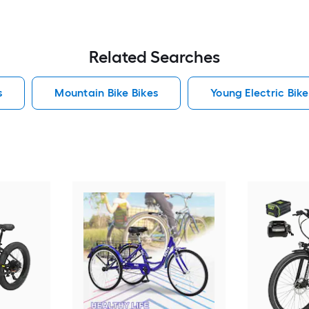
Related Searches
s
Mountain Bike Bikes
Young Electric Bike