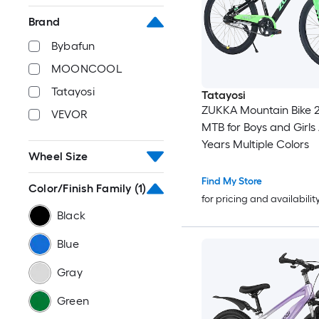
Brand
Bybafun
MOONCOOL
Tatayosi
Tatayosi
ZUKKA Mountain Bike 2
VEVOR
MTB for Boys and Girls
Years Multiple Colors
Wheel Size
Find My Store
Color/Finish Family
(1)
for pricing and availabilit
Black
Blue
Gray
Green