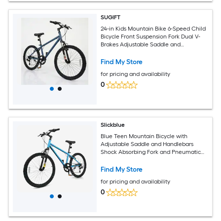
SUGIFT
24-in Kids Mountain Bike 6-Speed Child
Bicycle Front Suspension Fork Dual V-
Brakes Adjustable Saddle and
Handlebar 110-lb Capacity Navy Steel
Frame Boys Girls Youth Bike for Riders
Find My Store
56 to 66-in Tall Aged 8 and Up with Bell
for pricing and availability
and Reflectors
0
Slickblue
Blue Teen Mountain Bicycle with
Adjustable Saddle and Handlebars
Shock Absorbing Fork and Pneumatic
Tires for Snow and Park Paths (20/24
Inch)
Find My Store
for pricing and availability
0