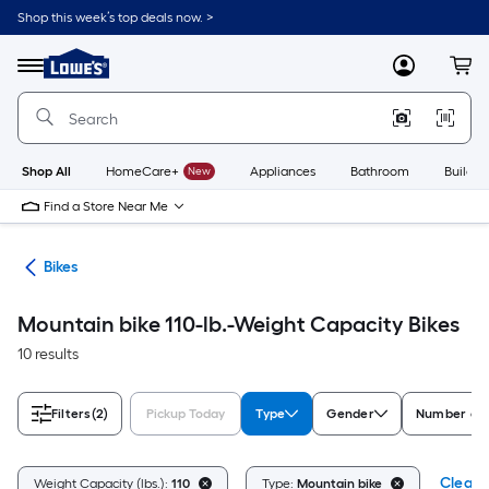
Skip
Shop this week’s top deals now. >
to
Link
main
to
content
Menu
MyLowes
Cart
Lowe's
Home
Improvement
Home
Page
Shop All
HomeCare+
New
Appliances
Bathroom
Buildin
Find a Store Near Me
ion
Bikes
Mountain bike 110-lb.-Weight Capacity Bikes
10 results
Filters
(2)
Pickup Today
Type
Gender
Number of 
Clear A
Weight Capacity (lbs.):
110
Type:
Mountain bike