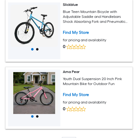
Slickblue
Blue Teen Mountain Bicycle with
Adjustable Saddle and Handlebars
Shock Absorbing Fork and Pneumatic
Tires for Snow and Park Paths (20/24
Inch)
Find My Store
for pricing and availability
0
Ama Pear
Youth Dual Suspension 20 Inch Pink
Mountain Bike for Outdoor Fun
Find My Store
for pricing and availability
0