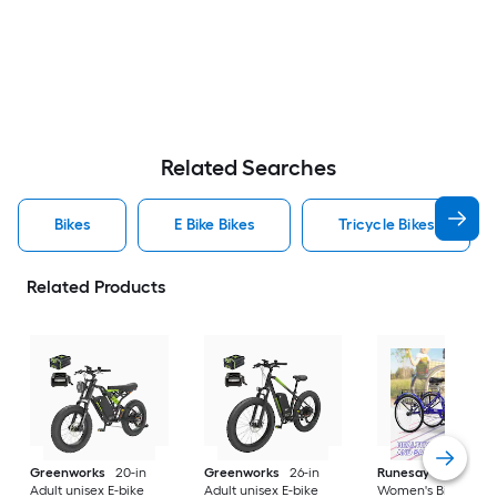
Related Searches
Bikes
E Bike Bikes
Tricycle Bikes
Related Products
Greenworks
20-in
Greenworks
26-in
Runesay
26-in
Adult unisex E-bike
Adult unisex E-bike
Women's Bike