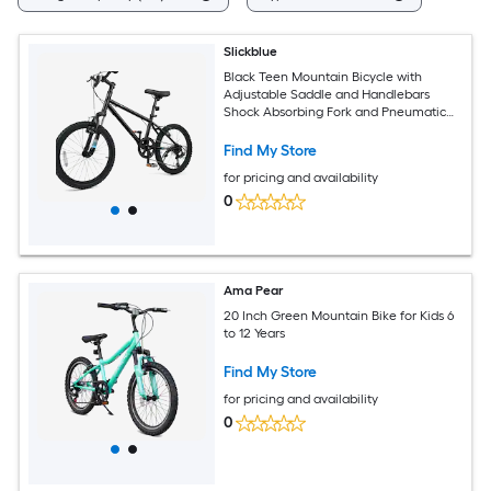
Slickblue
Black Teen Mountain Bicycle with
Adjustable Saddle and Handlebars
Shock Absorbing Fork and Pneumatic
Tires for Snow and Park Paths (20/24
Inch)
Find My Store
for pricing and availability
0
Ama Pear
20 Inch Green Mountain Bike for Kids 6
to 12 Years
Find My Store
for pricing and availability
0