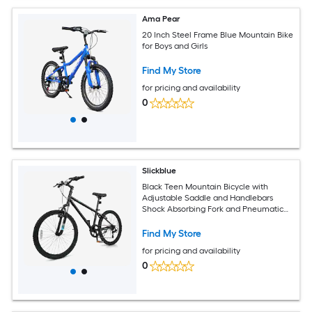
Ama Pear
20 Inch Steel Frame Blue Mountain Bike
for Boys and Girls
Find My Store
for pricing and availability
0
Slickblue
Black Teen Mountain Bicycle with
Adjustable Saddle and Handlebars
Shock Absorbing Fork and Pneumatic
Tires for Snow and Park Paths (20/24
Inch)
Find My Store
for pricing and availability
0