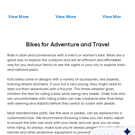
View More
View More
View More
Bikes for Adventure and Travel
Ride in style and convenience with a men's or women's bike. Bikes are a
great way to explore the outdoors and are an efficient and affordable
way for you and your family to see the sights in your city or explore trails
and national parks.
Kid's bikes come in designs with a variety of accessories, like baskets,
training wheels and bells. If your kid is very young, they might need to
start out their adventures with a tricycle. This three-wheeler gives
children the feel for riding a bike while being very stable. Older kids who
are uncomfortable with riding a bike can ride a balance bike that helps
with steering and stability before they switch to a bike with pedals.
Most standard bike parts, like the seat or pedals, can be replaced for a
customized look. We recommend choosing a bike you can easily adjust
to ensure the bike can work with your body and can give you an easy
time riding. As always, make sure you're always prepared to ride with a
helmet and other protective equipment to prevent or reduce possible