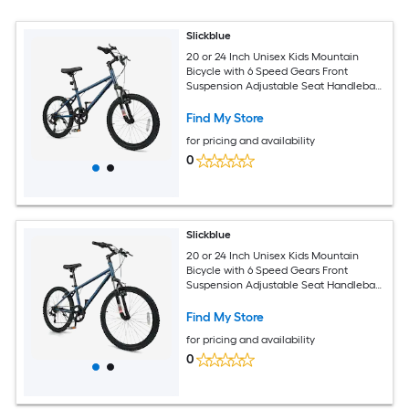
Slickblue
20 or 24 Inch Unisex Kids Mountain
Bicycle with 6 Speed Gears Front
Suspension Adjustable Seat Handlebar
Teen Cycling Bike Outdoor Ride Navy
Find My Store
for pricing and availability
0
Slickblue
20 or 24 Inch Unisex Kids Mountain
Bicycle with 6 Speed Gears Front
Suspension Adjustable Seat Handlebar
Teen Cycling Bike Outdoor Ride Navy
Find My Store
for pricing and availability
0