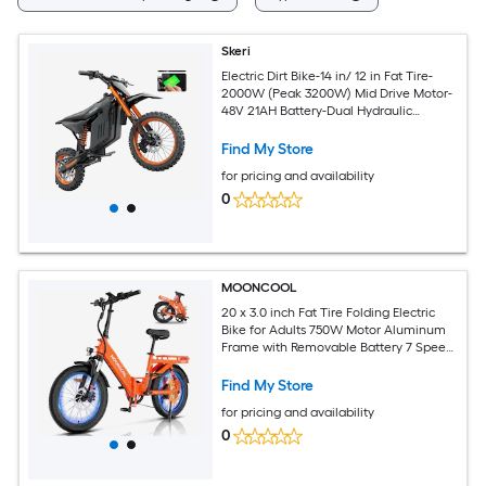
Skeri
Electric Dirt Bike-14 in/ 12 in Fat Tire-
2000W (Peak 3200W) Mid Drive Motor-
48V 21AH Battery-Dual Hydraulic
Brakes- Mountain Off-Road EBike Fit
Age 13+
Find My Store
for pricing and availability
0
MOONCOOL
20 x 3.0 inch Fat Tire Folding Electric
Bike for Adults 750W Motor Aluminum
Frame with Removable Battery 7 Speed
Full Suspension Hydraulic Disc Brakes
20MPH Max Speed for Commuting Off
Find My Store
Road All Terrain Leisure Riding Orange
for pricing and availability
0