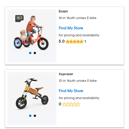
Esazn
16-in Youth unisex E-bike
Find My Store
for pricing and availability
5.0
1
Xspracer
12-in Youth unisex E-bike
Find My Store
for pricing and availability
0