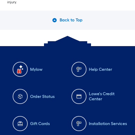
injury.
Back to Top
Mylow
Help Center
Lowe's Credit
Order Status
Center
Gift Cards
Installation Services