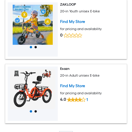
ZAKLOOP
20-in Youth unisex E-bike
Find My Store
for pricing and availability
0
Esazn
20-in Adult unisex E-bike
Find My Store
for pricing and availability
4.0
1