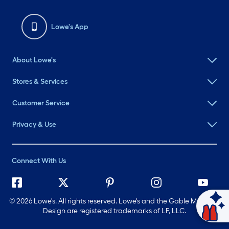
Lowe's App
About Lowe's
Stores & Services
Customer Service
Privacy & Use
Connect With Us
©
2026 Lowe's. All rights reserved. Lowe's and the Gable Mansard
Ask Mylow
Design are registered trademarks of LF, LLC.