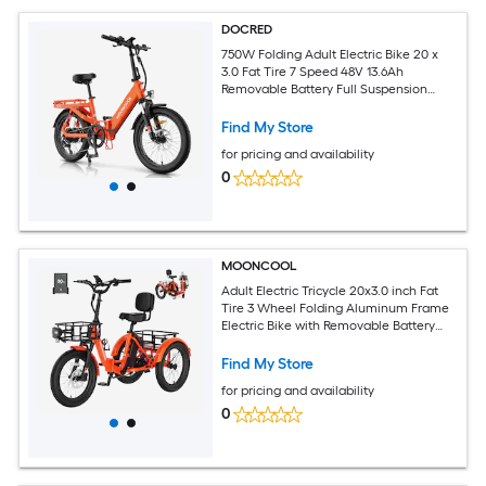
DOCRED
750W Folding Adult Electric Bike 20 x
3.0 Fat Tire 7 Speed 48V 13.6Ah
Removable Battery Full Suspension
Hydraulic Disc Brakes 20MPH Max
Speed for City Beach and Trail Riding
Find My Store
Orange
for pricing and availability
0
MOONCOOL
Adult Electric Tricycle 20x3.0 inch Fat
Tire 3 Wheel Folding Aluminum Frame
Electric Bike with Removable Battery
Orange
Find My Store
for pricing and availability
0