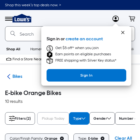
Skip
Shop this week’s top deals now. >
to
Link
main
to
content
Menu
MyLowes
Cart
Lowe's
Home
Improvement
Sign in or
create an account
Home
Page
Get $5 off* when you join
Shop All
HomeCare+
New
Appliances
Bathroom
Buildin
Earn points on eligible purchases
Find a Store Near Me
FREE shipping with Silver Key status*
Sign In
ion
Bikes
E-bike Orange Bikes
10 results
Filters
(2)
Pickup Today
Type
Gender
Number of 
Clear All
Color/Finish Family:
Orange
Type:
E-bike