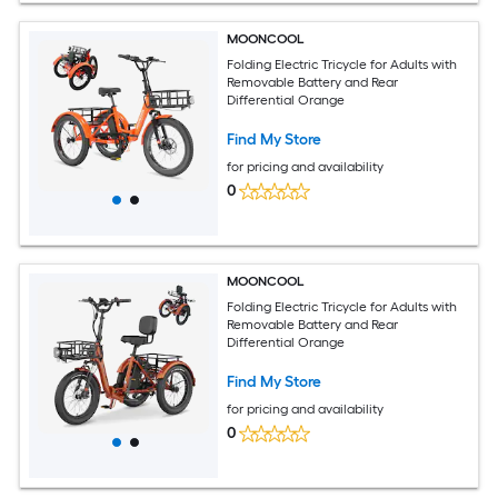
MOONCOOL
Folding Electric Tricycle for Adults with
Removable Battery and Rear
Differential Orange
Find My Store
for pricing and availability
0
MOONCOOL
Folding Electric Tricycle for Adults with
Removable Battery and Rear
Differential Orange
Find My Store
for pricing and availability
0