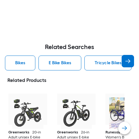
Related Searches
Bikes
E Bike Bikes
Tricycle Bikes
Related Products
Greenworks
20-in
Greenworks
26-in
Runesay
26-in
Adult unisex E-bike
Adult unisex E-bike
Women's Bike