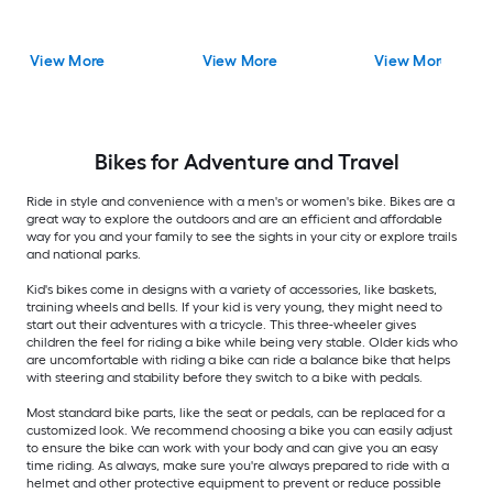
View More
View More
View More
Bikes for Adventure and Travel
Ride in style and convenience with a men's or women's bike. Bikes are a
great way to explore the outdoors and are an efficient and affordable
way for you and your family to see the sights in your city or explore trails
and national parks.
Kid's bikes come in designs with a variety of accessories, like baskets,
training wheels and bells. If your kid is very young, they might need to
start out their adventures with a tricycle. This three-wheeler gives
children the feel for riding a bike while being very stable. Older kids who
are uncomfortable with riding a bike can ride a balance bike that helps
with steering and stability before they switch to a bike with pedals.
Most standard bike parts, like the seat or pedals, can be replaced for a
customized look. We recommend choosing a bike you can easily adjust
to ensure the bike can work with your body and can give you an easy
time riding. As always, make sure you're always prepared to ride with a
helmet and other protective equipment to prevent or reduce possible