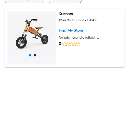
Xspracer
12-in Youth unisex E-bike
Find My Store
for pricing and availability
0