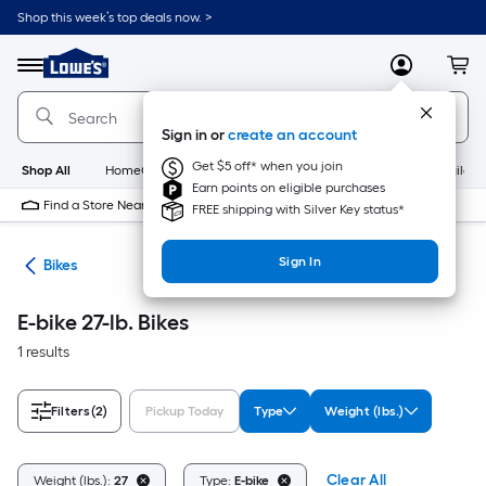
Skip
Shop this week’s top deals now. >
to
Link
main
to
content
Menu
MyLowes
Cart
Lowe's
Home
Improvement
Sign in or
create an account
Home
Page
Get $5 off* when you join
Shop All
HomeCare+
New
Appliances
Bathroom
Buildin
Earn points on eligible purchases
Find a Store Near Me
FREE shipping with Silver Key status*
Sign In
ion
Bikes
E-bike 27-lb. Bikes
1 results
Filters
(2)
Pickup Today
Type
Weight (lbs.)
Clear All
Weight (lbs.):
27
Type:
E-bike