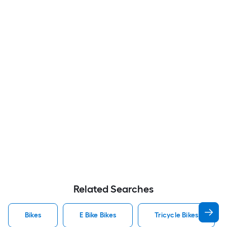
Related Searches
Bikes
E Bike Bikes
Tricycle Bikes