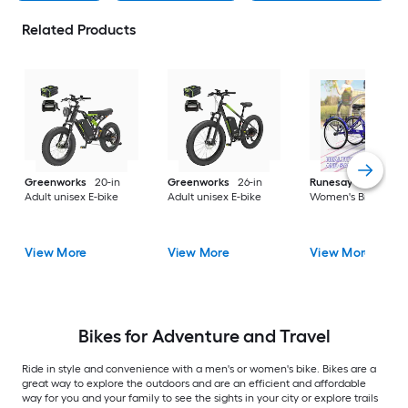
Related Products
Greenworks
20-in
Greenworks
26-in
Runesay
26-in
Adult unisex E-bike
Adult unisex E-bike
Women's Bike
View More
View More
View More
Bikes for Adventure and Travel
Ride in style and convenience with a men's or women's bike. Bikes are a
great way to explore the outdoors and are an efficient and affordable
way for you and your family to see the sights in your city or explore trails