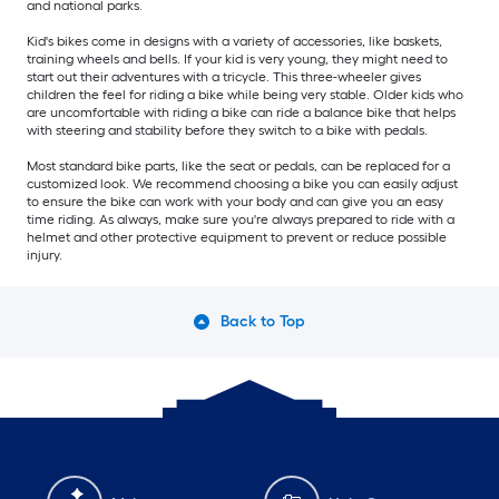
and national parks.
Kid's bikes come in designs with a variety of accessories, like baskets,
training wheels and bells. If your kid is very young, they might need to
start out their adventures with a tricycle. This three-wheeler gives
children the feel for riding a bike while being very stable. Older kids who
are uncomfortable with riding a bike can ride a balance bike that helps
with steering and stability before they switch to a bike with pedals.
Most standard bike parts, like the seat or pedals, can be replaced for a
customized look. We recommend choosing a bike you can easily adjust
to ensure the bike can work with your body and can give you an easy
time riding. As always, make sure you're always prepared to ride with a
helmet and other protective equipment to prevent or reduce possible
injury.
Back to Top