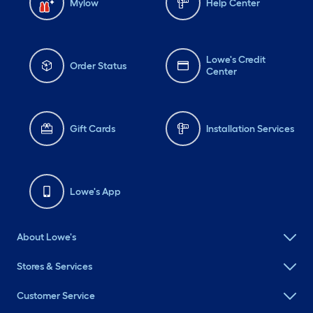
Mylow
Help Center
Lowe's Credit
Order Status
Center
Gift Cards
Installation Services
Lowe's App
About Lowe's
Stores & Services
Customer Service