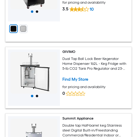
for pricing and availability
3.5
10
GIVIMO
Dual Tap Ball Lock Beer Kegerator
Home Dispenser 162L - Keg Fridge with
5-lb CO2 Tank Pro Regulator and 23-
82.4 F Control for Homebrew
Find My Store
for pricing and availability
0
Summit Appliance
Double tap Half-barrel keg Stainless
steel Digital Built-in/Freestanding
Commercial/Residential Indoor or