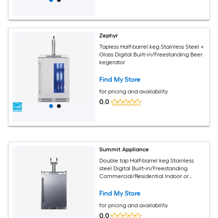
Zephyr
Tapless Half-barrel keg Stainless Steel +
Glass Digital Built-in/Freestanding Beer
kegerator
Find My Store
for pricing and availability
0.0
Summit Appliance
Double tap Half-barrel keg Stainless
steel Digital Built-in/Freestanding
Commercial/Residential Indoor or
outdoor Beer kegerator
Find My Store
for pricing and availability
0.0