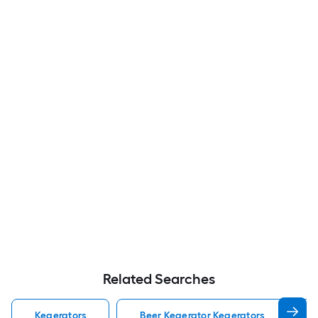
Related Searches
Kegerators
Beer Kegerator Kegerators