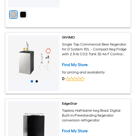
GIVIMO
Single Tap Commercial Beer Kegerator
for D System 92L - Compact Keg Fridge
with 2.5-lb CO2 Tank 32-46 F Control
Holds 1 Sixth Keg
Find My Store
for pricing and availability
0
EdgeStar
Tapless Half-barrel keg Black Digital
Built-in/Freestanding Kegerator
conversion refrigerator
Find My Store