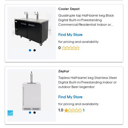
Cooler Depot
Quadruple tap Half-barrel keg Black
Digital Built-in/Freestanding
Commercial/Residential Indoor or
outdoor Beer kegerator
Find My Store
for pricing and availability
0
Zephyr
Tapless Half-barrel keg Stainless Steel
Digital Built-in/Freestanding Indoor or
outdoor Beer kegerator
Find My Store
for pricing and availability
1.0
1