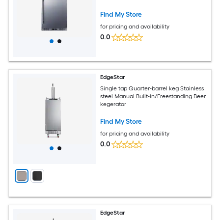
outdoor Beer kegerator
Find My Store
for pricing and availability
0.0
EdgeStar
Single tap Quarter-barrel keg Stainless
steel Manual Built-in/Freestanding Beer
kegerator
Find My Store
for pricing and availability
0.0
EdgeStar