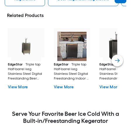
Related Products
EdgeStar
Triple tap
EdgeStar
Triple tap
EdgeStar
Double 
Half-barrel keg
Half-barrel keg
Half-barrel keg
Stainless Steel Digital
Stainless Steel Digital
Stainless Steel Digit
Freestanding Beer
Freestanding Indoor or
Freestanding Beer
kegerator
outdoor Beer
kegerator
View More
View More
View More
kegerator
Serve Your Favorite Beer Ice Cold With a
Built-in/Freestanding Kegerator