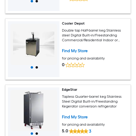
Cooler Depot
Double tap Half-barrel keg Stainless
steel Digital Built-in/Freestanding
Commercial/Residential Indoor or
outdoor Beer kegerator
Find My Store
for pricing and availability
0
EdgeStar
Tapless Quarter-barrel keg Stainless
Steel Digital Built-in/Freestanding
Kegerator conversion refrigerator
Find My Store
for pricing and availability
5.0
3