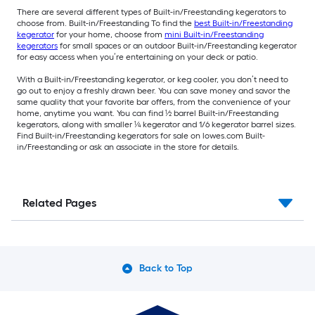
There are several different types of Built-in/Freestanding kegerators to
choose from. Built-in/Freestanding To find the
best Built-in/Freestanding
kegerator
for your home, choose from
mini Built-in/Freestanding
kegerators
for small spaces or an outdoor Built-in/Freestanding kegerator
for easy access when you’re entertaining on your deck or patio.
With a Built-in/Freestanding kegerator, or keg cooler, you don’t need to
go out to enjoy a freshly drawn beer. You can save money and savor the
same quality that your favorite bar offers, from the convenience of your
home, anytime you want. You can find ½ barrel Built-in/Freestanding
kegerators, along with smaller ¼ kegerator and 1/6 kegerator barrel sizes.
Find Built-in/Freestanding kegerators for sale on lowes.com Built-
in/Freestanding or ask an associate in the store for details.
Related Pages
Back to Top