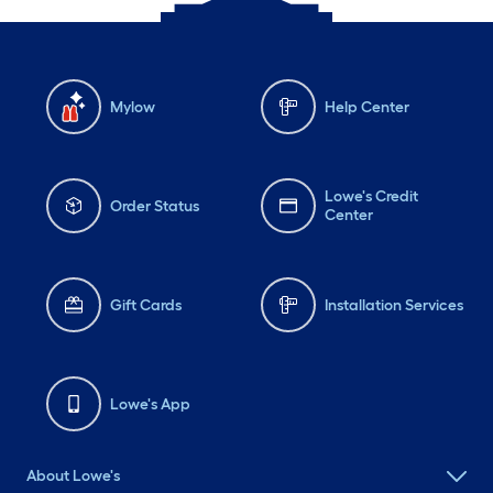
Mylow
Help Center
Lowe's Credit
Order Status
Center
Gift Cards
Installation Services
Lowe's App
About Lowe's