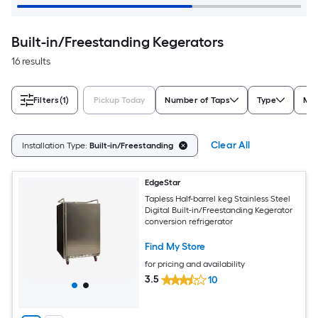
Built-in/Freestanding Kegerators
16 results
Filters
(1)
Pickup Today
Number of Taps
Type
Max
Clear All
Installation Type:
Built-in/Freestanding
EdgeStar
Tapless Half-barrel keg Stainless Steel
Digital Built-in/Freestanding Kegerator
conversion refrigerator
Find My Store
for pricing and availability
3.5
10