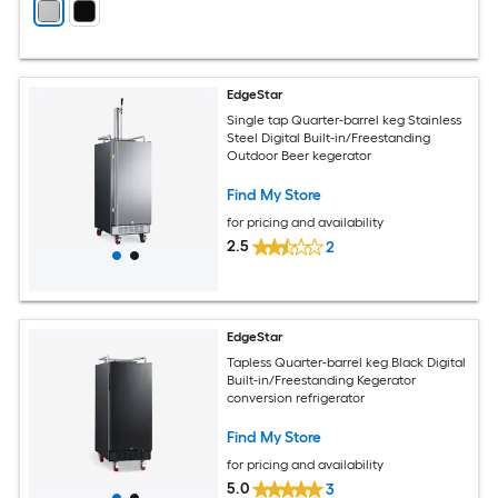
EdgeStar
Single tap Quarter-barrel keg Stainless
Steel Digital Built-in/Freestanding
Outdoor Beer kegerator
Find My Store
for pricing and availability
2.5
2
EdgeStar
Tapless Quarter-barrel keg Black Digital
Built-in/Freestanding Kegerator
conversion refrigerator
Find My Store
for pricing and availability
5.0
3