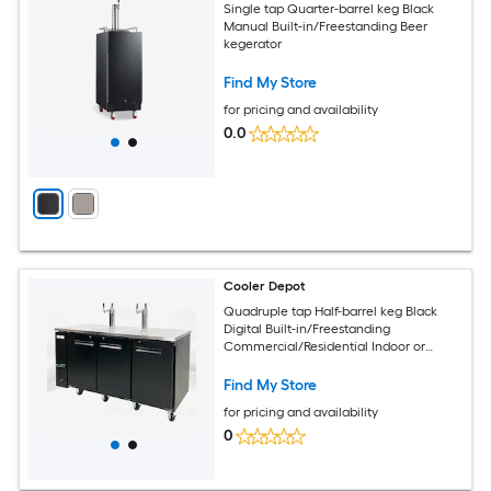
Single tap Quarter-barrel keg Black
Manual Built-in/Freestanding Beer
kegerator
Find My Store
for pricing and availability
0.0
Cooler Depot
Quadruple tap Half-barrel keg Black
Digital Built-in/Freestanding
Commercial/Residential Indoor or
outdoor Beer kegerator
Find My Store
for pricing and availability
0