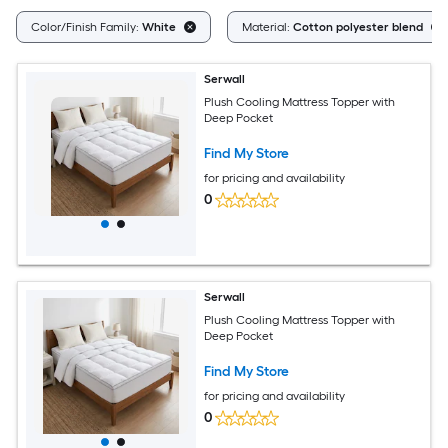
Color/Finish Family:
White
Material:
Cotton polyester blend
Serwall
Plush Cooling Mattress Topper with
Deep Pocket
Find My Store
for pricing and availability
0
Serwall
Plush Cooling Mattress Topper with
Deep Pocket
Find My Store
for pricing and availability
0