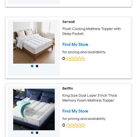
Serwall
Plush Cooling Mattress Topper with
Deep Pocket
Find My Store
for pricing and availability
0
Belffin
King Size Dual Layer 3 Inch Thick
Memory Foam Mattress Topper
Find My Store
for pricing and availability
0