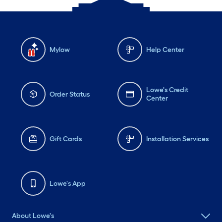
Mylow
Help Center
Lowe's Credit
Order Status
Center
Gift Cards
Installation Services
Lowe's App
About Lowe's