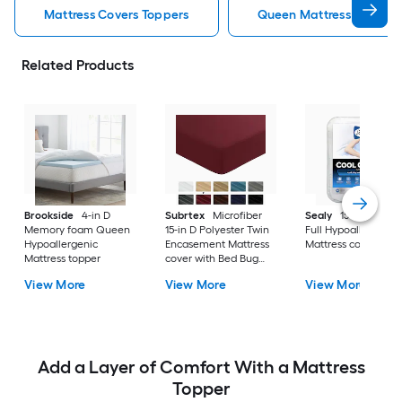
Mattress Covers Toppers
Queen Mattress Covers 
Related Products
Brookside
4-in D
Subrtex
Microfiber
Sealy
15-in D Cott
Memory foam Queen
15-in D Polyester Twin
Full Hypoallergenic
Hypoallergenic
Encasement Mattress
Mattress cover
Mattress topper
cover with Bed Bug
Protection
View More
View More
View More
Add a Layer of Comfort With a Mattress
Topper