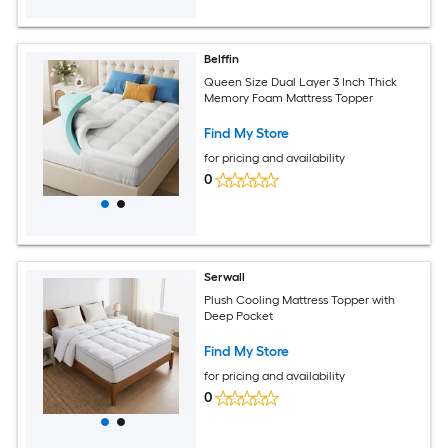
Belffin
Queen Size Dual Layer 3 Inch Thick
Memory Foam Mattress Topper
Find My Store
for pricing and availability
0
Serwall
Plush Cooling Mattress Topper with
Deep Pocket
Find My Store
for pricing and availability
0