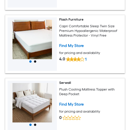
Flash Furniture
Capri Comfortable Sleep Twin Size
Premium Hypoallergenic Waterproof
Mattress Protector - Vinyl Free
Find My Store
for pricing and availability
4.0
1
Serwall
Plush Cooling Mattress Topper with
Deep Pocket
Find My Store
for pricing and availability
0