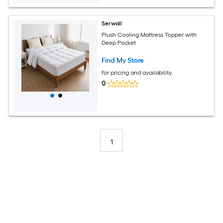
Serwall
Plush Cooling Mattress Topper with
Deep Pocket
Find My Store
for pricing and availability
0
1