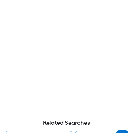
Related Searches