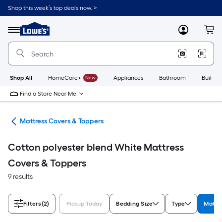
Skip
Shop this week’s top deals now. >
to
Link
main
to
content
Menu
MyLowes
Cart
Lowe's
Home
Improvement
Home
Page
Shop All
HomeCare+
New
Appliances
Bathroom
Buildin
Find a Store Near Me
ath
Mattress Covers & Toppers
Cotton polyester blend White Mattress
Covers & Toppers
9 results
Filters
(2)
Pickup Today
Bedding Size
Type
Materi