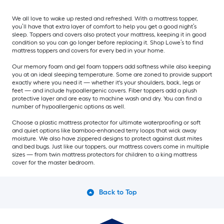
We all love to wake up rested and refreshed. With a mattress topper,
you’ll have that extra layer of comfort to help you get a good night’s
sleep. Toppers and covers also protect your mattress, keeping it in good
condition so you can go longer before replacing it. Shop Lowe’s to find
mattress toppers and covers for every bed in your home.
Our memory foam and gel foam toppers add softness while also keeping
you at an ideal sleeping temperature. Some are zoned to provide support
exactly where you need it — whether it's your shoulders, back, legs or
feet — and include hypoallergenic covers. Fiber toppers add a plush
protective layer and are easy to machine wash and dry. You can find a
number of hypoallergenic options as well.
Choose a plastic mattress protector for ultimate waterproofing or soft
and quiet options like bamboo-enhanced terry loops that wick away
moisture. We also have zippered designs to protect against dust mites
and bed bugs. Just like our toppers, our mattress covers come in multiple
sizes — from twin mattress protectors for children to a king mattress
cover for the master bedroom.
Back to Top