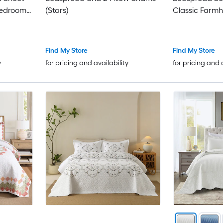
Bedroom-
(Stars)
Classic Farmh
Find My Store
Find My Store
y
for pricing and availability
for pricing and 