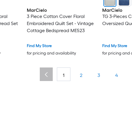
MarCielo
MarCielo
oral
3 Piece Cotton Cover Floral
TG 3-Pieces C
read Set
Embroidered Quilt Set - Vintage
Oversized Que
Cottage Bedspread ME523
Find My Store
Find My Store
y
for pricing and availability
for pricing and 
1
2
3
4