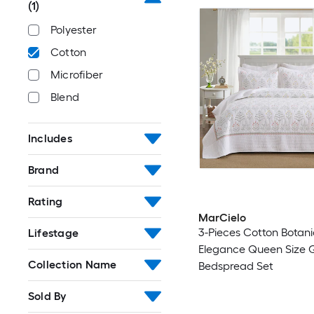
(1)
Polyester
Cotton
Microfiber
Blend
Includes
Brand
Rating
MarCielo
3-Pieces Cotton Botani
Lifestage
Elegance Queen Size Q
Collection Name
Bedspread Set
Sold By