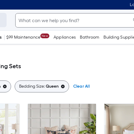
Lo
New
s
$99 Maintenance
Appliances
Bathroom
Building Suppli
ng Sets
n
Bedding Size:
Queen
Clear All