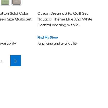
otton Solid Color
Ocean Dreams 3 Pc Quilt Set
en Size Quilts Set
Nautical Theme Blue And White
Coastal Bedding with 2
Pillowcases Queen Size
Find My Store
availability
for pricing and availability
5