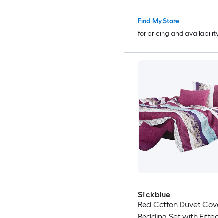
Find My Store
for pricing and availabilit
Slickblue
Red Cotton Duvet Cov
Bedding Set with Fitte