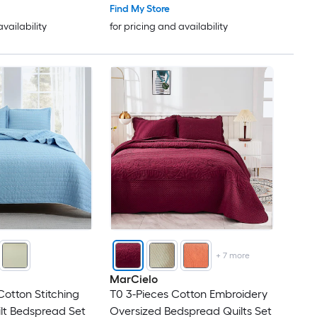
Find My Store
availability
for pricing and availability
+
7
more
MarCielo
Cotton Stitching
T0 3-Pieces Cotton Embroidery
lt Bedspread Set
Oversized Bedspread Quilts Set