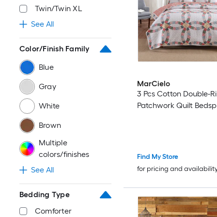
Twin/Twin XL
See All
Color/Finish Family
Blue
MarCielo
Gray
3 Pcs Cotton Double-R
Patchwork Quilt Bedsp
White
Brown
Multiple
colors/finishes
Find My Store
for pricing and availabilit
See All
Bedding Type
Comforter