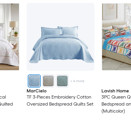
+
4
more
MarCielo
Lavish Home
cal
TF 3-Pieces Embroidery Cotton
3PC Queen Qu
uilted
Oversized Bedspread Quilts Set
Bedspread a
(Multicolor)