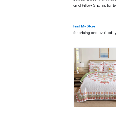
and Pillow Shams for 
Twin/ Queen
Find My Store
for pricing and availabilit