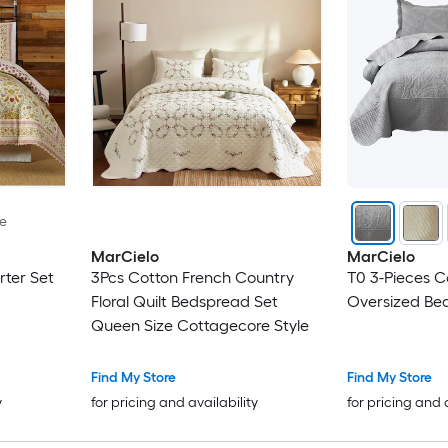
le
MarCielo
MarCielo
rter Set
3Pcs Cotton French Country
T0 3-Pieces C
Floral Quilt Bedspread Set
Oversized Bed
Queen Size Cottagecore Style
Find My Store
Find My Store
y
for pricing and availability
for pricing and 