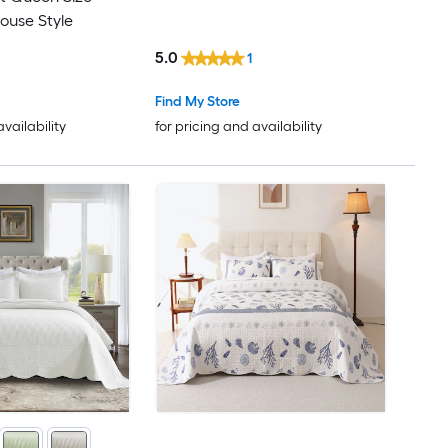
ouse Style
5.0
1
Find My Store
availability
for pricing and availability