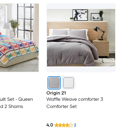
Origin 21
ilt Set - Queen
Waffle Weave comforter 3
nd 2 Shams
Comforter Set
4.0
2