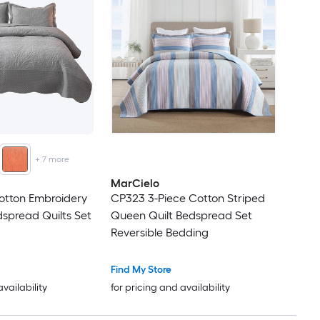
+
7
more
MarCielo
otton Embroidery
CP323 3-Piece Cotton Striped
spread Quilts Set
Queen Quilt Bedspread Set
Reversible Bedding
Find My Store
availability
for pricing and availability