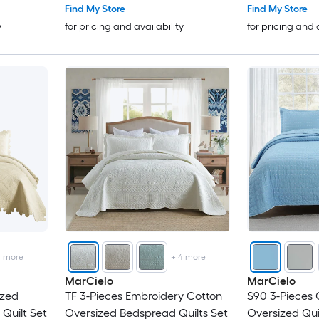
Find My Store
Find My Store
y
for pricing and availability
for pricing and 
4
more
+
4
more
MarCielo
MarCielo
ized
TF 3-Pieces Embroidery Cotton
S90 3-Pieces 
Quilt Set
Oversized Bedspread Quilts Set
Oversized Qui