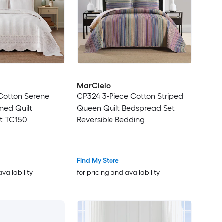
MarCielo
Cotton Serene
CP324 3-Piece Cotton Striped
rned Quilt
Queen Quilt Bedspread Set
t TC150
Reversible Bedding
Find My Store
availability
for pricing and availability