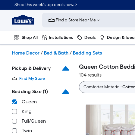
Skip
Shop this week’s top deals now. >
to
Link
main
to
content
Find a Store Near Me
Lowe's
Home
Improvement
Shop All
Installations
Deals
Design & Idea
Home
Page
Plumbing
Flooring
On Trend
Home Decor
/
Bed & Bath
/
Bedding Sets
Queen Cotton Beddi
Pickup & Delivery
104 results
Find My Store
Comforter Material:
Cotto
Bedding Size
(1)
Queen
King
Full/Queen
Twin