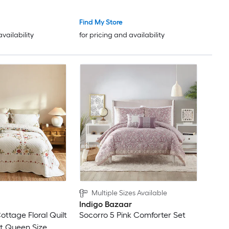
Find My Store
availability
for pricing and availability
Multiple Sizes Available
Indigo Bazaar
ottage Floral Quilt
Socorro 5 Pink Comforter Set
t Queen Size