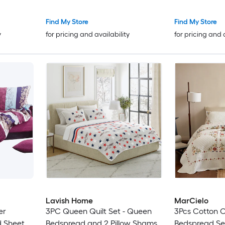
Find My Store
Find My Store
y
for pricing and availability
for pricing and 
Lavish Home
MarCielo
er
3PC Queen Quilt Set - Queen
3Pcs Cotton C
d Sheet
Bedspread and 2 Pillow Shams
Bedspread Se