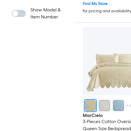
Find My Store
Show Model &
for pricing and availabilit
Item Number
+
MarCielo
3-Pieces Cotton Overs
Queen Size Bedspread 