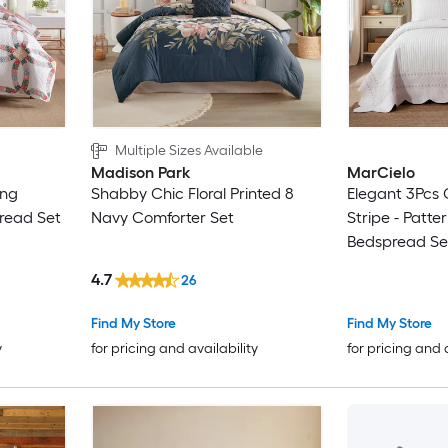
Multiple Sizes Available
Madison Park
MarCielo
ing
Shabby Chic Floral Printed 8
Elegant 3Pcs 
read Set
Navy Comforter Set
Stripe - Patte
Bedspread Se
4.7
26
Find My Store
Find My Store
y
for pricing and availability
for pricing and 