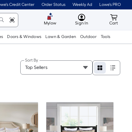
we's Credit Center
Order Status
Weekly Ad
Lowe's PRO
MyLowes
Cart wit
Mylow
Sign In
Cart
es
Doors & Windows
Lawn & Garden
Outdoor
Tools
Sort By