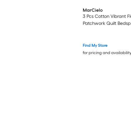
MarCielo
3 Pcs Cotton Vibrant Fl
Patchwork Quilt Bedsp
Find My Store
for pricing and availabilit