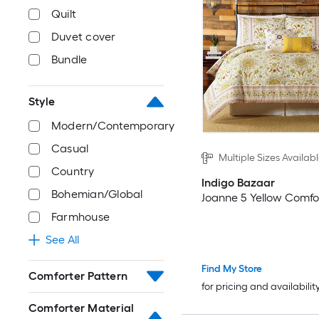
Quilt
Duvet cover
Bundle
Style
Modern/Contemporary
Casual
Multiple Sizes Availab
Country
Indigo Bazaar
Bohemian/Global
Joanne 5 Yellow Comfo
Farmhouse
See All
Find My Store
Comforter Pattern
for pricing and availabilit
Comforter Material