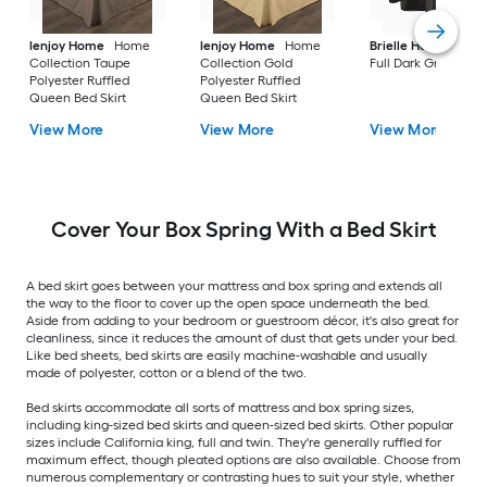
Ienjoy Home
Home
Ienjoy Home
Home
Brielle Home
Bedsk
Collection Taupe
Collection Gold
Full Dark Grey
Polyester Ruffled
Polyester Ruffled
Queen Bed Skirt
Queen Bed Skirt
View More
View More
View More
Cover Your Box Spring With a Bed Skirt
A bed skirt goes between your mattress and box spring and extends all
the way to the floor to cover up the open space underneath the bed.
Aside from adding to your bedroom or guestroom décor, it's also great for
cleanliness, since it reduces the amount of dust that gets under your bed.
Like bed sheets, bed skirts are easily machine-washable and usually
made of polyester, cotton or a blend of the two.
Bed skirts accommodate all sorts of mattress and box spring sizes,
including king-sized bed skirts and queen-sized bed skirts. Other popular
sizes include California king, full and twin. They're generally ruffled for
maximum effect, though pleated options are also available. Choose from
numerous complementary or contrasting hues to suit your style, whether