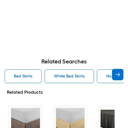
Related Searches
Bed Skirts
White Bed Skirts
Home Bed S
Related Products