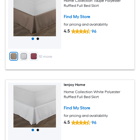
Home Collection Taupe Polyester
Ruffled Full Bed Skirt
Find My Store
for pricing and availability
4.5
96
+
10
more
Ienjoy Home
Home Collection White Polyester
Ruffled Full Bed Skirt
Find My Store
for pricing and availability
4.5
96