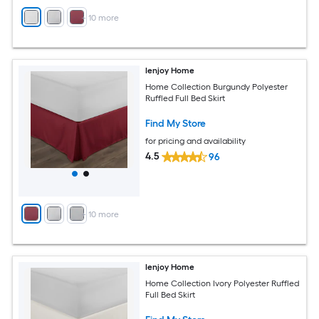
+
10
more
Ienjoy Home
Home Collection Burgundy Polyester
Ruffled Full Bed Skirt
Find My Store
for pricing and availability
4.5
96
+
10
more
Ienjoy Home
Home Collection Ivory Polyester Ruffled
Full Bed Skirt