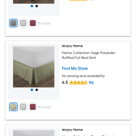
+
10
more
Ienjoy Home
Home Collection Sage Polyester
Ruffled Full Bed Skirt
Find My Store
for pricing and availability
4.5
96
+
10
more
Ienjoy Home