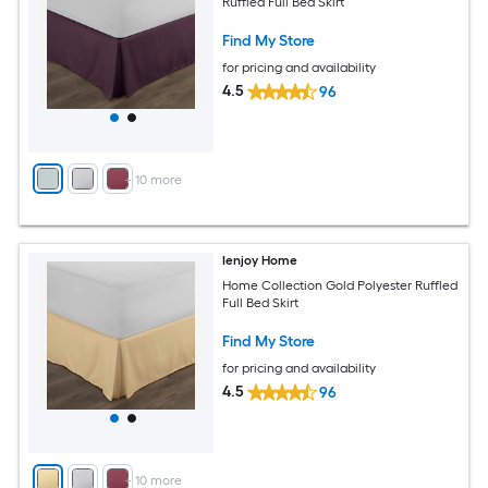
Ruffled Full Bed Skirt
Find My Store
for pricing and availability
4.5
96
+
10
more
Ienjoy Home
Home Collection Gold Polyester Ruffled
Full Bed Skirt
Find My Store
for pricing and availability
4.5
96
+
10
more