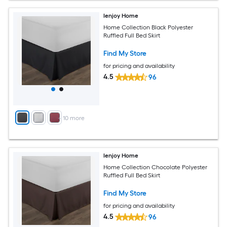
Ienjoy Home
Home Collection Black Polyester
Ruffled Full Bed Skirt
Find My Store
for pricing and availability
4.5
96
+
10
more
Ienjoy Home
Home Collection Chocolate Polyester
Ruffled Full Bed Skirt
Find My Store
for pricing and availability
4.5
96