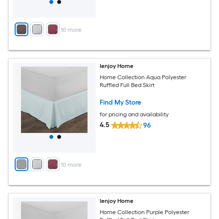
+
10
more
Ienjoy Home
Home Collection Aqua Polyester
Ruffled Full Bed Skirt
Find My Store
for pricing and availability
4.5
96
+
10
more
Ienjoy Home
Home Collection Purple Polyester