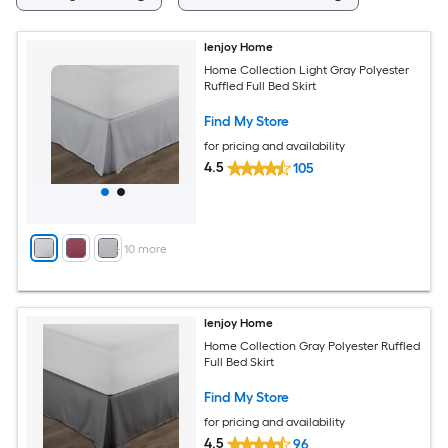
Ienjoy Home
Home Collection Light Gray Polyester
Ruffled Full Bed Skirt
Find My Store
for pricing and availability
4.5
105
+
10
more
Ienjoy Home
Home Collection Gray Polyester Ruffled
Full Bed Skirt
Find My Store
for pricing and availability
4.5
96