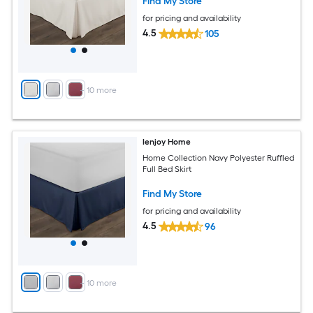
Find My Store
for pricing and availability
4.5
105
+
10
more
Ienjoy Home
Home Collection Navy Polyester Ruffled
Full Bed Skirt
Find My Store
for pricing and availability
4.5
96
+
10
more