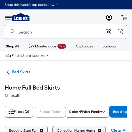
Skip
Shop this week’s top deals now. >
to
Link
main
to
content
Menu
MyLowes
Cart
Lowe's
Home
Improvement
Home
Page
Shop All
$99 Maintenance
New
Appliances
Bathroom
Bu
Find a Store Near Me
ath
Bed Skirts
Home Full Bed Skirts
13 results
Filters
(2)
Pickup Today
Color/Finish Family
Bedding Si
Clear All
Bedding Size:
Full
Collection Name:
Home