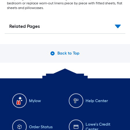
bedroom or replace worn-out linens piece by piece with fitted sheets, flat
sheets and pillowcases.
Related Pages
Back to Top
Mylow
Help Center
Lowe's Credit
Order Status
Center