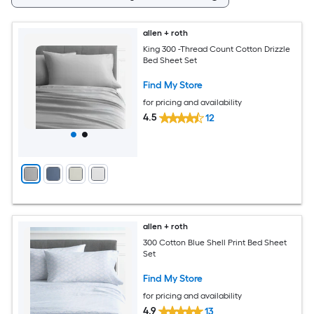
allen + roth
King 300 -Thread Count Cotton Drizzle
Bed Sheet Set
Find My Store
for pricing and availability
4.5
12
allen + roth
300 Cotton Blue Shell Print Bed Sheet
Set
Find My Store
for pricing and availability
4.9
13