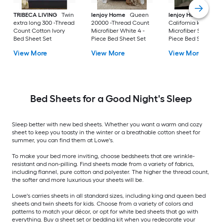
TRIBECA LIVING
Twin
Ienjoy Home
Queen
Ienjoy Home
extra long 300 -Thread
20000 -Thread Count
California king
Count Cotton Ivory
Microfiber White 4 -
Microfiber Sage 4 -
Bed Sheet Set
Piece Bed Sheet Set
Piece Bed Sheet Se
View More
View More
View More
Bed Sheets for a Good Night's Sleep
Sleep better with new bed sheets. Whether you want a warm and cozy
sheet to keep you toasty in the winter or a breathable cotton sheet for
summer, you can find them at Lowe's.
To make your bed more inviting, choose bedsheets that are wrinkle-
resistant and non-pilling. Find sheets made from a variety of fabrics,
including flannel, pure cotton and polyester. The higher the thread count,
the softer and more luxurious your sheets will be.
Lowe's carries sheets in all standard sizes, including king and queen bed
sheets and twin sheets for kids. Choose from a variety of colors and
patterns to match your décor, or opt for white bed sheets that go with
everything. Buy a sheet set or bedding kit when you redecorate your