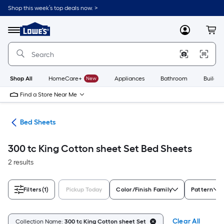
Skip
Shop this week’s top deals now. >
to
Link
main
to
content
Menu
MyLowes
Cart
Lowe's
Home
Improvement
Home
Page
Shop All
HomeCare+
New
Appliances
Bathroom
Buildin
Find a Store Near Me
ath
Bed Sheets
300 tc King Cotton sheet Set Bed Sheets
2 results
Filters
(1)
Pickup Today
Color/Finish Family
Pattern
Clear All
Collection Name:
300 tc King Cotton sheet Set