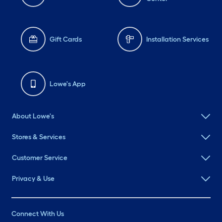
Gift Cards
Installation Services
Lowe's App
About Lowe's
Stores & Services
Customer Service
Privacy & Use
Connect With Us