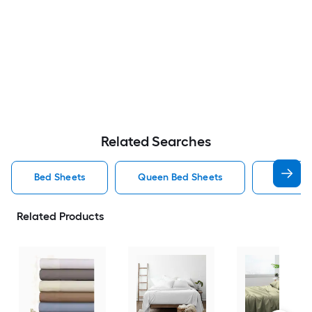
Related Searches
Bed Sheets
Queen Bed Sheets
King Be
Related Products