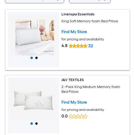
Linenspa Essentials
King Soft Memory foam Bed Pillow
Find My Store
for pricing and availability
4.8
32
J&V TEXTILES
2 -Pack King Medium Memory foam
Bed Pillow
Find My Store
for pricing and availability
0.0