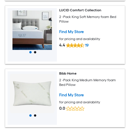
LUCID Comfort Collection
2 -Pack King Soft Memory foam Bed
Pillow
Find My Store
for pricing and availability
4.4
19
Bibb Home
2 -Pack King Medium Memory foam
Bed Pillow
Find My Store
for pricing and availability
0.0