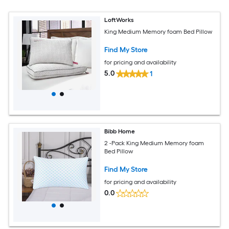
LoftWorks
King Medium Memory foam Bed Pillow
Find My Store
for pricing and availability
5.0
1
Bibb Home
2 -Pack King Medium Memory foam
Bed Pillow
Find My Store
for pricing and availability
0.0