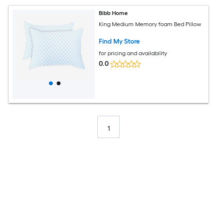
Bibb Home
King Medium Memory foam Bed Pillow
Find My Store
for pricing and availability
0.0
1