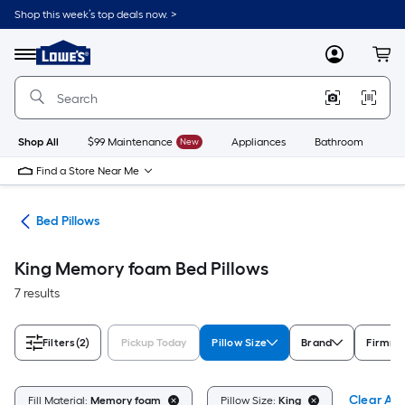
Skip
Shop this week’s top deals now. >
to
Link
main
to
content
Menu
MyLowes
Cart
Lowe's
Home
Improvement
Home
Page
Shop All
$99 Maintenance
New
Appliances
Bathroom
Bu
Find a Store Near Me
ath
Bed Pillows
King Memory foam Bed Pillows
7 results
Filters
(2)
Pickup Today
Pillow Size
Brand
Firmne
Clear All
Fill Material:
Memory foam
Pillow Size:
King