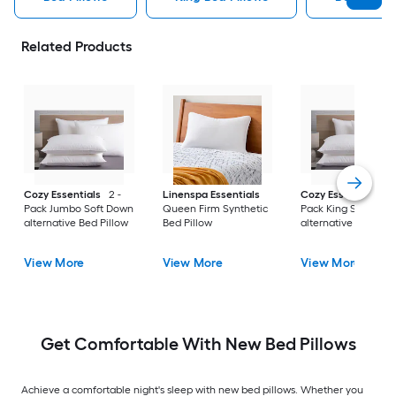
Related Products
Cozy Essentials
2 -
Linenspa Essentials
Cozy Essentials
2 
Pack Jumbo Soft Down
Queen Firm Synthetic
Pack King Soft Dow
alternative Bed Pillow
Bed Pillow
alternative Bed Pill
View More
View More
View More
Get Comfortable With New Bed Pillows
Achieve a comfortable night's sleep with new bed pillows. Whether you