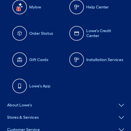
Mylow
Help Center
Lowe's Credit
Order Status
Center
Gift Cards
Installation Services
Lowe's App
About Lowe's
Stores & Services
Customer Service