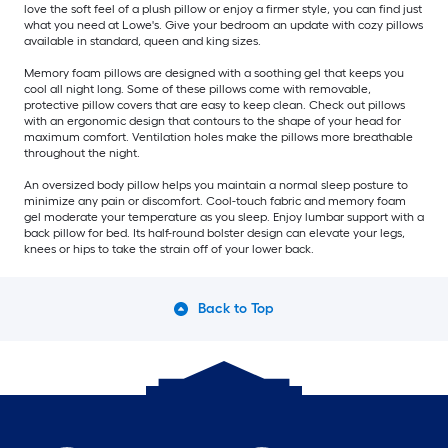
love the soft feel of a plush pillow or enjoy a firmer style, you can find just
what you need at Lowe's. Give your bedroom an update with cozy pillows
available in standard, queen and king sizes.
Memory foam pillows are designed with a soothing gel that keeps you
cool all night long. Some of these pillows come with removable,
protective pillow covers that are easy to keep clean. Check out pillows
with an ergonomic design that contours to the shape of your head for
maximum comfort. Ventilation holes make the pillows more breathable
throughout the night.
An oversized body pillow helps you maintain a normal sleep posture to
minimize any pain or discomfort. Cool-touch fabric and memory foam
gel moderate your temperature as you sleep. Enjoy lumbar support with a
back pillow for bed. Its half-round bolster design can elevate your legs,
knees or hips to take the strain off of your lower back.
Back to Top