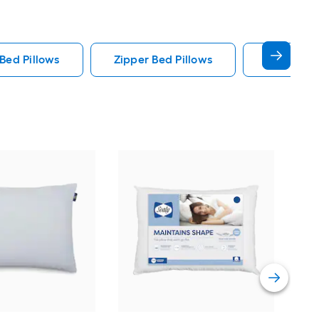
Bed Pillows
Zipper Bed Pillows
Sealy Bed
Line
Que
Pill
Vie