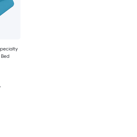
pecialty
 Bed
y