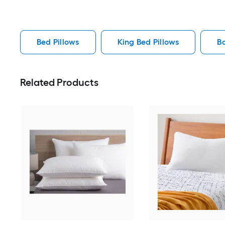
Bed Pillows
King Bed Pillows
B
Related Products