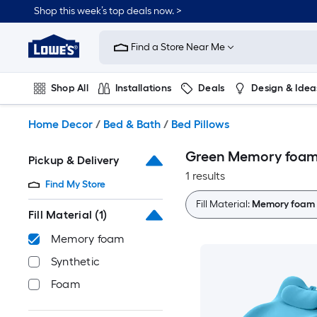
Skip
Shop this week’s top deals now. >
to
Link
main
to
content
Find a Store Near Me
Lowe's
Home
Improvement
Shop All
Installations
Deals
Design & Idea
Home
Page
Plumbing
Flooring
On Trend
Home Decor
/
Bed & Bath
/
Bed Pillows
Green Memory foam 
Pickup & Delivery
1 results
Find My Store
Fill Material:
Memory foam
Fill Material
(1)
Memory foam
Synthetic
Foam