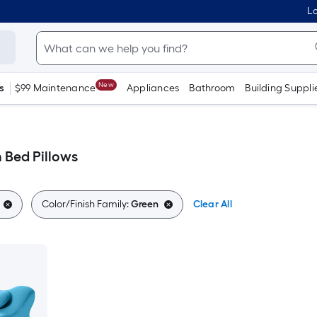
Lo
New
s
$99 Maintenance
Appliances
Bathroom
Building Suppli
Bed Pillows
Color/Finish Family:
Green
Clear All