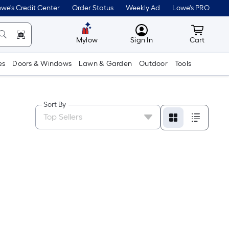
we's Credit Center
Order Status
Weekly Ad
Lowe's PRO
MyLowes
Cart wit
Mylow
Sign In
Cart
es
Doors & Windows
Lawn & Garden
Outdoor
Tools
Sort By