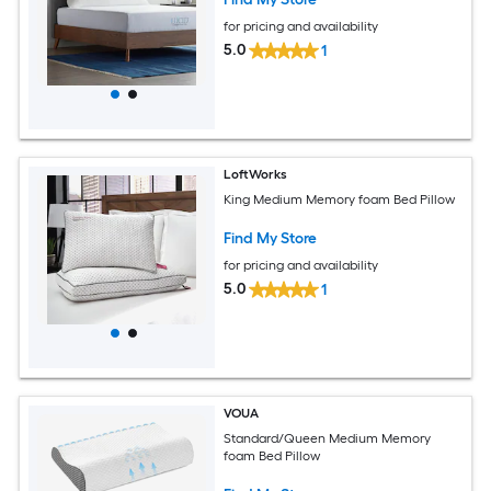
for pricing and availability
5.0
1
LoftWorks
King Medium Memory foam Bed Pillow
Find My Store
for pricing and availability
5.0
1
VOUA
Standard/Queen Medium Memory
foam Bed Pillow