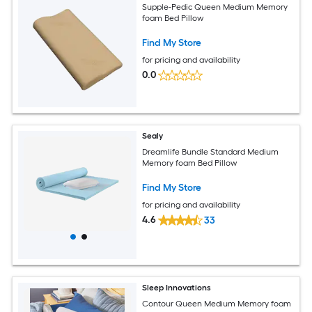
Supple-Pedic Queen Medium Memory
foam Bed Pillow
Find My Store
for pricing and availability
0.0
Sealy
Dreamlife Bundle Standard Medium
Memory foam Bed Pillow
Find My Store
for pricing and availability
4.6
33
Sleep Innovations
Contour Queen Medium Memory foam