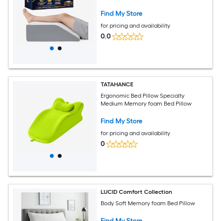
Find My Store
for pricing and availability
0.0
TATAHANCE
Ergonomic Bed Pillow Specialty
Medium Memory foam Bed Pillow
Find My Store
for pricing and availability
0
LUCID Comfort Collection
Body Soft Memory foam Bed Pillow
Find My Store