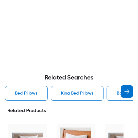
Related Searches
Bed Pillows
King Bed Pillows
Body Bed P
Related Products