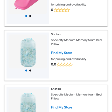
for pricing and availability
0
Shatex
Specialty Medium Memory foam Bed
Pillow
Find My Store
for pricing and availability
0.0
Shatex
Specialty Medium Memory foam Bed
Pillow
Find My Store