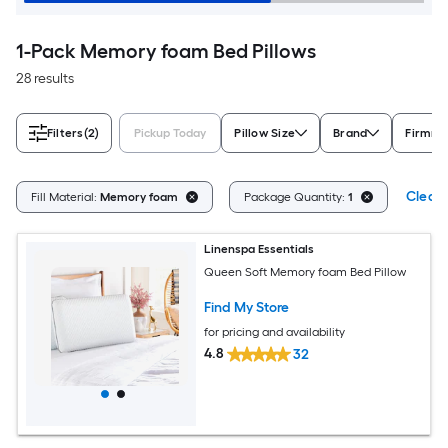
1-Pack Memory foam Bed Pillows
28 results
Filters
(2)
Pickup Today
Pillow Size
Brand
Firmne
Clear 
Fill Material:
Memory foam
Package Quantity:
1
Linenspa Essentials
Queen Soft Memory foam Bed Pillow
Find My Store
for pricing and availability
4.8
32