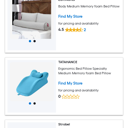
Body Medium Memory foam Bed Pillow
Find My Store
for pricing and availability
4.5
2
TATAHANCE
Ergonomic Bed Pillow Specialty
Medium Memory foam Bed Pillow
Find My Store
for pricing and availability
0
Strobel