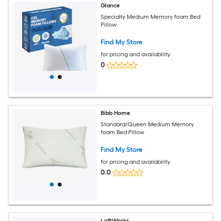
Glance
Specialty Medium Memory foam Bed
Pillow
Find My Store
for pricing and availability
0
Bibb Home
Standard/Queen Medium Memory
foam Bed Pillow
Find My Store
for pricing and availability
0.0
LoftWorks