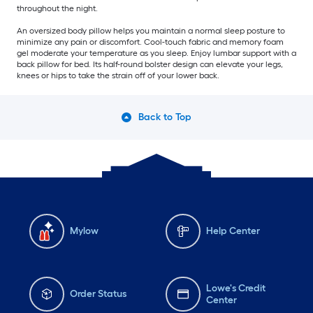
throughout the night.
An oversized body pillow helps you maintain a normal sleep posture to
minimize any pain or discomfort. Cool-touch fabric and memory foam
gel moderate your temperature as you sleep. Enjoy lumbar support with a
back pillow for bed. Its half-round bolster design can elevate your legs,
knees or hips to take the strain off of your lower back.
Back to Top
Mylow
Help Center
Lowe's Credit
Order Status
Center