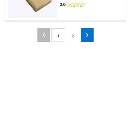
0.0
1
2