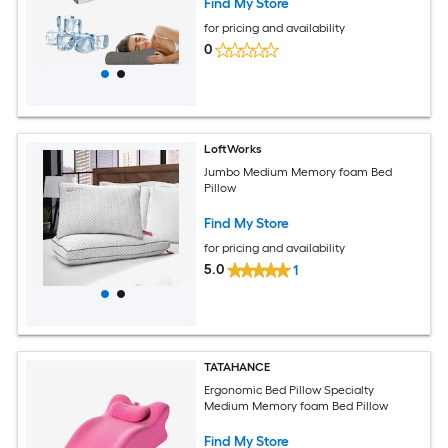
Find My Store
for pricing and availability
0
LoftWorks
Jumbo Medium Memory foam Bed
Pillow
Find My Store
for pricing and availability
5.0
1
TATAHANCE
Ergonomic Bed Pillow Specialty
Medium Memory foam Bed Pillow
Find My Store