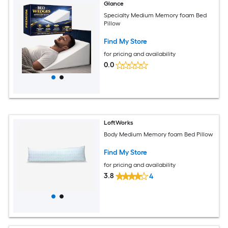
Glance
Specialty Medium Memory foam Bed
Pillow
Find My Store
for pricing and availability
0.0
LoftWorks
Body Medium Memory foam Bed Pillow
Find My Store
for pricing and availability
3.8
4