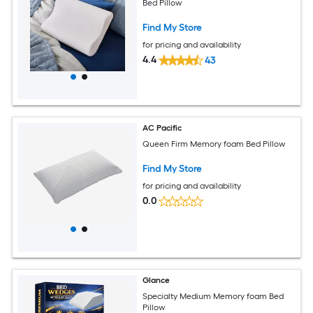
Bed Pillow
Find My Store
for pricing and availability
4.4
43
AC Pacific
Queen Firm Memory foam Bed Pillow
Find My Store
for pricing and availability
0.0
Glance
Specialty Medium Memory foam Bed
Pillow