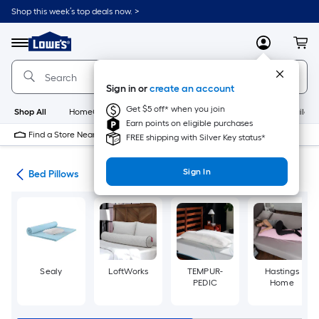
Skip
Shop this week’s top deals now. >
to
Link
main
to
content
Menu
MyLowes
Cart
Lowe's
Home
Improvement
Sign in or
create an account
Home
Page
Get $5 off* when you join
Shop All
HomeCare+
New
Appliances
Bathroom
Buildin
Earn points on eligible purchases
Find a Store Near Me
FREE shipping with Silver Key status*
Sign In
ath
Bed Pillows
Sealy
LoftWorks
TEMPUR-
Hastings
PEDIC
Home