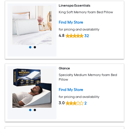
Linenspa Essentials
King Soft Memory foam Bed Pillow
Find My Store
for pricing and availability
4.8
32
Glance
Specialty Medium Memory foam Bed
Pillow
Find My Store
for pricing and availability
3.0
2