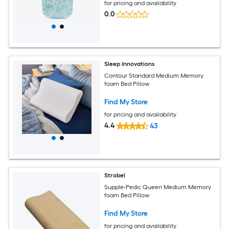
for pricing and availability
0.0
Sleep Innovations
Contour Standard Medium Memory
foam Bed Pillow
Find My Store
for pricing and availability
4.4
43
Strobel
Supple-Pedic Queen Medium Memory
foam Bed Pillow
Find My Store
for pricing and availability