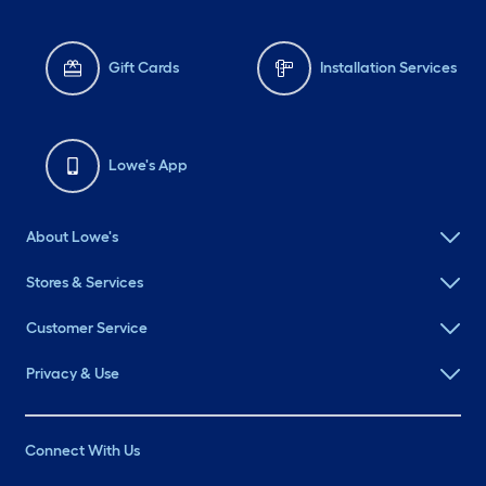
Gift Cards
Installation Services
Lowe's App
About Lowe's
Stores & Services
Customer Service
Privacy & Use
Connect With Us