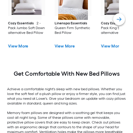
Cozy Essentials
2 -
Linenspa Essentials
Cozy Essentials
2 
Pack Jumbo Soft Down
Queen Firm Synthetic
Pack King Soft Dow
alternative Bed Pillow
Bed Pillow
alternative Bed Pill
View More
View More
View More
Get Comfortable With New Bed Pillows
Achieve a comfortable night's sleep with new bed pillows. Whether you
love the soft feel of a plush pillow or enjoy a firmer style, you can find just
what you need at Lowe's. Give your bedroom an update with cozy pillows
available in standard, queen and king sizes.
Memory foam pillows are designed with a soothing gel that keeps you
cool all night long. Some of these pillows come with removable,
protective pillow covers that are easy to keep clean. Check out pillows
with an ergonomic design that contours to the shape of your head for
maximum comfort. Ventilation holes make the pillows more breathable