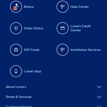
Mylow
Help Center
Lowe's Credit
Order Status
Center
Gift Cards
Installation Services
Lowe's App
About Lowe's
Stores & Services
Customer Service