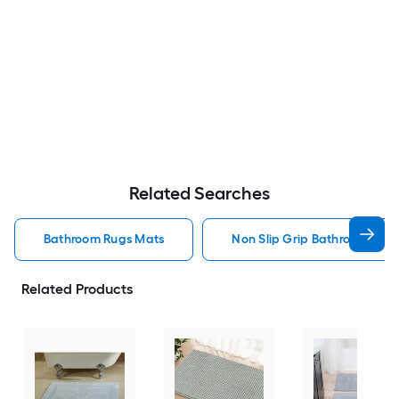
Related Searches
Bathroom Rugs Mats
Non Slip Grip Bathroom Rug
Related Products