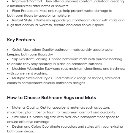
Improved Comfort: They offer cushioned comfort underfoot, creating
a luxurious feel after baths or showers.
Floor Protection: Mats and rugs help prevent water damage to
bathroom floors by absorbing moisture.
Instant Style: Effortlessly upgrade your bathroom décor with mats and
rugs that add visual warmth, texture and color to your space.
Key Features
Quick Absorption: Quality bathroom mats quickly absorb water,
keeping bathroom floors dry.
Slip-Resistant Backing: Choose bathroom mats with durable backing
to ensure they stay securely in place on bathroom surfaces.
Machine Washable: Easy-care rugs maintain cleanliness and freshness
with convenient washing.
Multiple Sizes and Styles: Find mats in a range of shapes, sizes and
colors to complement diverse bathroom designs.
How to Choose Bathroom Rugs and Mats
Material Quality: Opt for absorbent materials such as cotton,
microfiber, plant fiber or foam for maximum comfort and durability.
Size and Fit: Match rug size with available bathroom floor space to
ensure effective coverage.
Design and Color: Coordinate rug colors and styles with your existing
bathroom décor.