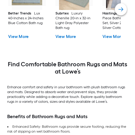
Better Trends
Lux
Subrtex
Luxury
Hastings Home
2-
40-Inches x 24-Inches
Chenille 20-in x 32-in
Piece Bathroom Ru
Blue Cotton Bath rug
Light Gray Polyester
Set, Silver 22-in x 3
Bath rug
Silver Cotton Bath 
View More
View More
View More
Find Comfortable Bathroom Rugs and Mats
at Lowe’s
Enhance comfort and safety in your bathroom with plush bathroom rugs
and mats. Designed to absorb water and prevent slips, they provide
practicality while adding a decorative touch. Explore quality bathroom
rugs in a variety of colors, sizes and styles available at Lowe’s.
Benefits of Bathroom Rugs and Mats
Enhanced Safety: Bathroom rugs provide secure footing, reducing the
risk of slipping on wet bathroom floors.