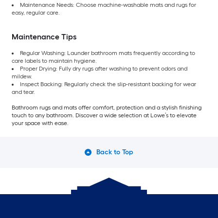
Maintenance Needs: Choose machine-washable mats and rugs for
easy, regular care.
Maintenance Tips
Regular Washing: Launder bathroom mats frequently according to
care labels to maintain hygiene.
Proper Drying: Fully dry rugs after washing to prevent odors and
mildew.
Inspect Backing: Regularly check the slip-resistant backing for wear
and tear.
Bathroom rugs and mats offer comfort, protection and a stylish finishing
touch to any bathroom. Discover a wide selection at Lowe’s to elevate
your space with ease.
Back to Top