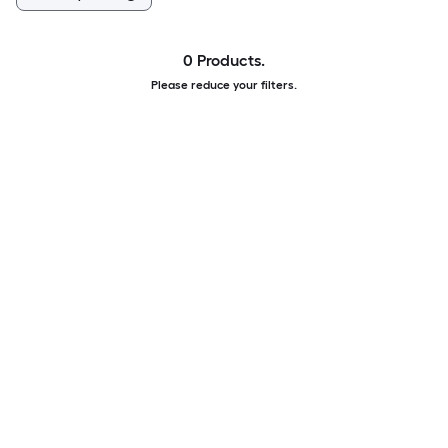
0 Products.
Please reduce your filters.