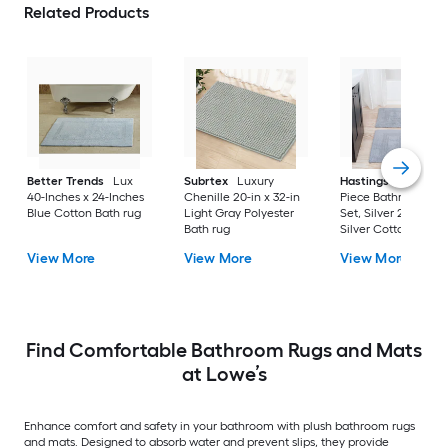
Related Products
Better Trends
Lux
Subrtex
Luxury
Hastings Home
2-
40-Inches x 24-Inches
Chenille 20-in x 32-in
Piece Bathroom Ru
Blue Cotton Bath rug
Light Gray Polyester
Set, Silver 22-in x 3
Bath rug
Silver Cotton Bath 
View More
View More
View More
Find Comfortable Bathroom Rugs and Mats
at Lowe’s
Enhance comfort and safety in your bathroom with plush bathroom rugs
and mats. Designed to absorb water and prevent slips, they provide