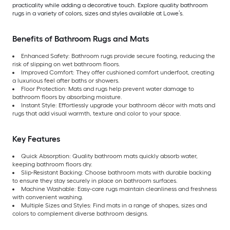
practicality while adding a decorative touch. Explore quality bathroom
rugs in a variety of colors, sizes and styles available at Lowe’s.
Benefits of Bathroom Rugs and Mats
Enhanced Safety: Bathroom rugs provide secure footing, reducing the
risk of slipping on wet bathroom floors.
Improved Comfort: They offer cushioned comfort underfoot, creating
a luxurious feel after baths or showers.
Floor Protection: Mats and rugs help prevent water damage to
bathroom floors by absorbing moisture.
Instant Style: Effortlessly upgrade your bathroom décor with mats and
rugs that add visual warmth, texture and color to your space.
Key Features
Quick Absorption: Quality bathroom mats quickly absorb water,
keeping bathroom floors dry.
Slip-Resistant Backing: Choose bathroom mats with durable backing
to ensure they stay securely in place on bathroom surfaces.
Machine Washable: Easy-care rugs maintain cleanliness and freshness
with convenient washing.
Multiple Sizes and Styles: Find mats in a range of shapes, sizes and
colors to complement diverse bathroom designs.