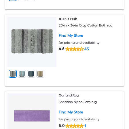
allen + roth
20-in x 34-in Gray Cotton Bath rug
Find My Store
for pricing and availability
4.6
43
Garland Rug
Sheridan Nylon Bath rug
Find My Store
for pricing and availability
5.0
1