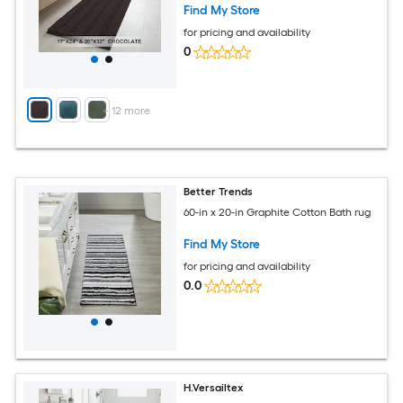
Find My Store
for pricing and availability
0
+
12
more
Better Trends
60-in x 20-in Graphite Cotton Bath rug
Find My Store
for pricing and availability
0.0
H.Versailtex