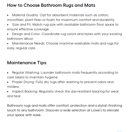
How to Choose Bathroom Rugs and Mats
Material Quality: Opt for absorbent materials such as cotton,
microfiber, plant fiber or foam for maximum comfort and durability.
Size and Fit: Match rug size with available bathroom floor space to
ensure effective coverage.
Design and Color: Coordinate rug colors and styles with your existing
bathroom décor.
Maintenance Needs: Choose machine-washable mats and rugs for
easy, regular care.
Maintenance Tips
Regular Washing: Launder bathroom mats frequently according to
care labels to maintain hygiene.
Proper Drying: Fully dry rugs after washing to prevent odors and
mildew.
Inspect Backing: Regularly check the slip-resistant backing for wear
and tear.
Bathroom rugs and mats offer comfort, protection and a stylish finishing
touch to any bathroom. Discover a wide selection at Lowe’s to elevate
your space with ease.