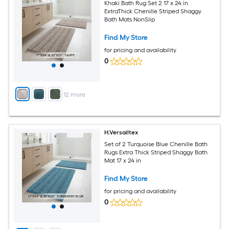
Khaki Bath Rug Set 2 17 x 24 in
ExtraThick Chenille Striped Shaggy
Bath Mats NonSlip
Find My Store
for pricing and availability
0
+
12
more
H.Versailtex
Set of 2 Turquoise Blue Chenille Bath
Rugs Extra Thick Striped Shaggy Bath
Mat 17 x 24 in
Find My Store
for pricing and availability
0