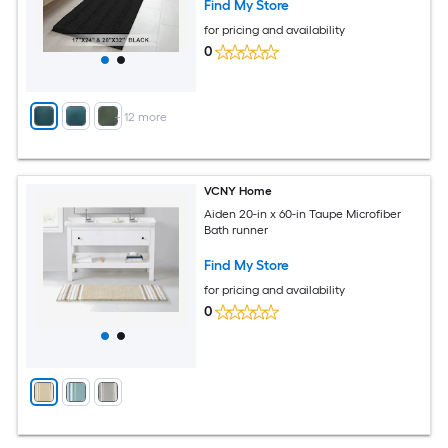
Find My Store
for pricing and availability
0
+
12
more
VCNY Home
Aiden 20-in x 60-in Taupe Microfiber
Bath runner
Find My Store
for pricing and availability
0