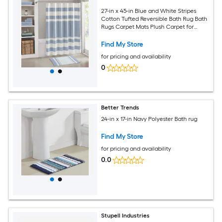
27-in x 45-in Blue and White Stripes
Cotton Tufted Reversible Bath Rug Bath
Rugs Carpet Mats Plush Carpet for
Bathtub and Shower Floor
Find My Store
for pricing and availability
0
Better Trends
24-in x 17-in Navy Polyester Bath rug
Find My Store
for pricing and availability
0.0
Stupell Industries