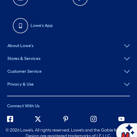
Lowe's App
About Lowe's
Stores & Services
Customer Service
Privacy & Use
Connect With Us
©
2026 Lowe's. All rights reserved. Lowe's and the Gable Mansard
Ask Mylow
Design are registered trademarks of LF, LLC.