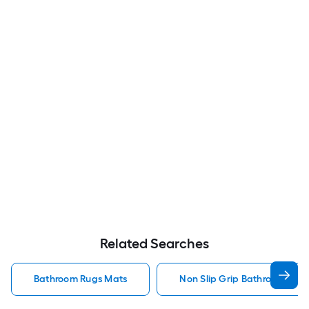
Related Searches
Bathroom Rugs Mats
Non Slip Grip Bathroom Rug