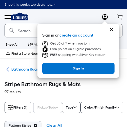
Skip
Shop this week’s top deals now. >
to
Link
main
to
content
Menu
MyLowes
Cart
Lowe's
Home
Improvement
Sign in or
create an account
Home
Page
Get $5 off* when you join
Shop All
$99 Maintenance
New
Appliances
Bathroom
Bu
Earn points on eligible purchases
Find a Store Near Me
FREE shipping with Silver Key status*
Sign In
ath
Bathroom Rugs & Mats
Stripe Bathroom Rugs & Mats
97 results
Filters
(1)
Pickup Today
Type
Color/Finish Family
Clear All
Pattern:
Stripe