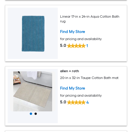
Linear 17-in x 24-in Aqua Cotton Bath
rug
Find My Store
for pricing and availability
5.0
1
allen + roth
20-in x 32-in Taupe Cotton Bath mat
Find My Store
for pricing and availability
5.0
4