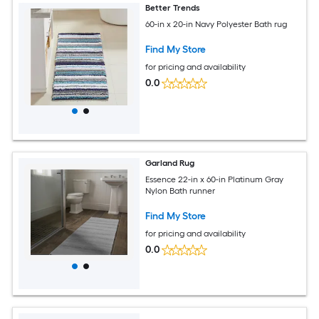
Better Trends
60-in x 20-in Navy Polyester Bath rug
Find My Store
for pricing and availability
0.0
Garland Rug
Essence 22-in x 60-in Platinum Gray
Nylon Bath runner
Find My Store
for pricing and availability
0.0