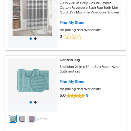
20-in x 30-in Grey Casual Stripes
Cotton Reversible Bath Rug Bath Mat
Quick Dry Machine Washable Shower
Mat
Find My Store
for pricing and availability
0
Garland Rug
Sheridan 21-in x 34-in Sea Foam Nylon
Bath mat set
Find My Store
for pricing and availability
5.0
3
+
5
more