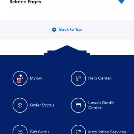
Related Pages
Back to Top
Mylow
Help Center
Lowe's Credit
Order Status
Center
Gift Cards
Installation Services