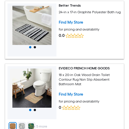
Better Trends
24-in x 17-in Graphite Polyester Bath rug
Find My Store
for pricing and availability
0.0
EVIDECO FRENCH HOME GOODS
18 x 20-in Oak Wood Grain Toilet
Contour Rug Non Slip Absorbent
Bathroom Mat
Find My Store
for pricing and availability
0
+
5
more