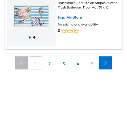
Brushstroke Sea Life on Stripes Printed
Plush Bathroom Floor Mat 30 x 18
Find My Store
for pricing and availability
0
1
2
3
4
5