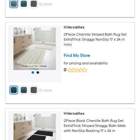
+
12
more
H.Versailtex
2Piece Chenille Striped Bath Rug Set
ExtraThick Shaggy NonSlip 17 x 24 in
Ivory
Find My Store
for pricing and availability
0
+
12
more
H.Versailtex
2Piece Black Chenille Bath Rug Set
ExtraThick Striped Shaggy Bath Mats
with NonSlip Backing 17 x 24 in