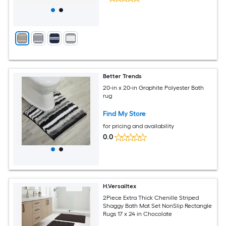
Better Trends
20-in x 20-in Graphite Polyester Bath
rug
Find My Store
for pricing and availability
0.0
H.Versailtex
2Piece Extra Thick Chenille Striped
Shaggy Bath Mat Set NonSlip Rectangle
Rugs 17 x 24 in Chocolate