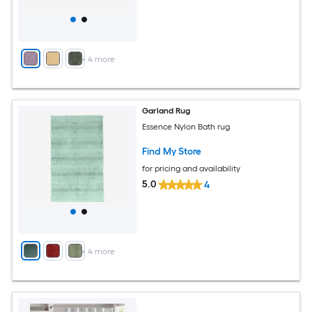
+
4
more
Garland Rug
Essence Nylon Bath rug
Find My Store
for pricing and availability
5.0
4
+
4
more