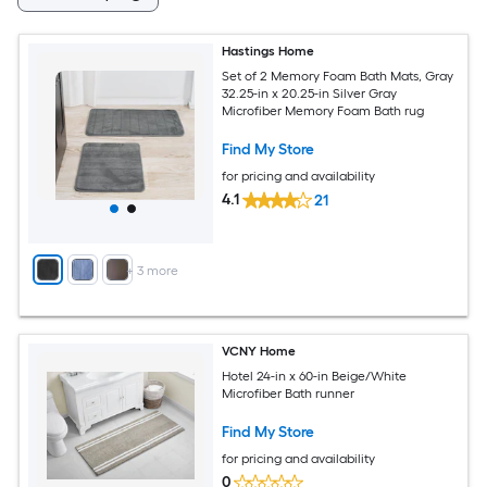
Hastings Home
Set of 2 Memory Foam Bath Mats, Gray
32.25-in x 20.25-in Silver Gray
Microfiber Memory Foam Bath rug
Find My Store
for pricing and availability
4.1
21
+
3
more
VCNY Home
Hotel 24-in x 60-in Beige/White
Microfiber Bath runner
Find My Store
for pricing and availability
0