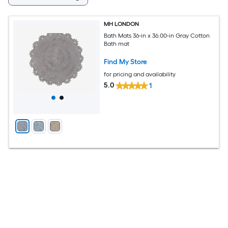
MH LONDON
Bath Mats 36-in x 36.00-in Gray Cotton
Bath mat
Find My Store
for pricing and availability
5.0
1