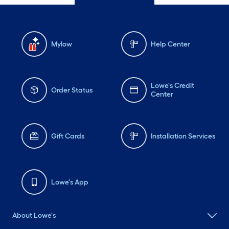
Mylow
Help Center
Lowe's Credit
Order Status
Center
Gift Cards
Installation Services
Lowe's App
About Lowe's