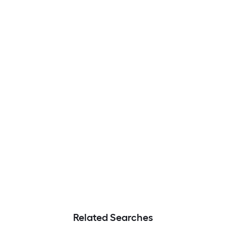
Related Searches