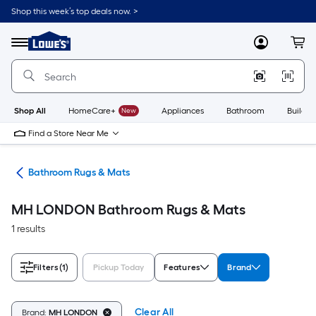
Skip
Shop this week’s top deals now. >
to
Link
main
to
content
Menu
MyLowes
Cart
Lowe's
Home
Improvement
Home
Page
Shop All
HomeCare+
New
Appliances
Bathroom
Buildin
Find a Store Near Me
ath
Bathroom Rugs & Mats
MH LONDON Bathroom Rugs & Mats
1 results
Filters
(1)
Pickup Today
Features
Brand
Clear All
Brand:
MH LONDON