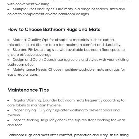
with convenient washing.
Multiple Sizes and Styles: Find mats in a range of shapes, sizes and
colors to complement diverse bathroom designs.
How to Choose Bathroom Rugs and Mats
Material Quality: Opt for absorbent materials such as cotton,
microfiber, plant fiber or foam for maximum comfort and durability.
Size and Fit: Match rug size with available bathroom floor space to
ensure effective coverage.
Design and Color: Coordinate rug colors and styles with your existing
bathroom décor.
Maintenance Needs: Choose machine-washable mats and rugs for
easy, regular care.
Maintenance Tips
Regular Washing: Launder bathroom mats frequently according to
care labels to maintain hygiene.
Proper Drying: Fully dry rugs after washing to prevent odors and
mildew.
Inspect Backing: Regularly check the slip-resistant backing for wear
and tear.
Bathroom rugs and mats offer comfort, protection and a stylish finishing