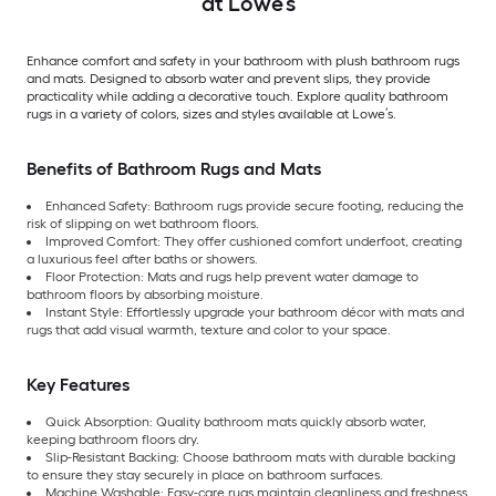
at Lowe’s
Enhance comfort and safety in your bathroom with plush bathroom rugs
and mats. Designed to absorb water and prevent slips, they provide
practicality while adding a decorative touch. Explore quality bathroom
rugs in a variety of colors, sizes and styles available at Lowe’s.
Benefits of Bathroom Rugs and Mats
Enhanced Safety: Bathroom rugs provide secure footing, reducing the
risk of slipping on wet bathroom floors.
Improved Comfort: They offer cushioned comfort underfoot, creating
a luxurious feel after baths or showers.
Floor Protection: Mats and rugs help prevent water damage to
bathroom floors by absorbing moisture.
Instant Style: Effortlessly upgrade your bathroom décor with mats and
rugs that add visual warmth, texture and color to your space.
Key Features
Quick Absorption: Quality bathroom mats quickly absorb water,
keeping bathroom floors dry.
Slip-Resistant Backing: Choose bathroom mats with durable backing
to ensure they stay securely in place on bathroom surfaces.
Machine Washable: Easy-care rugs maintain cleanliness and freshness