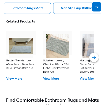
Bathroom Rugs Mats
Non Slip Grip Bathroom Rug
Related Products
Better Trends
Lux
Subrtex
Luxury
Hastings Home
2-
40-Inches x 24-Inches
Chenille 20-in x 32-in
Piece Bathroom Ru
Blue Cotton Bath rug
Light Gray Polyester
Set, Silver 22-in x 3
Bath rug
Silver Cotton Bath 
View More
View More
View More
Find Comfortable Bathroom Rugs and Mats