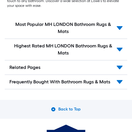
touch to any bathroom. Discover a wide selection at Lowe’s to elevate
your space with ease.
Most Popular MH LONDON Bathroom Rugs &
Mats
Highest Rated MH LONDON Bathroom Rugs &
Mats
Related Pages
Frequently Bought With Bathroom Rugs & Mats
Back to Top