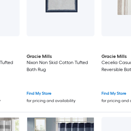
Gracie Mills
Gracie Mills
Tufted
Nixon Non Skid Cotton Tufted
Cecelia Casua
Bath Rug
Reversible Ba
Find My Store
Find My Store
y
for pricing and availability
for pricing and 