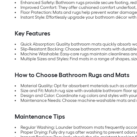
Enhanced Safety: Bathroom rugs provide secure footing, redu
Improved Comfort: They offer cushioned comfort underfoot, c
Floor Protection: Mats and rugs help prevent water damage
Instant Style: Effortlessly upgrade your bathroom décor wit
Key Features
Quick Absorption: Quality bathroom mats quickly absorb wat
Slip-Resistant Backing: Choose bathroom mats with durable 
Machine Washable: Easy-care rugs maintain cleanliness and
Multiple Sizes and Styles: Find mats in a range of shapes, 
How to Choose Bathroom Rugs and Mats
Material Quality: Opt for absorbent materials such as cotton
Size and Fit: Match rug size with available bathroom floor s
Design and Color: Coordinate rug colors and styles with you
Maintenance Needs: Choose machine-washable mats and rug
Maintenance Tips
Regular Washing: Launder bathroom mats frequently accordi
Proper Drying: Fully dry rugs after washing to prevent odors