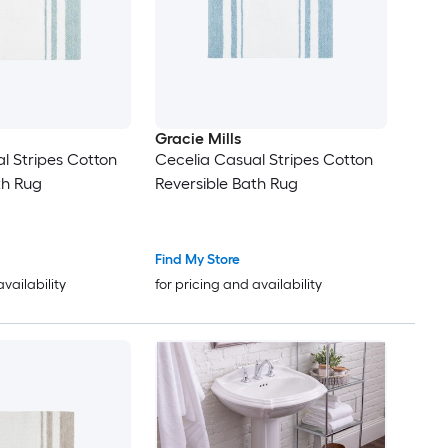
Gracie Mills
l Stripes Cotton
Cecelia Casual Stripes Cotton
th Rug
Reversible Bath Rug
Find My Store
availability
for pricing and availability