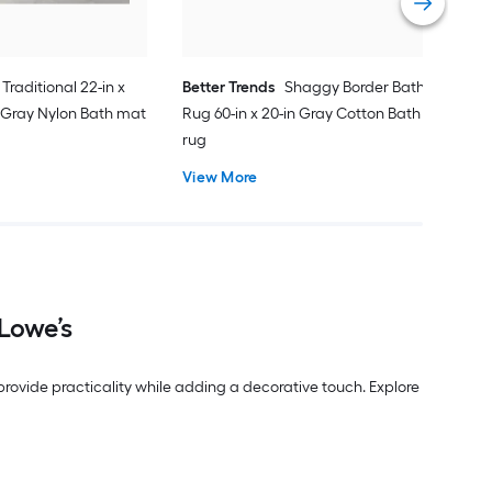
Traditional 22-in x
Better Trends
Shaggy Border Bath
 Gray Nylon Bath mat
Rug 60-in x 20-in Gray Cotton Bath
rug
View More
Lowe’s
ovide practicality while adding a decorative touch. Explore