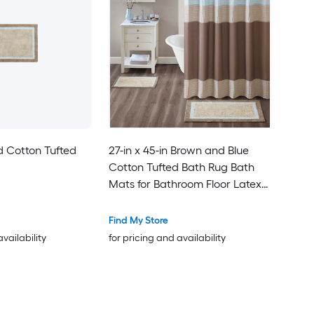
d Cotton Tufted
27-in x 45-in Brown and Blue
Cotton Tufted Bath Rug Bath
Mats for Bathroom Floor Latex
Non Non-Slip Ultra Soft Carpet
Mats
Find My Store
availability
for pricing and availability