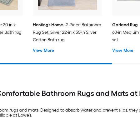
e 20-in x
Hastings Home
2-Piece Bathroom
Garland Rug
ter Bath rug
Rug Set, Silver 22-in x 35-in Silver
60-in Medium
Cotton Bath rug
set
View More
View More
Comfortable Bathroom Rugs and Mats at 
om rugs and mats. Designed to absorb water and prevent slips, they pr
ilable at Lowe’s.