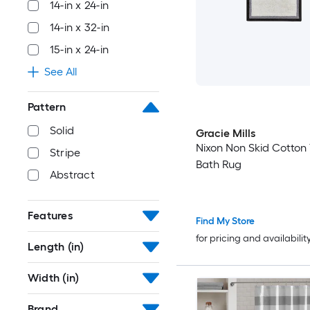
14-in x 24-in
14-in x 32-in
15-in x 24-in
See All
Pattern
Solid
Gracie Mills
Nixon Non Skid Cotton 
Stripe
Bath Rug
Abstract
Features
Find My Store
for pricing and availabilit
Length (in)
Width (in)
Brand