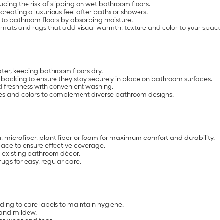
cing the risk of slipping on wet bathroom floors.
reating a luxurious feel after baths or showers.
 to bathroom floors by absorbing moisture.
h mats and rugs that add visual warmth, texture and color to your spac
er, keeping bathroom floors dry.
backing to ensure they stay securely in place on bathroom surfaces.
 freshness with convenient washing.
sizes and colors to complement diverse bathroom designs.
, microfiber, plant fiber or foam for maximum comfort and durability.
pace to ensure effective coverage.
r existing bathroom décor.
s for easy, regular care.
ng to care labels to maintain hygiene.
 and mildew.