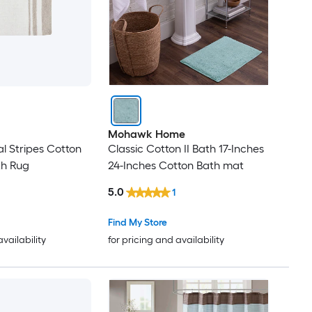
Mohawk Home
l Stripes Cotton
Classic Cotton II Bath 17-Inches
th Rug
24-Inches Cotton Bath mat
5.0
1
Find My Store
availability
for pricing and availability