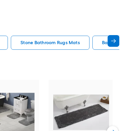
Stone Bathroom Rugs Mats
Bath Rug Ba
Saf
36-i
Vie