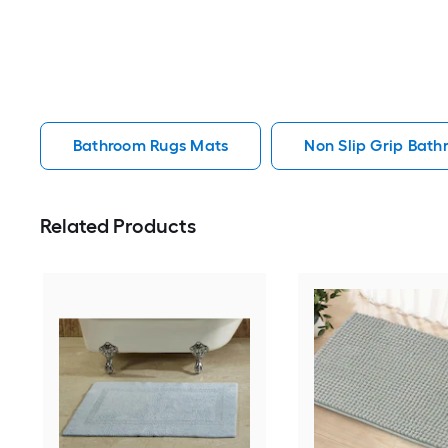
Bathroom Rugs Mats
Non Slip Grip Bat
Related Products