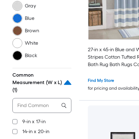
Gray
Blue
Brown
White
27-in x 45-in Blue and 
Black
Stripes Cotton Tufted 
Bath Rug Bath Rugs C
Mats Plush Carpet for
Common
and Shower Floor
Find My Store
Measurement (W x L)
for pricing and availabilit
(1)
9-in x 17-in
14-in x 20-in