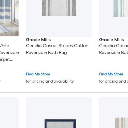
Gracie Mills
Gracie Mills
White
Cecelia Casual Stripes Cotton
Cecelia Casua
Reversible
Reversible Bath Rug
Reversible Ba
arpet
 Bathtub
Find My Store
Find My Store
y
for pricing and availability
for pricing and 