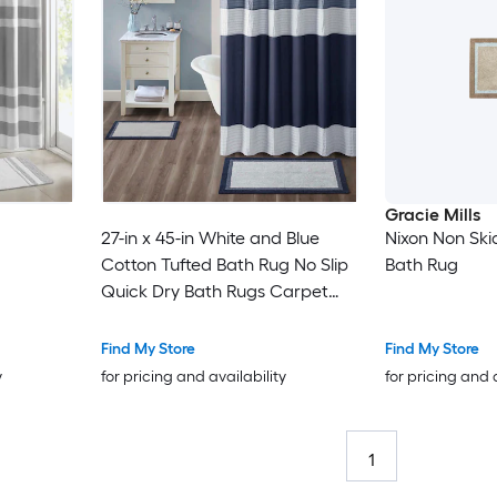
Gracie Mills
27-in x 45-in White and Blue
Nixon Non Ski
Cotton Tufted Bath Rug No Slip
Bath Rug
Quick Dry Bath Rugs Carpet
Mats Plush Carpet for Bathtub
and Shower Floor
Find My Store
Find My Store
y
for pricing and availability
for pricing and 
1