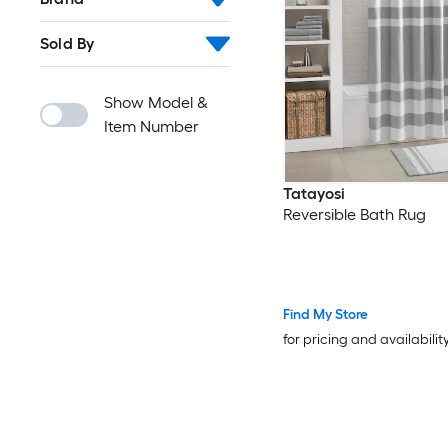
Sold By
Show Model &
Item Number
Tatayosi
Reversible Bath Rug
Find My Store
for pricing and availabilit