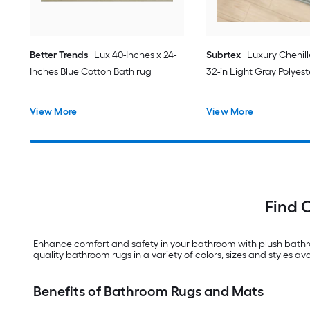
Better Trends
Lux 40-Inches x 24-
Subrtex
Luxury Chenill
Inches Blue Cotton Bath rug
32-in Light Gray Polyes
View More
View More
Find 
Enhance comfort and safety in your bathroom with plush bathro
quality bathroom rugs in a variety of colors, sizes and styles ava
Benefits of Bathroom Rugs and Mats