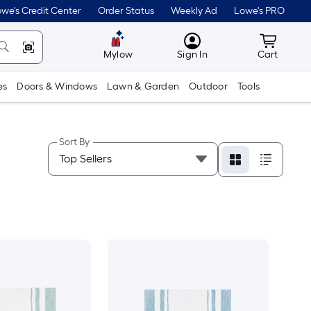
we's Credit Center
Order Status
Weekly Ad
Lowe's PRO
MyLowes
Cart wit
Mylow
Sign In
Cart
es
Doors & Windows
Lawn & Garden
Outdoor
Tools
Sort By