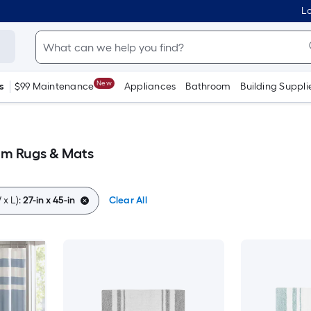
Lo
New
s
$99 Maintenance
Appliances
Bathroom
Building Suppli
oom Rugs & Mats
x L):
27-in x 45-in
Clear All