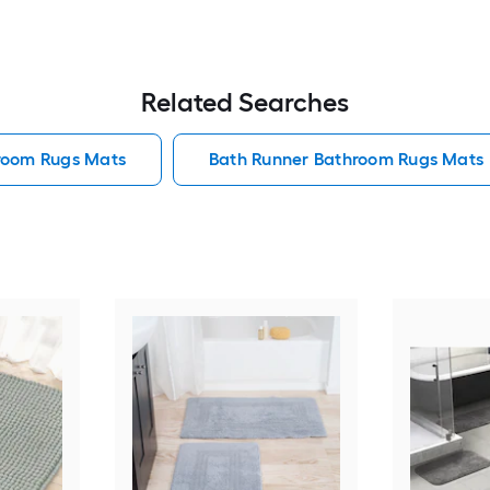
Related Searches
hroom Rugs Mats
Bath Runner Bathroom Rugs Mats