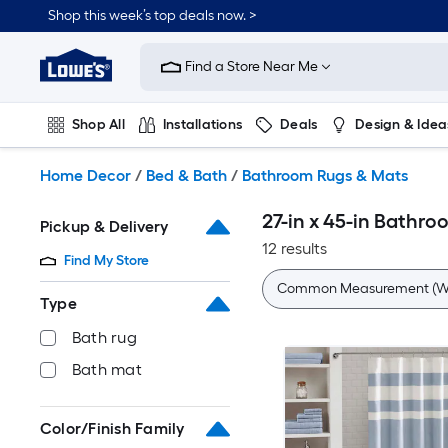
Skip
Shop this week’s top deals now. >
to
Link
main
to
content
Find a Store Near Me
Lowe's
Home
Improvement
Shop All
Installations
Deals
Design & Idea
Home
Page
Plumbing
Flooring
On Trend
Home Decor
/
Bed & Bath
/
Bathroom Rugs & Mats
27-in x 45-in Bathr
Pickup & Delivery
12 results
Find My Store
Common Measurement (W 
Type
Bath rug
Bath mat
Color/Finish Family