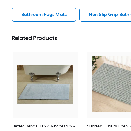
Bathroom Rugs Mats
Non Slip Grip Bat
Related Products
Better Trends
Lux 40-Inches x 24-
Subrtex
Luxury Chenill