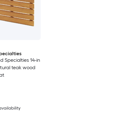
ecialties
d Specialties 14-in
atural teak wood
at
availability