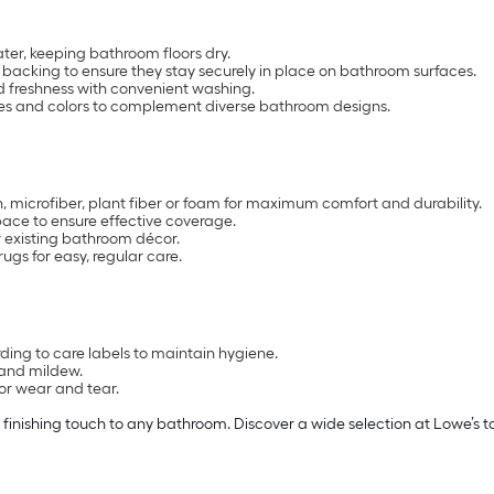
er, keeping bathroom floors dry.
backing to ensure they stay securely in place on bathroom surfaces.
 freshness with convenient washing.
sizes and colors to complement diverse bathroom designs.
, microfiber, plant fiber or foam for maximum comfort and durability.
pace to ensure effective coverage.
r existing bathroom décor.
s for easy, regular care.
ng to care labels to maintain hygiene.
 and mildew.
for wear and tear.
 finishing touch to any bathroom. Discover a wide selection at Lowe’s t