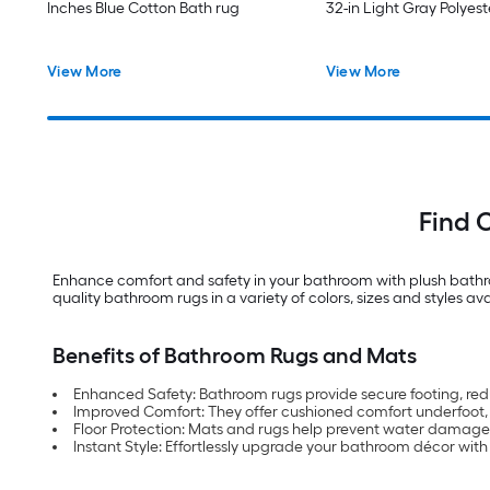
Inches Blue Cotton Bath rug
32-in Light Gray Polyes
View More
View More
Find 
Enhance comfort and safety in your bathroom with plush bathro
quality bathroom rugs in a variety of colors, sizes and styles ava
Benefits of Bathroom Rugs and Mats
Enhanced Safety: Bathroom rugs provide secure footing, redu
Improved Comfort: They offer cushioned comfort underfoot, c
Floor Protection: Mats and rugs help prevent water damage
Instant Style: Effortlessly upgrade your bathroom décor wit