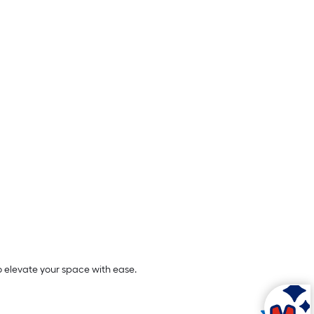
o elevate your space with ease.