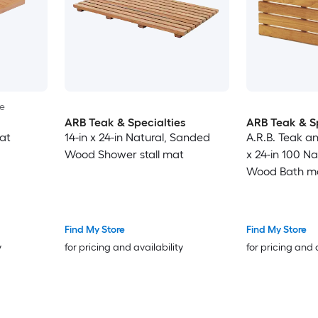
le
ARB Teak & Specialties
ARB Teak & Sp
at
14-in x 24-in Natural, Sanded
A.R.B. Teak an
Wood Shower stall mat
x 24-in 100 N
Wood Bath m
Find My Store
Find My Store
y
for pricing and availability
for pricing and 