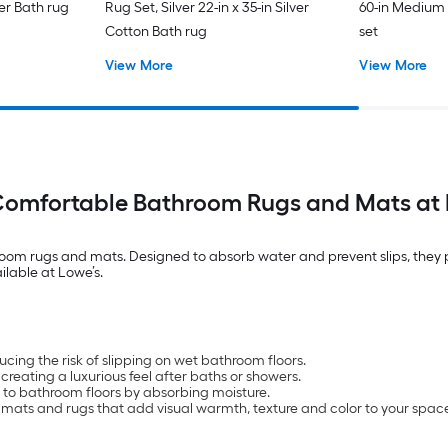
ter Bath rug
Rug Set, Silver 22-in x 35-in Silver
60-in Medium
Cotton Bath rug
set
View More
View More
Comfortable Bathroom Rugs and Mats at 
om rugs and mats. Designed to absorb water and prevent slips, they pr
ilable at Lowe’s.
cing the risk of slipping on wet bathroom floors.
reating a luxurious feel after baths or showers.
 to bathroom floors by absorbing moisture.
h mats and rugs that add visual warmth, texture and color to your spac