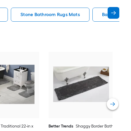
Stone Bathroom Rugs Mats
Bath Rug Ba
Saf
36-i
Vie
Traditional 22-in x
Better Trends
Shaggy Border Bath