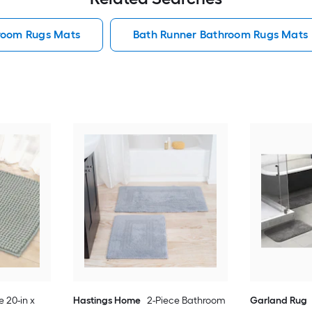
hroom Rugs Mats
Bath Runner Bathroom Rugs Mats
e 20-in x
Hastings Home
2-Piece Bathroom
Garland Rug