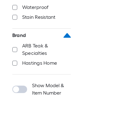
Waterproof
Stain Resistant
Brand
ARB Teak &
Specialties
Hastings Home
Show Model &
Item Number