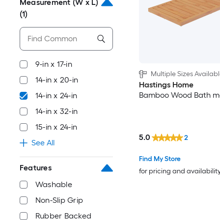
Measurement (W x L)
(1)
9-in x 17-in
Multiple Sizes Availab
14-in x 20-in
Hastings Home
Bamboo Wood Bath m
14-in x 24-in
14-in x 32-in
15-in x 24-in
5.0
2
See All
Find My Store
Features
for pricing and availabilit
Washable
Non-Slip Grip
Rubber Backed