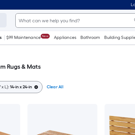
Lo
New
s
$99 Maintenance
Appliances
Bathroom
Building Suppli
oom Rugs & Mats
x L):
14-in x 24-in
Clear All