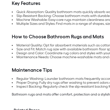
Key Features
Quick Absorption: Quality bathroom mats quickly absorb wat
Slip-Resistant Backing: Choose bathroom mats with durable 
Machine Washable: Easy-care rugs maintain cleanliness and
Multiple Sizes and Styles: Find mats in a range of shapes, 
How to Choose Bathroom Rugs and Mats
Material Quality: Opt for absorbent materials such as cotton
Size and Fit: Match rug size with available bathroom floor s
Design and Color: Coordinate rug colors and styles with you
Maintenance Needs: Choose machine-washable mats and rug
Maintenance Tips
Regular Washing: Launder bathroom mats frequently accordi
Proper Drying: Fully dry rugs after washing to prevent odors
Inspect Backing: Regularly check the slip-resistant backing 
Bathroom rugs and mats offer comfort, protection and a stylish