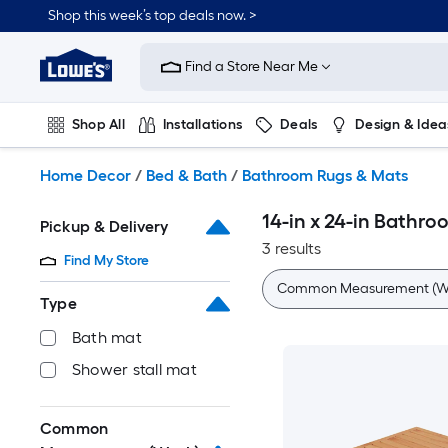
Skip
Shop this week’s top deals now. >
to
Link
main
to
content
Find a Store Near Me
Lowe's
Home
Improvement
Shop All
Installations
Deals
Design & Idea
Home
Page
Plumbing
Flooring
On Trend
Home Decor
/
Bed & Bath
/
Bathroom Rugs & Mats
14-in x 24-in Bathr
Pickup & Delivery
3 results
Find My Store
Common Measurement (W 
Type
Bath mat
Shower stall mat
Common