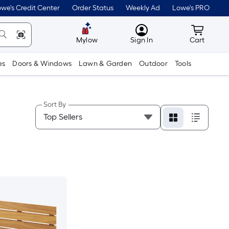
we's Credit Center
Order Status
Weekly Ad
Lowe's PRO
MyLowes
Cart wit
Mylow
Sign In
Cart
es
Doors & Windows
Lawn & Garden
Outdoor
Tools
Sort By