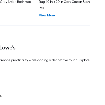
 Gray Nylon Bath mat
Rug 60-in x 20-in Gray Cotton Bath
rug
View More
Lowe’s
ovide practicality while adding a decorative touch. Explore
e.