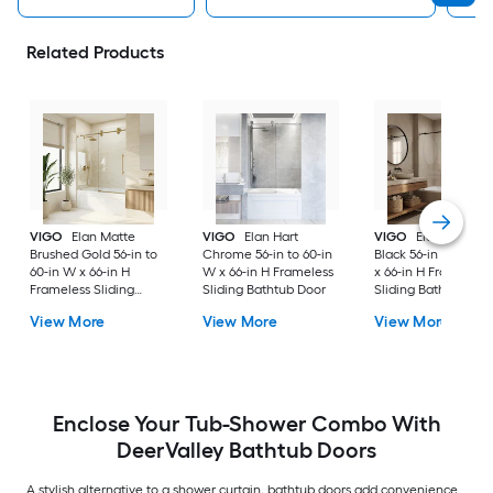
Related Products
VIGO
Elan Matte
VIGO
Elan Hart
VIGO
Elan Matte
Brushed Gold 56-in to
Chrome 56-in to 60-in
Black 56-in to 60-in
60-in W x 66-in H
W x 66-in H Frameless
x 66-in H Frameless
Frameless Sliding
Sliding Bathtub Door
Sliding Bathtub Doo
Bathtub Door
View More
View More
View More
Enclose Your Tub-Shower Combo With
DeerValley Bathtub Doors
A stylish alternative to a shower curtain, bathtub doors add convenience