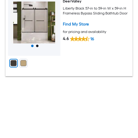
DeerValley
Liberty Black 57-in to 59-in W x 59-in H
Frameless Bypass Sliding Bathtub Door
Find My Store
for pricing and availability
4.6
16