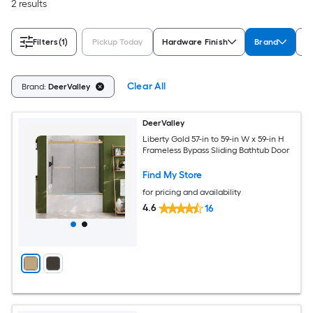
2 results
Filters
(1)
Pickup Today
Hardware Finish
Brand
F
Clear All
Brand:
DeerValley
DeerValley
Liberty Gold 57-in to 59-in W x 59-in H
Frameless Bypass Sliding Bathtub Door
Find My Store
for pricing and availability
4.6
16