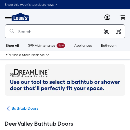
Skip
Shop this week’s top deals now. >
to
Link
main
to
content
Menu
MyLowes
Cart
Lowe's
Home
Improvement
Home
Page
Shop All
$99 Maintenance
New
Appliances
Bathroom
Bu
Find a Store Near Me
ubs
Bathtub Doors
DeerValley Bathtub Doors