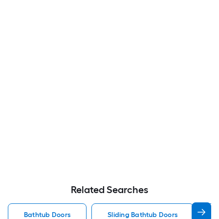
Related Searches
Bathtub Doors
Sliding Bathtub Doors
F