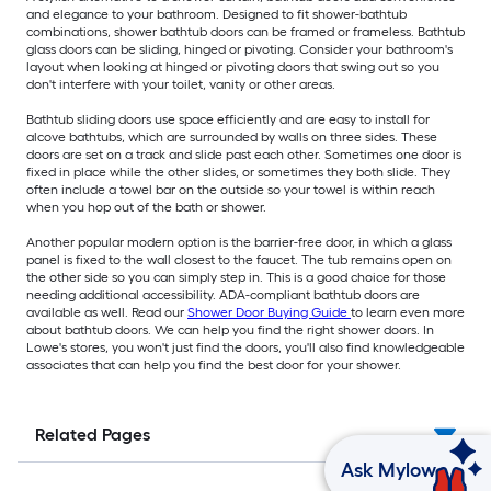
and elegance to your bathroom. Designed to fit shower-bathtub
combinations, shower bathtub doors can be framed or frameless. Bathtub
glass doors can be sliding, hinged or pivoting. Consider your bathroom's
layout when looking at hinged or pivoting doors that swing out so you
don't interfere with your toilet, vanity or other areas.
Bathtub sliding doors use space efficiently and are easy to install for
alcove bathtubs, which are surrounded by walls on three sides. These
doors are set on a track and slide past each other. Sometimes one door is
fixed in place while the other slides, or sometimes they both slide. They
often include a towel bar on the outside so your towel is within reach
when you hop out of the bath or shower.
Another popular modern option is the barrier-free door, in which a glass
panel is fixed to the wall closest to the faucet. The tub remains open on
the other side so you can simply step in. This is a good choice for those
needing additional accessibility. ADA-compliant bathtub doors are
available as well. Read our
Shower Door Buying Guide
to learn even more
about bathtub doors. We can help you find the right shower doors. In
Lowe's stores, you won't just find the doors, you'll also find knowledgeable
associates that can help you find the best door for your shower.
Related Pages
Ask Mylow